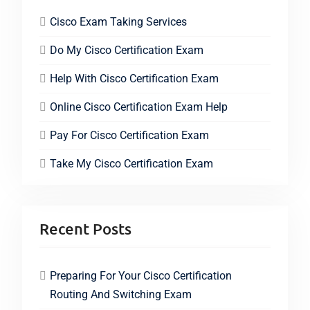
Cisco Exam Taking Services
Do My Cisco Certification Exam
Help With Cisco Certification Exam
Online Cisco Certification Exam Help
Pay For Cisco Certification Exam
Take My Cisco Certification Exam
Recent Posts
Preparing For Your Cisco Certification
Routing And Switching Exam