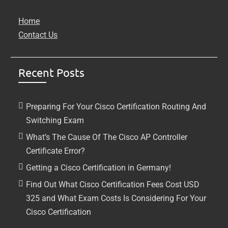
Home
Contact Us
Recent Posts
Preparing For Your Cisco Certification Routing And
Switching Exam
What’s The Cause Of The Cisco AP Controller
Certificate Error?
Getting a Cisco Certification in Germany!
Find Out What Cisco Certification Fees Cost USD
325 and What Exam Costs Is Considering For Your
Cisco Certification