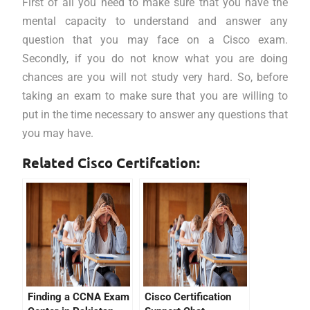
First of all you need to make sure that you have the
mental capacity to understand and answer any
question that you may face on a Cisco exam.
Secondly, if you do not know what you are doing
chances are you will not study very hard. So, before
taking an exam to make sure that you are willing to
put in the time necessary to answer any questions that
you may have.
Related Cisco Certifcation:
Finding a CCNA Exam
Cisco Certification