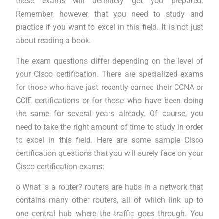
these exams will definitely get you prepared.
Remember, however, that you need to study and
practice if you want to excel in this field. It is not just
about reading a book.
The exam questions differ depending on the level of
your Cisco certification. There are specialized exams
for those who have just recently earned their CCNA or
CCIE certifications or for those who have been doing
the same for several years already. Of course, you
need to take the right amount of time to study in order
to excel in this field. Here are some sample Cisco
certification questions that you will surely face on your
Cisco certification exams:
o What is a router? routers are hubs in a network that
contains many other routers, all of which link up to
one central hub where the traffic goes through. You