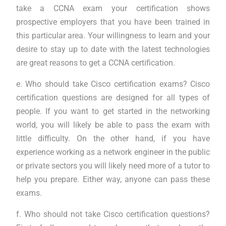
take a CCNA exam your certification shows
prospective employers that you have been trained in
this particular area. Your willingness to learn and your
desire to stay up to date with the latest technologies
are great reasons to get a CCNA certification.
e. Who should take Cisco certification exams? Cisco
certification questions are designed for all types of
people. If you want to get started in the networking
world, you will likely be able to pass the exam with
little difficulty. On the other hand, if you have
experience working as a network engineer in the public
or private sectors you will likely need more of a tutor to
help you prepare. Either way, anyone can pass these
exams.
f. Who should not take Cisco certification questions?