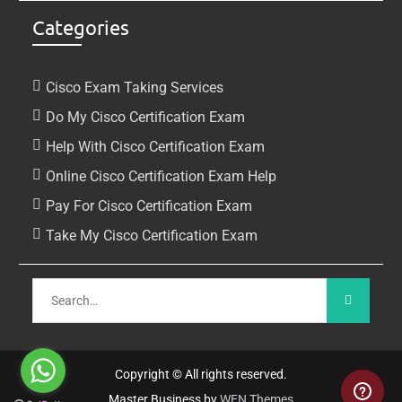
Categories
Cisco Exam Taking Services
Do My Cisco Certification Exam
Help With Cisco Certification Exam
Online Cisco Certification Exam Help
Pay For Cisco Certification Exam
Take My Cisco Certification Exam
Copyright © All rights reserved.
Master Business by
WEN Themes