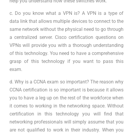
help you understand how these switches work.
c. Do you know what a VPN is? A VPN is a type of
data link that allows multiple devices to connect to the
same network without the physical need to go through
a centralized server. Cisco certification questions on
VPNs will provide you with a thorough understanding
of this technology. You need to have a comprehensive
grasp of this technology if you want to pass this
exam.
d. Why is a CCNA exam so important? The reason why
CCNA certification is so important is because it allows
you to have a leg up on the rest of the workforce when
it comes to working in the networking space. Without
certification in this technology you will find that
networking professionals will simply assume that you
are not qualified to work in their industry. When you