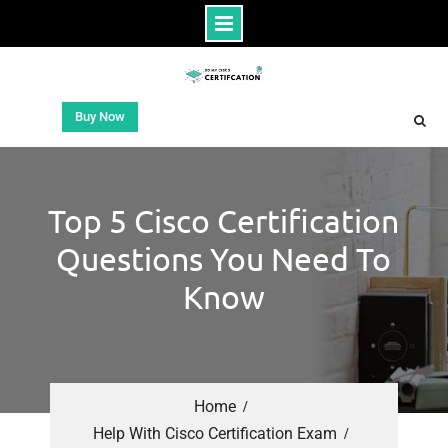
Buy Now
Top 5 Cisco Certification
Questions You Need To
Know
Home
Help With Cisco Certification Exam