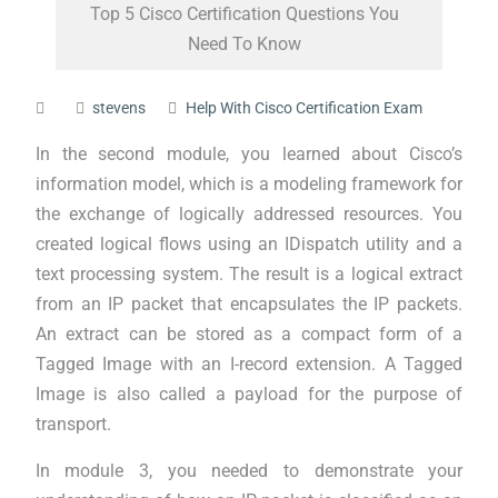
Top 5 Cisco Certification Questions You
Need To Know
stevens
Help With Cisco Certification Exam
In the second module, you learned about Cisco’s
information model, which is a modeling framework for
the exchange of logically addressed resources. You
created logical flows using an IDispatch utility and a
text processing system. The result is a logical extract
from an IP packet that encapsulates the IP packets.
An extract can be stored as a compact form of a
Tagged Image with an I-record extension. A Tagged
Image is also called a payload for the purpose of
transport.
In module 3, you needed to demonstrate your