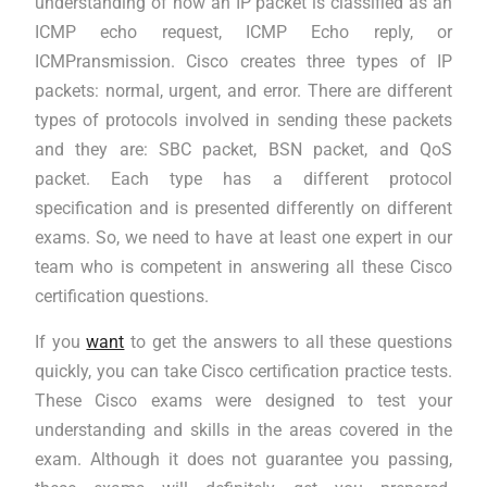
understanding of how an IP packet is classified as an
ICMP echo request, ICMP Echo reply, or
ICMPransmission. Cisco creates three types of IP
packets: normal, urgent, and error. There are different
types of protocols involved in sending these packets
and they are: SBC packet, BSN packet, and QoS
packet. Each type has a different protocol
specification and is presented differently on different
exams. So, we need to have at least one expert in our
team who is competent in answering all these Cisco
certification questions.
If you
want
to get the answers to all these questions
quickly, you can take Cisco certification practice tests.
These Cisco exams were designed to test your
understanding and skills in the areas covered in the
exam. Although it does not guarantee you passing,