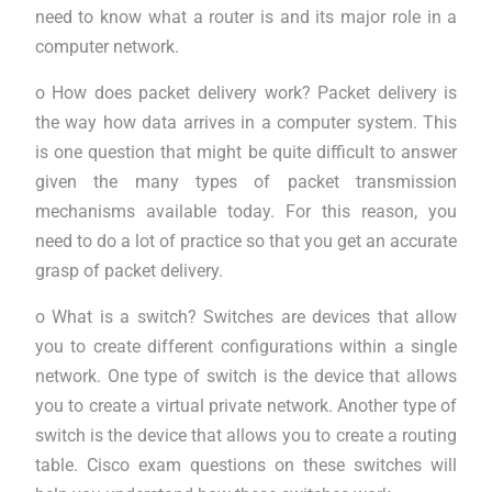
need to know what a router is and its major role in a
computer network.
o How does packet delivery work? Packet delivery is
the way how data arrives in a computer system. This
is one question that might be quite difficult to answer
given the many types of packet transmission
mechanisms available today. For this reason, you
need to do a lot of practice so that you get an accurate
grasp of packet delivery.
o What is a switch? Switches are devices that allow
you to create different configurations within a single
network. One type of switch is the device that allows
you to create a virtual private network. Another type of
switch is the device that allows you to create a routing
table. Cisco exam questions on these switches will