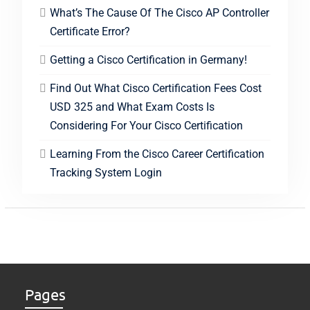
What’s The Cause Of The Cisco AP Controller
Certificate Error?
Getting a Cisco Certification in Germany!
Find Out What Cisco Certification Fees Cost
USD 325 and What Exam Costs Is
Considering For Your Cisco Certification
Learning From the Cisco Career Certification
Tracking System Login
Pages