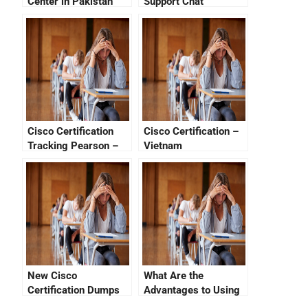
Center in Pakistan
Support Chat
Cisco Certification
Cisco Certification –
Tracking Pearson –
Vietnam
How To Get Your
System On The Right
Track
New Cisco
What Are the
Certification Dumps
Advantages to Using
Help Passleaders But
a Cisco Certification