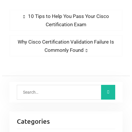
Still Put Newbies
Tracking Portal?
Ahead Of Clueless
10 Tips to Help You Pass Your Cisco
Professionals
Certification Exam
Why Cisco Certification Validation Failure Is
Commonly Found
Categories