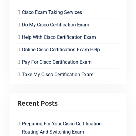
Cisco Exam Taking Services
Do My Cisco Certification Exam
Help With Cisco Certification Exam
Online Cisco Certification Exam Help
Pay For Cisco Certification Exam
Take My Cisco Certification Exam
Recent Posts
Preparing For Your Cisco Certification
Routing And Switching Exam