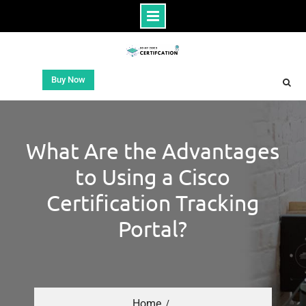
Buy Now
What Are the Advantages
to Using a Cisco
Certification Tracking
Portal?
Home