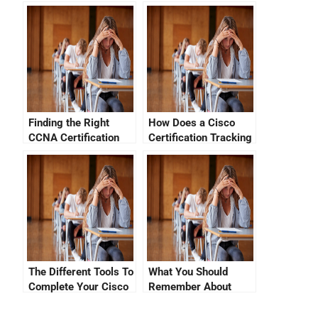
Marks On Your Cisco
Your Cisco
Certification
Certification
Finding the Right
How Does a Cisco
CCNA Certification
Certification Tracking
Cost in Qatar
System Work?
The Different Tools To
What You Should
Complete Your Cisco
Remember About
CCNA Exam
Your CCNA Exam