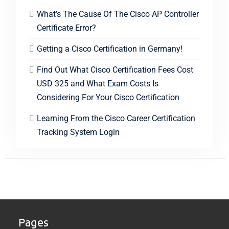
What’s The Cause Of The Cisco AP Controller
Certificate Error?
Getting a Cisco Certification in Germany!
Find Out What Cisco Certification Fees Cost
USD 325 and What Exam Costs Is
Considering For Your Cisco Certification
Learning From the Cisco Career Certification
Tracking System Login
Pages