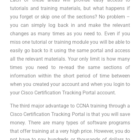
tutorials and training materials, but what happens if
you forget or skip one of the sections? No problem –
you can simply log back in and make the relevant
changes as many times as you need to. Even if you
miss one tutorial or training module you will be able to
easily go back to it using the same portal and access
all the relevant materials. Your only limit is how many
times you need to re-read the same sections of
information within the short period of time between
when you created your account and when you login to
your Cisco Certification Tracking Portal account.
The third major advantage to CCNA training through a
Cisco Certification Tracking Portal is that you will save
money. There are many types of software programs
that offer training at a very high price. However, you do
not have to pay hundreds or thousands of dollars to