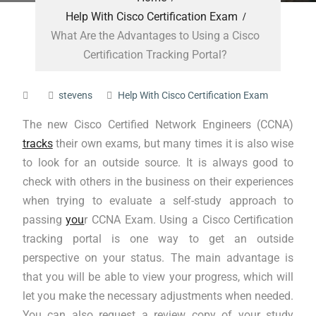
Help With Cisco Certification Exam
What Are the Advantages to Using a Cisco
Certification Tracking Portal?
stevens
Help With Cisco Certification Exam
The new Cisco Certified Network Engineers (CCNA)
tracks
their own exams, but many times it is also wise
to look for an outside source. It is always good to
check with others in the business on their experiences
when trying to evaluate a self-study approach to
passing
you
r CCNA Exam. Using a Cisco Certification
tracking portal is one way to get an outside
perspective on your status. The main advantage is
that you will be able to view your progress, which will
let you make the necessary adjustments when needed.
You can also request a review copy of your study