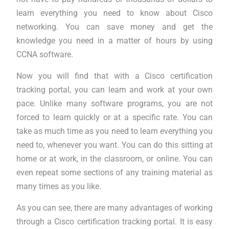
learn everything you need to know about Cisco
networking. You can save money and get the
knowledge you need in a matter of hours by using
CCNA software.
Now you will find that with a Cisco certification
tracking portal, you can learn and work at your own
pace. Unlike many software programs, you are not
forced to learn quickly or at a specific rate. You can
take as much time as you need to learn everything you
need to, whenever you want. You can do this sitting at
home or at work, in the classroom, or online. You can
even repeat some sections of any training material as
many times as you like.
As you can see, there are many advantages of working
through a Cisco certification tracking portal. It is easy