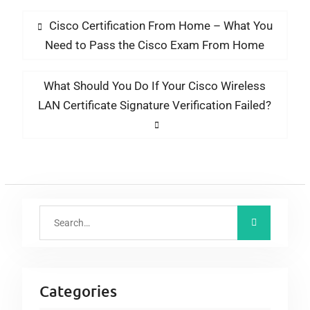
Cisco Certification From Home – What You
Need to Pass the Cisco Exam From Home
What Should You Do If Your Cisco Wireless
LAN Certificate Signature Verification Failed?
Categories