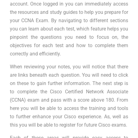
account. Once logged in you can immediately access
the resources and study guides to help you prepare for
your CCNA Exam. By navigating to different sections
you can learn about each test, which feature helps you
pinpoint the questions you need to focus on, the
objectives for each test and how to complete them
correctly and efficiently.
When reviewing your notes, you will notice that there
are links beneath each question. You will need to click
on these to gain further information. The next step is
to complete the Cisco Certified Network Associate
(CCNA) exam and pass with a score above 180. From
here you will be able to access the training and tools
to further enhance your Cisco experience. As, well as
this you will be able to register for future Cisco exams.
Each of these areas will provide easy access to