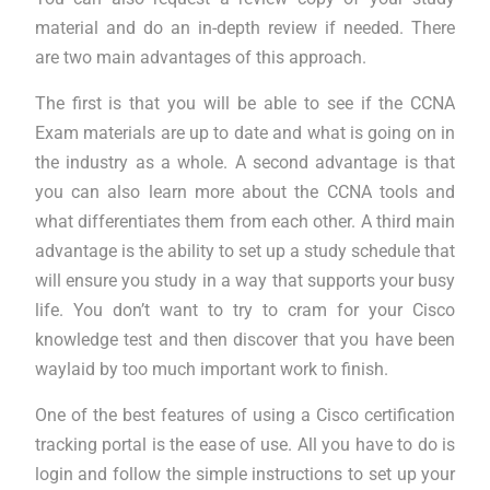
material and do an in-depth review if needed. There
are two main advantages of this approach.
The first is that you will be able to see if the CCNA
Exam materials are up to date and what is going on in
the industry as a whole. A second advantage is that
you can also learn more about the CCNA tools and
what differentiates them from each other. A third main
advantage is the ability to set up a study schedule that
will ensure you study in a way that supports your busy
life. You don’t want to try to cram for your Cisco
knowledge test and then discover that you have been
waylaid by too much important work to finish.
One of the best features of using a Cisco certification
tracking portal is the ease of use. All you have to do is
login and follow the simple instructions to set up your