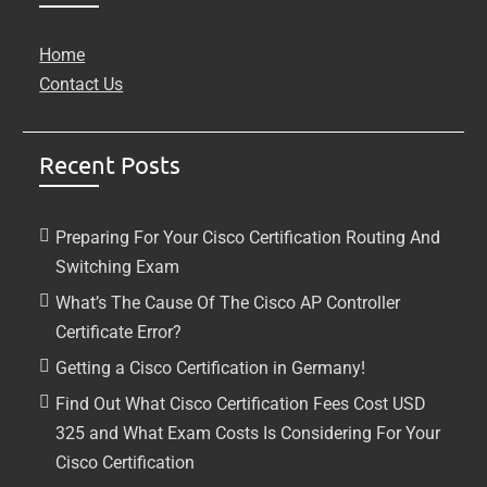
Home
Contact Us
Recent Posts
Preparing For Your Cisco Certification Routing And
Switching Exam
What’s The Cause Of The Cisco AP Controller
Certificate Error?
Getting a Cisco Certification in Germany!
Find Out What Cisco Certification Fees Cost USD
325 and What Exam Costs Is Considering For Your
Cisco Certification