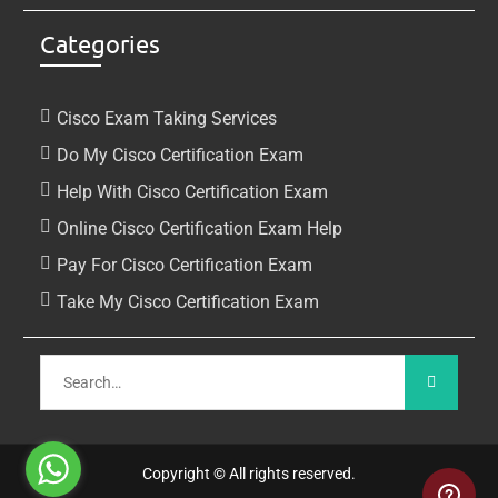
Categories
Cisco Exam Taking Services
Do My Cisco Certification Exam
Help With Cisco Certification Exam
Online Cisco Certification Exam Help
Pay For Cisco Certification Exam
Take My Cisco Certification Exam
Copyright © All rights reserved.