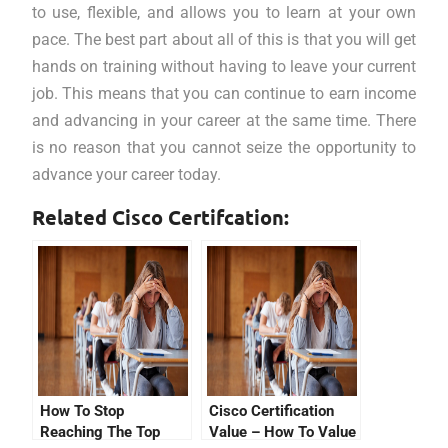
to use, flexible, and allows you to learn at your own
pace. The best part about all of this is that you will get
hands on training without having to leave your current
job. This means that you can continue to earn income
and advancing in your career at the same time. There
is no reason that you cannot seize the opportunity to
advance your career today.
Related Cisco Certifcation:
How To Stop
Cisco Certification
Reaching The Top
Value – How To Value