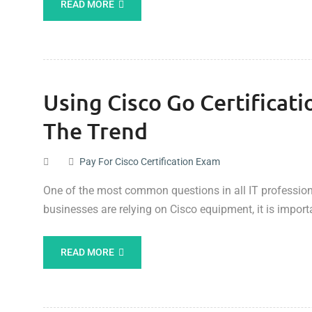
READ MORE
Using Cisco Go Certificat
The Trend
Pay For Cisco Certification Exam
One of the most common questions in all IT professional
businesses are relying on Cisco equipment, it is impor
READ MORE