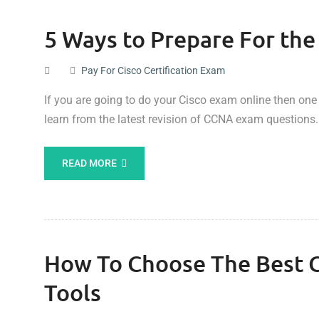
5 Ways to Prepare For t
Pay For Cisco Certification Exam
If you are going to do your Cisco exam online then one
learn from the latest revision of CCNA exam questions.
READ MORE
How To Choose The Best Ci
Tools