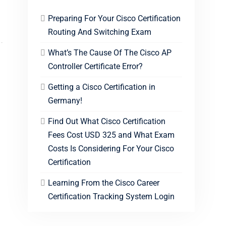
Preparing For Your Cisco Certification
Routing And Switching Exam
What’s The Cause Of The Cisco AP
Controller Certificate Error?
Getting a Cisco Certification in
Germany!
Find Out What Cisco Certification
Fees Cost USD 325 and What Exam
Costs Is Considering For Your Cisco
Certification
Learning From the Cisco Career
Certification Tracking System Login