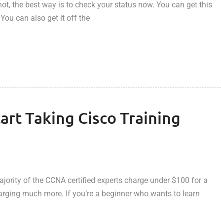
ot, the best way is to check your status now. You can get this
 You can also get it off the
art Taking Cisco Training
ority of the CCNA certified experts charge under $100 for a
charging much more. If you‘re a beginner who wants to learn