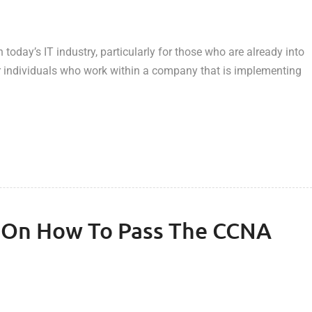
today’s IT industry, particularly for those who are already into
or individuals who work within a company that is implementing
s On How To Pass The CCNA