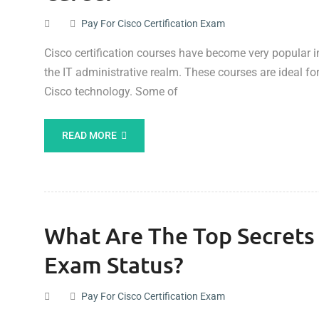
Pay For Cisco Certification Exam
Cisco certification courses have become very popular in 
the IT administrative realm. These courses are ideal f
Cisco technology. Some of
READ MORE
What Are The Top Secret
Exam Status?
Pay For Cisco Certification Exam