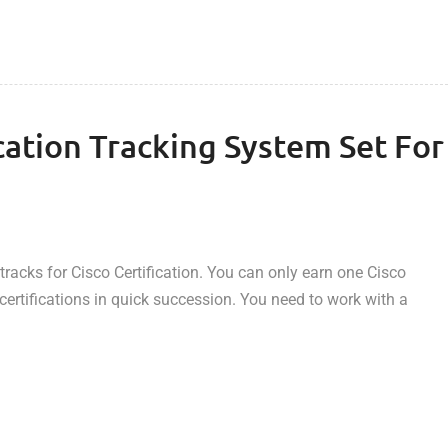
cation Tracking System Set For
tracks for Cisco Certification. You can only earn one Cisco
t certifications in quick succession. You need to work with a