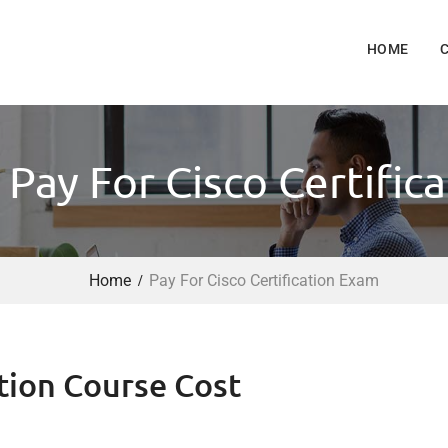
HOME
 Pay For Cisco Certific
Home
Pay For Cisco Certification Exam
tion Course Cost