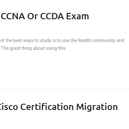
he CCNA Or CCDA Exam
 of the best ways to study is to use the Reddit community and
 The good thing about using this
sco Certification Migration