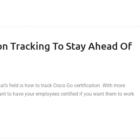
ion Tracking To Stay Ahead Of
’s field is how to track Cisco Go certification. With more
tant to have your employees certified if you want them to work