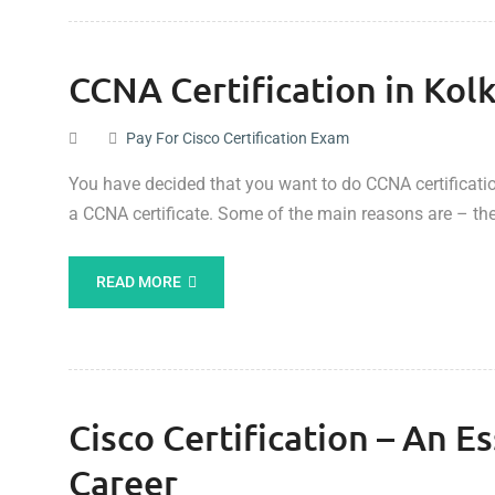
CCNA Certification in Kol
Pay For Cisco Certification Exam
You have decided that you want to do CCNA certification
a CCNA certificate. Some of the main reasons are – the
READ MORE
Cisco Certification – An E
Career