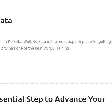
kata
 in Kolkata. Well, Kolkata is the most popular place for getting
 city has one of the best CCNA Training
ssential Step to Advance Your