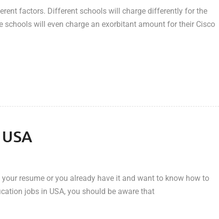
ent factors. Different schools will charge differently for the
schools will even charge an exorbitant amount for their Cisco
n USA
of your resume or you already have it and want to know how to
ication jobs in USA, you should be aware that