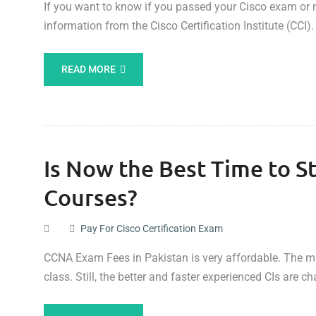
If you want to know if you passed your Cisco exam or n
information from the Cisco Certification Institute (CCI).
READ MORE
Is Now the Best Time to St
Courses?
Pay For Cisco Certification Exam
CCNA Exam Fees in Pakistan is very affordable. The maj
class. Still, the better and faster experienced CIs are 