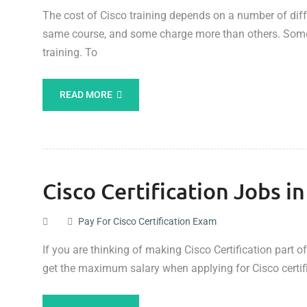
The cost of Cisco training depends on a number of differ
same course, and some charge more than others. Some 
training. To
READ MORE
Cisco Certification Jobs i
Pay For Cisco Certification Exam
If you are thinking of making Cisco Certification part 
get the maximum salary when applying for Cisco certif