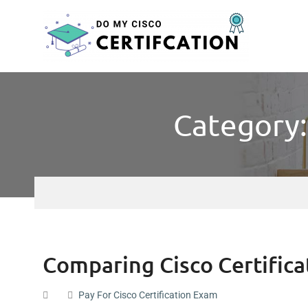
Category:
Comparing Cisco Certifica
Pay For Cisco Certification Exam