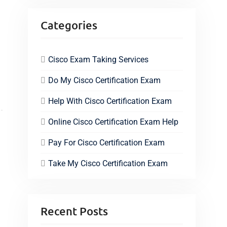
Categories
Cisco Exam Taking Services
Do My Cisco Certification Exam
Help With Cisco Certification Exam
Online Cisco Certification Exam Help
Pay For Cisco Certification Exam
Take My Cisco Certification Exam
Recent Posts