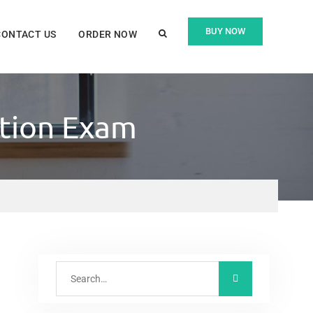
BUY NOW
CONTACT US
ORDER NOW
ation Exam