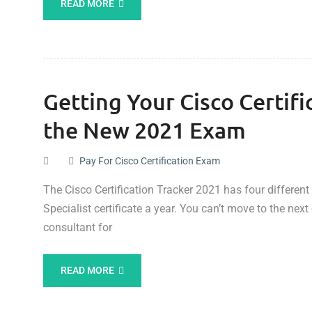
READ MORE
Getting Your Cisco Certifi
the New 2021 Exam
Pay For Cisco Certification Exam
The Cisco Certification Tracker 2021 has four different 
Specialist certificate a year. You can’t move to the nex
consultant for
READ MORE