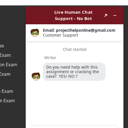
es
n Exam
tion Exam
n Exam
on Exam
ion Exam