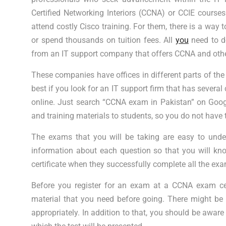
Certified Networking Interiors (CCNA) or CCIE course
attend costly Cisco training. For them, there is a way
or spend thousands on tuition fees. All
you
need to d
from an IT support company that offers CCNA and othe
These companies have offices in different parts of the
best if you look for an IT support firm that has several 
online. Just search “CCNA exam in Pakistan” on Googl
and training materials to students, so you do not have 
The exams that you will be taking are easy to under
information about each question so that you will k
certificate when they successfully complete all the ex
Before you register for an exam at a CCNA exam cen
material that you need before going. There might be
appropriately. In addition to that, you should be aware 