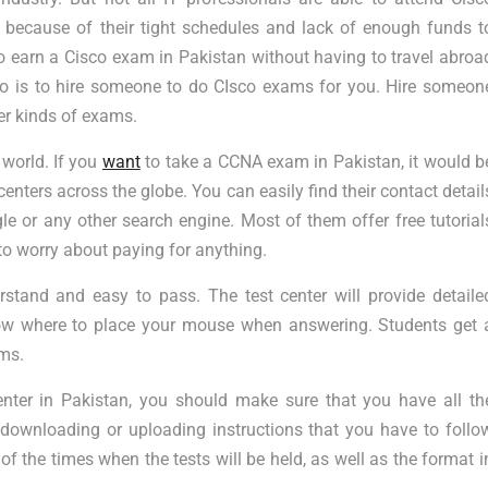
s because of their tight schedules and lack of enough funds t
 to earn a Cisco exam in Pakistan without having to travel abroa
o is to hire someone to do CIsco exams for you. Hire someon
r kinds of exams.
 world. If you
want
to take a CCNA exam in Pakistan, it would b
centers across the globe. You can easily find their contact detail
e or any other search engine. Most of them offer free tutorial
to worry about paying for anything.
stand and easy to pass. The test center will provide detaile
now where to place your mouse when answering. Students get 
ams.
ter in Pakistan, you should make sure that you have all th
 downloading or uploading instructions that you have to follo
of the times when the tests will be held, as well as the format i