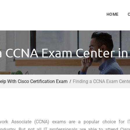
HOME
a CCNA Exam Center in
elp With Cisco Certification Exam
Finding a CCNA Exam Center
twork Associate (CCNA) exams are a popular choice for I
dustry. But not all IT professionals are able to attend Cisc