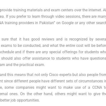
rovide training materials and exam centers over the internet. Al
ea. If you prefer to learn through video sessions, there are man
NA training providers in Pakistan” on Google or any other searc
ure that it has good reviews and is recognized by severa
e exams to be conducted, and what the entire cost will be befor
schedule and if there are any special offerings for students wh
should also offer assistance to students who have questions
xam and the practical exam.
 and this means that not only Cisco experts but also people fro
ant since different people have different sets of circumstances i
tance, some companies might want to make use of a CCNA t
xternal ones. On the other hand, others might want to give th
better job opportunities.