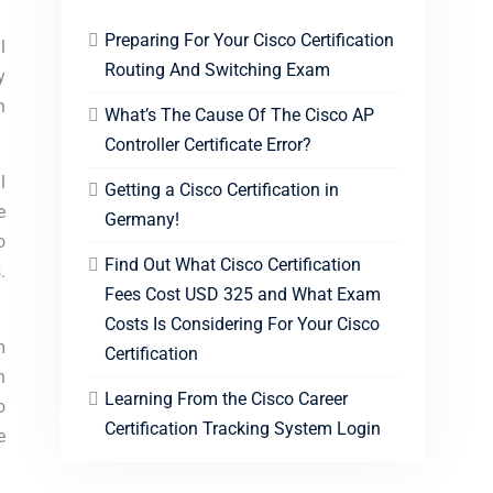
Preparing For Your Cisco Certification
l
Routing And Switching Exam
y
h
What’s The Cause Of The Cisco AP
Controller Certificate Error?
l
Getting a Cisco Certification in
e
Germany!
o
Find Out What Cisco Certification
.
Fees Cost USD 325 and What Exam
Costs Is Considering For Your Cisco
m
Certification
n
Learning From the Cisco Career
o
Certification Tracking System Login
e