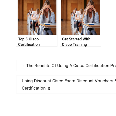
Is Not Working
Top 5 Cisco
Get Started With
Certification
Cisco Training
Questions You Need
Through the Cisco
To Know
Certification Portal
The Benefits Of Using A Cisco Certification P
Using Discount Cisco Exam Discount Vouchers 
Certification!