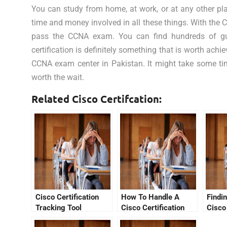
You can study from home, at work, or at any other pla
time and money involved in all these things. With the 
pass the CCNA exam. You can find hundreds of guid
certification is definitely something that is worth ach
CCNA exam center in Pakistan. It might take some time 
worth the wait.
Related Cisco Certifcation:
Cisco Certification
How To Handle A
Findi
Tracking Tool
Cisco Certification
Cisco
Tracking System That