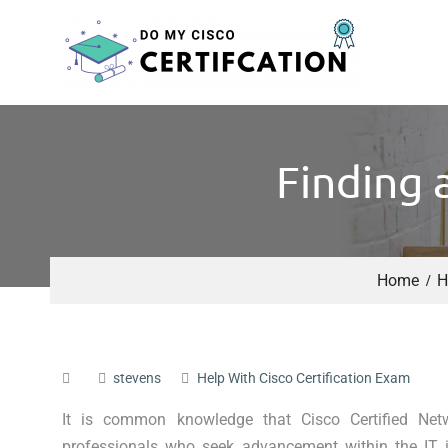
Finding 
Home
H
stevens
Help With Cisco Certification Exam
It is common knowledge that Cisco Certified Ne
professionals who seek advancement within the IT in