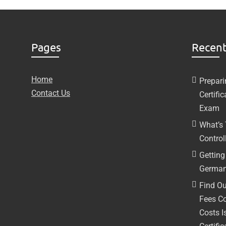
Pages
Recent
Home
Prepari
Contact Us
Certifi
Exam
What’s
Controll
Getting 
German
Find Ou
Fees C
Costs I