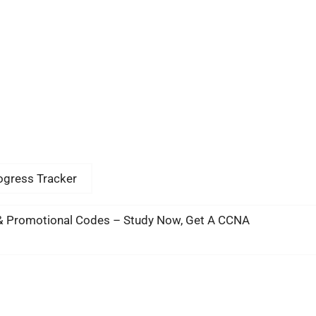
rogress Tracker
& Promotional Codes – Study Now, Get A CCNA