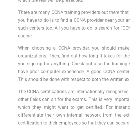
which the test will be presented.
There are many CCNA training providers out there that p
you have to do is to find a CCNA provider near your ar
such centers too. All you have to do is search for “CC
engine.
When choosing a CCNA provider, you should make s
organizations. Then, find out how long it takes for th
you sign up for anything. Check out also the training 
have prior computer experience. A good CCNA center 
This should be done with respect to both the written e
The CCNA certifications are internationally recognized
other fields can sit for the exams. This is very import
which they might want to get certified. For ins
differentiate their own internal network from the e
certification to their employees so that they can secure 