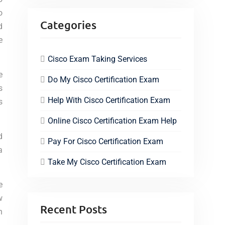
o
Categories
d
e
Cisco Exam Taking Services
e
Do My Cisco Certification Exam
s
Help With Cisco Certification Exam
s
Online Cisco Certification Exam Help
d
Pay For Cisco Certification Exam
a
Take My Cisco Certification Exam
e
w
Recent Posts
n