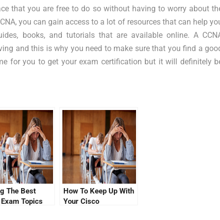
ce that you are free to do so without having to worry about th
CCNA, you can gain access to a lot of resources that can help yo
es, books, and tutorials that are available online. A CCN
ieving and this is why you need to make sure that you find a goo
for you to get your exam certification but it will definitely b
ng The Best
How To Keep Up With
 Exam Topics
Your Cisco
Certification