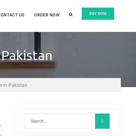
BUY NOW
CONTACT US
ORDER NOW
 Pakistan
 in Pakistan
T
o