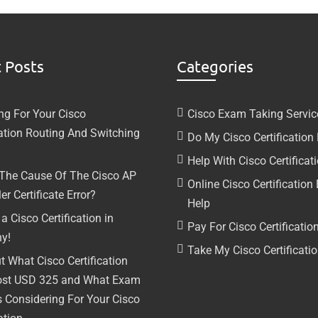
 Posts
Categories
ng For Your Cisco
Cisco Exam Taking Servic
cation Routing And Switching
Do My Cisco Certificatio
Help With Cisco Certifica
 The Cause Of The Cisco AP
Online Cisco Certificatio
er Certificate Error?
Help
a Cisco Certification in
Pay For Cisco Certificati
y!
Take My Cisco Certificat
t What Cisco Certification
ost USD 325 and What Exam
s Considering For Your Cisco