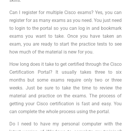
skills.
Can I register for multiple Cisco exams? Yes, you can
register for as many exams as you need. You just need
to login to the portal so you can log in and bookmark
exams you want to take. Once you have taken an
exam, you are ready to start the practice tests to see
how much of the material is new for you.
How long does it take to get certified through the Cisco
Certification Portal? It usually takes three to six
months but some exams require only two or three
weeks. Just be sure to take the time to review the
material and practice on the exams. The process of
getting your Cisco certification is fast and easy. You
can complete the whole process using the portal.
Do I need to have my personal computer with the