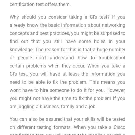
certification test offers them.
Why should you consider taking a CI’s test? If you
already know the basic information about networking
concepts and best practices, you might be surprised to
find out that you still have some holes in your
knowledge. The reason for this is that a huge number
of people don’t understand how to troubleshoot
certain problems when they occur. When you take a
CI’s test, you will have at least the information you
need to be able to fix the problem. This means you
won’t have to hire someone to do it for you. However,
you might not have the time to fix the problem if you
are juggling a business, family and a job.
You can also be assured that your skills will be tested
on different testing formats. When you take a Cisco