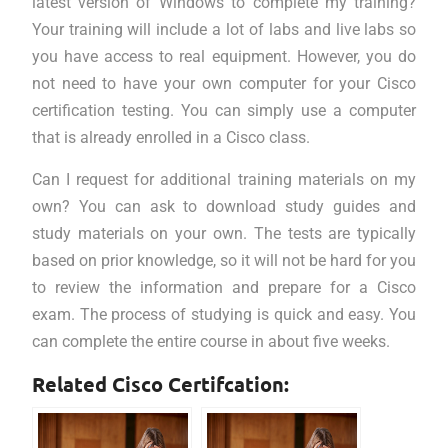
latest version of Windows to complete my training?
Your training will include a lot of labs and live labs so
you have access to real equipment. However, you do
not need to have your own computer for your Cisco
certification testing. You can simply use a computer
that is already enrolled in a Cisco class.
Can I request for additional training materials on my
own? You can ask to download study guides and
study materials on your own. The tests are typically
based on prior knowledge, so it will not be hard for you
to review the information and prepare for a Cisco
exam. The process of studying is quick and easy. You
can complete the entire course in about five weeks.
Related Cisco Certifcation: