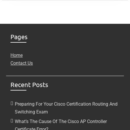
Pages
Home
Contact Us
Recent Posts
Preparing For Your Cisco Certification Routing And
Switching Exam
What’s The Cause Of The Cisco AP Controller
Certificate Error?