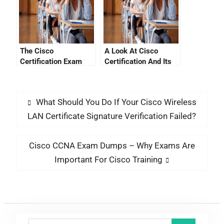
The Cisco
A Look At Cisco
Certification Exam
Certification And Its
Cost List
New Qualifications
What Should You Do If Your Cisco Wireless
LAN Certificate Signature Verification Failed?
Cisco CCNA Exam Dumps – Why Exams Are
Important For Cisco Training