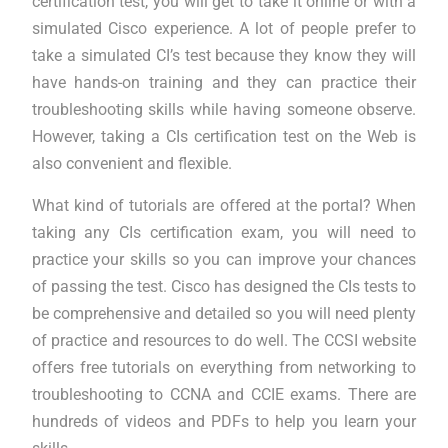
certification test, you will get to take it online or with a
simulated Cisco experience. A lot of people prefer to
take a simulated CI’s test because they know they will
have hands-on training and they can practice their
troubleshooting skills while having someone observe.
However, taking a CIs certification test on the Web is
also convenient and flexible.
What kind of tutorials are offered at the portal? When
taking any CIs certification exam, you will need to
practice your skills so you can improve your chances
of passing the test. Cisco has designed the CIs tests to
be comprehensive and detailed so you will need plenty
of practice and resources to do well. The CCSI website
offers free tutorials on everything from networking to
troubleshooting to CCNA and CCIE exams. There are
hundreds of videos and PDFs to help you learn your