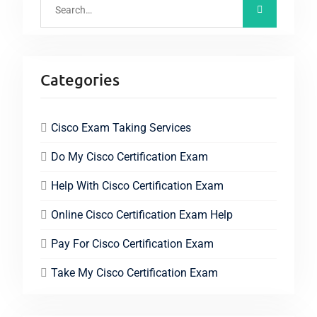
Categories
Cisco Exam Taking Services
Do My Cisco Certification Exam
Help With Cisco Certification Exam
Online Cisco Certification Exam Help
Pay For Cisco Certification Exam
Take My Cisco Certification Exam