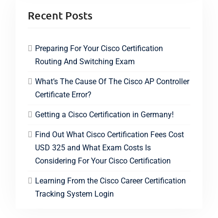
Recent Posts
Preparing For Your Cisco Certification
Routing And Switching Exam
What’s The Cause Of The Cisco AP Controller
Certificate Error?
Getting a Cisco Certification in Germany!
Find Out What Cisco Certification Fees Cost
USD 325 and What Exam Costs Is
Considering For Your Cisco Certification
Learning From the Cisco Career Certification
Tracking System Login