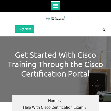
Buy Now
Get Started With Cisco
Training Through the Cisco
Certification Portal
Home
Help With Cisco Certification Exam