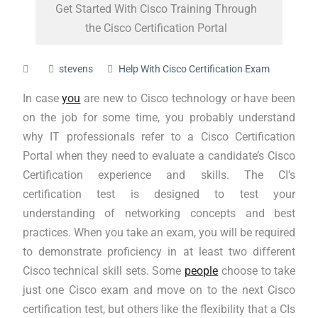
Get Started With Cisco Training Through
the Cisco Certification Portal
stevens
Help With Cisco Certification Exam
In case
you
are new to Cisco technology or have been
on the job for some time, you probably understand
why IT professionals refer to a Cisco Certification
Portal when they need to evaluate a candidate’s Cisco
Certification experience and skills. The CI’s
certification test is designed to test your
understanding of networking concepts and best
practices. When you take an exam, you will be required
to demonstrate proficiency in at least two different
Cisco technical skill sets. Some
people
choose to take
just one Cisco exam and move on to the next Cisco
certification test, but others like the flexibility that a CIs