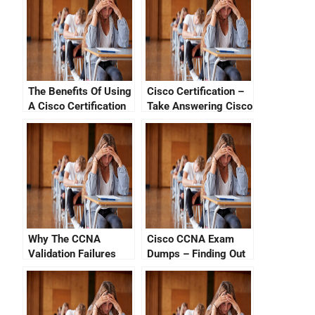
The Benefits Of Using
Cisco Certification –
A Cisco Certification
Take Answering Cisco
Progress Tracker
Exam Sample
Questions
Why The CCNA
Cisco CCNA Exam
Validation Failures
Dumps – Finding Out
How to Get the Latest
CCNA Certifications
Online