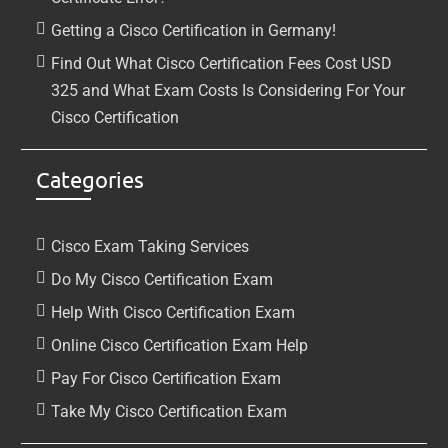
Getting a Cisco Certification in Germany!
Find Out What Cisco Certification Fees Cost USD
325 and What Exam Costs Is Considering For Your
Cisco Certification
Categories
Cisco Exam Taking Services
Do My Cisco Certification Exam
Help With Cisco Certification Exam
Online Cisco Certification Exam Help
Pay For Cisco Certification Exam
Take My Cisco Certification Exam