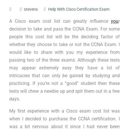
stevens
Help With Cisco Certification Exam
A Cisco exam cost list can greatly influence
you
r
decision to take and pass the CCNA Exam. For some
people this cost list will be the deciding factor of
whether they choose to take or not the CCNA Exam. I
would like to share with you my experience from
passing two of the three exams. Although these tests
may appear extremely easy they have a lot of
intricacies that can only be gained by studying and
practicing. If you’re not a “good” student then these
tests will chew a newbie up and spit them out in a few
days.
My first experience with a Cisco exam cost list was
when I decided to purchase the CCNA certification. I
was a bit nervous about it since I had never been