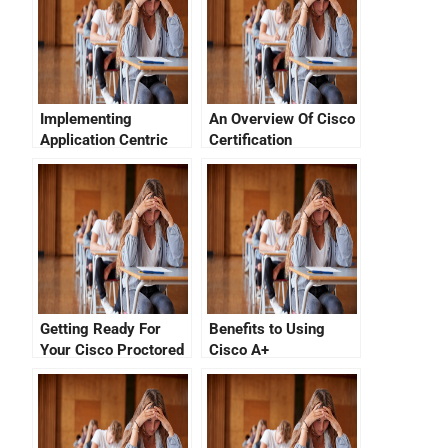
Implementing
An Overview Of Cisco
Application Centric
Certification
Network Connectivity
Programs
Solutions Using The
Cisco Certification
Getting Ready For
Benefits to Using
Your Cisco Proctored
Cisco A+
Exam
Certifications With
Cisco A+ Certifier
Tracking System