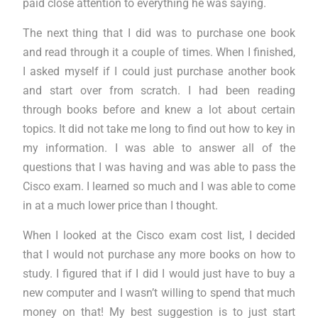
paid close attention to everything he was saying.
The next thing that I did was to purchase one book
and read through it a couple of times. When I finished,
I asked myself if I could just purchase another book
and start over from scratch. I had been reading
through books before and knew a lot about certain
topics. It did not take me long to find out how to key in
my information. I was able to answer all of the
questions that I was having and was able to pass the
Cisco exam. I learned so much and I was able to come
in at a much lower price than I thought.
When I looked at the Cisco exam cost list, I decided
that I would not purchase any more books on how to
study. I figured that if I did I would just have to buy a
new computer and I wasn’t willing to spend that much
money on that! My best suggestion is to just start