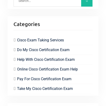
Categories
Cisco Exam Taking Services
Do My Cisco Certification Exam
Help With Cisco Certification Exam
Online Cisco Certification Exam Help
Pay For Cisco Certification Exam
Take My Cisco Certification Exam