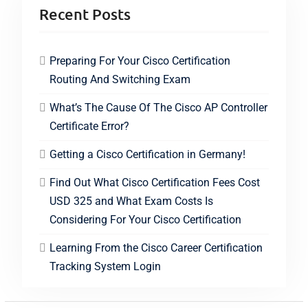
Recent Posts
Preparing For Your Cisco Certification
Routing And Switching Exam
What’s The Cause Of The Cisco AP Controller
Certificate Error?
Getting a Cisco Certification in Germany!
Find Out What Cisco Certification Fees Cost
USD 325 and What Exam Costs Is
Considering For Your Cisco Certification
Learning From the Cisco Career Certification
Tracking System Login