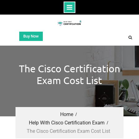
Buy Now
The Cisco Certification
Exam Cost List
Home
Help With Cisco Certification Exam
The Cisco Certification Exam Cost List