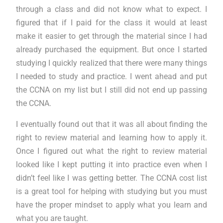
through a class and did not know what to expect. I
figured that if I paid for the class it would at least
make it easier to get through the material since I had
already purchased the equipment. But once I started
studying I quickly realized that there were many things
I needed to study and practice. I went ahead and put
the CCNA on my list but I still did not end up passing
the CCNA.
I eventually found out that it was all about finding the
right to review material and learning how to apply it.
Once I figured out what the right to review material
looked like I kept putting it into practice even when I
didn’t feel like I was getting better. The CCNA cost list
is a great tool for helping with studying but you must
have the proper mindset to apply what you learn and
what you are taught.