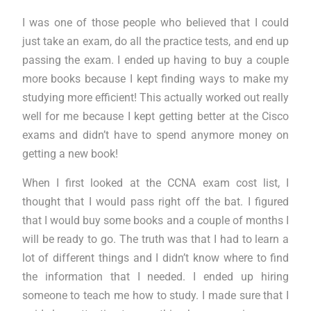
I was one of those people who believed that I could
just take an exam, do all the practice tests, and end up
passing the exam. I ended up having to buy a couple
more books because I kept finding ways to make my
studying more efficient! This actually worked out really
well for me because I kept getting better at the Cisco
exams and didn’t have to spend anymore money on
getting a new book!
When I first looked at the CCNA exam cost list, I
thought that I would pass right off the bat. I figured
that I would buy some books and a couple of months I
will be ready to go. The truth was that I had to learn a
lot of different things and I didn’t know where to find
the information that I needed. I ended up hiring
someone to teach me how to study. I made sure that I