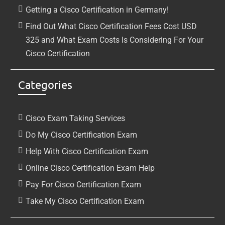
Getting a Cisco Certification in Germany!
Find Out What Cisco Certification Fees Cost USD
325 and What Exam Costs Is Considering For Your
Cisco Certification
Categories
Cisco Exam Taking Services
Do My Cisco Certification Exam
Help With Cisco Certification Exam
Online Cisco Certification Exam Help
Pay For Cisco Certification Exam
Take My Cisco Certification Exam