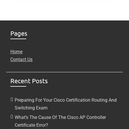
Pages
Home
Contact Us
Recent Posts
Preparing For Your Cisco Certification Routing And
Switching Exam
What’s The Cause Of The Cisco AP Controller
Certificate Error?