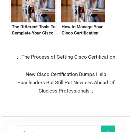
The Different Tools To
How to Manage Your
Complete Your Cisco
Cisco Certification
CCNA Exam
Tracked Progress
With My Cools Study
Material
The Process of Getting Cisco Certification
New Cisco Certification Dumps Help
Passleaders But Still Put Newbies Ahead Of
Clueless Professionals