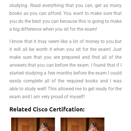
studying. Read everything that you can, get as many
books as you can afford. You want to make sure that
you do the best you can because this is going to make
a big difference when you sit for the exam!
I know that it may seem like a lot of money to you but
it will all be worth it when you sit for the exam! Just
make sure that you are prepared and find all of the
answers that you can before the exam. I found that if I
started studying a few months before the exam I could
easily complete all of the required books and I was
able to study well! This allowed me to get ready for the
exam and I am very proud of myself!
Related Cisco Certifcation: