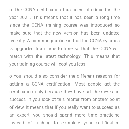
o The CCNA certification has been introduced in the
year 2021. This means that it has been a long time
since the CCNA training course was introduced so
make sure that the new version has been updated
recently. A common practice is that the CCNA syllabus
is upgraded from time to time so that the CCNA will
match with the latest technology. This means that
your training course will cost you less.
o You should also consider the different reasons for
getting a CCNA certification. Most people get the
certification only because they have set their eyes on
success. If you look at this matter from another point
of view, it means that if you really want to succeed as
an expert, you should spend more time practicing
instead of rushing to complete your certification