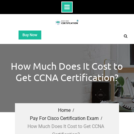
Buy Now
How Much Does It Cost to
Get CCNA Certification?
Home
Pay For Cisco Certification Exam
How Much Does It Cost to Get CCNA