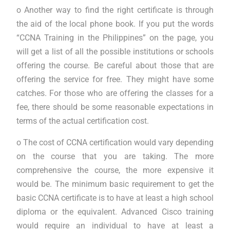
o Another way to find the right certificate is through
the aid of the local phone book. If you put the words
“CCNA Training in the Philippines” on the page, you
will get a list of all the possible institutions or schools
offering the course. Be careful about those that are
offering the service for free. They might have some
catches. For those who are offering the classes for a
fee, there should be some reasonable expectations in
terms of the actual certification cost.
o The cost of CCNA certification would vary depending
on the course that you are taking. The more
comprehensive the course, the more expensive it
would be. The minimum basic requirement to get the
basic CCNA certificate is to have at least a high school
diploma or the equivalent. Advanced Cisco training
would require an individual to have at least a