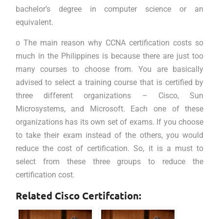
bachelor’s degree in computer science or an
equivalent.
o The main reason why CCNA certification costs so
much in the Philippines is because there are just too
many courses to choose from. You are basically
advised to select a training course that is certified by
three different organizations – Cisco, Sun
Microsystems, and Microsoft. Each one of these
organizations has its own set of exams. If you choose
to take their exam instead of the others, you would
reduce the cost of certification. So, it is a must to
select from these three groups to reduce the
certification cost.
Related Cisco Certifcation: