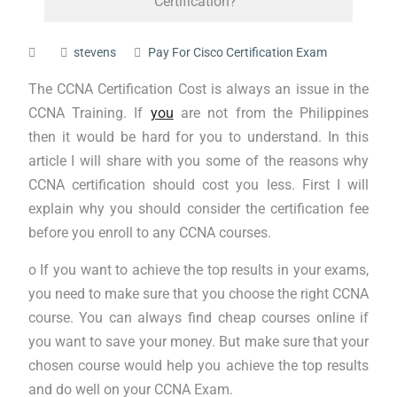
Certification?
stevens
Pay For Cisco Certification Exam
The CCNA Certification Cost is always an issue in the
CCNA Training. If
you
are not from the Philippines
then it would be hard for you to understand. In this
article I will share with you some of the reasons why
CCNA certification should cost you less. First I will
explain why you should consider the certification fee
before you enroll to any CCNA courses.
o If you want to achieve the top results in your exams,
you need to make sure that you choose the right CCNA
course. You can always find cheap courses online if
you want to save your money. But make sure that your
chosen course would help you achieve the top results
and do well on your CCNA Exam.