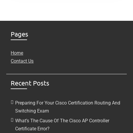
Pages
Home
Contact Us
Recent Posts
Preparing For Your Cisco Certification Routing And
Switching Exam
What’s The Cause Of The Cisco AP Controller
Certificate Error?