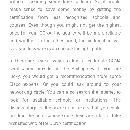
without spending some time to learn. So it would
make sense to save some money by getting the
certification from less recognized schools and
courses. Even though you might not get the highest
price for your CCNA, the quality will be more reliable
and worthy. On the other hand, the certification will
cost you less when you choose the right path.
o There are several ways to find a legitimate CCNA
certification provider in the Philippines. If you are
lucky, you would get a recommendation from some
Cisco experts. Or you could ask around to your
networking circle. You can also search the internet to
look for available schools or institutions. The
disadvantage of the search engines is that you could
not find the right course since there are a lot of fake
websites who offer CCNA certification.