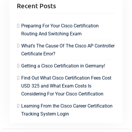
Recent Posts
Preparing For Your Cisco Certification
Routing And Switching Exam
What’s The Cause Of The Cisco AP Controller
Certificate Error?
Getting a Cisco Certification in Germany!
Find Out What Cisco Certification Fees Cost
USD 325 and What Exam Costs Is
Considering For Your Cisco Certification
Learning From the Cisco Career Certification
Tracking System Login