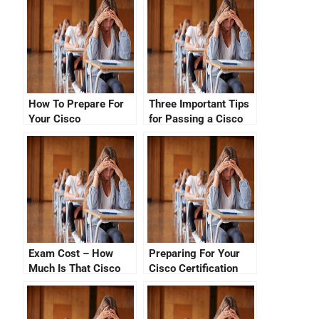
How To Prepare For
Three Important Tips
Your Cisco
for Passing a Cisco
Certification Number
Certification Exam
Check
Exam Cost – How
Preparing For Your
Much Is That Cisco
Cisco Certification
Certification Test?
Exam