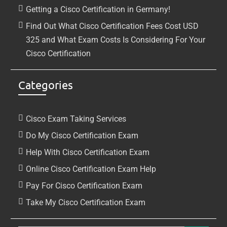
Getting a Cisco Certification in Germany!
Find Out What Cisco Certification Fees Cost USD
325 and What Exam Costs Is Considering For Your
Cisco Certification
Categories
Cisco Exam Taking Services
Do My Cisco Certification Exam
Help With Cisco Certification Exam
Online Cisco Certification Exam Help
Pay For Cisco Certification Exam
Take My Cisco Certification Exam