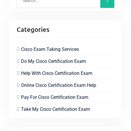
Categories
Cisco Exam Taking Services
Do My Cisco Certification Exam
Help With Cisco Certification Exam
Online Cisco Certification Exam Help
Pay For Cisco Certification Exam
Take My Cisco Certification Exam