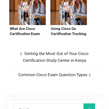
What Are Cisco
Using Cisco Go
Certification Exam
Certification Tracking
Costs?
To Stay Ahead Of The
Trend
Getting the Most Out of Your Cisco
Certification Study Center in Kenya
Common Cisco Exam Question Types