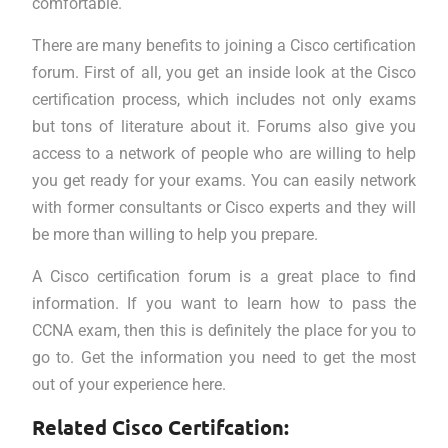
comfortable.
There are many benefits to joining a Cisco certification
forum. First of all, you get an inside look at the Cisco
certification process, which includes not only exams
but tons of literature about it. Forums also give you
access to a network of people who are willing to help
you get ready for your exams. You can easily network
with former consultants or Cisco experts and they will
be more than willing to help you prepare.
A Cisco certification forum is a great place to find
information. If you want to learn how to pass the
CCNA exam, then this is definitely the place for you to
go to. Get the information you need to get the most
out of your experience here.
Related Cisco Certifcation: