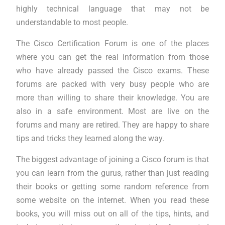
highly technical language that may not be
understandable to most people.
The Cisco Certification Forum is one of the places
where you can get the real information from those
who have already passed the Cisco exams. These
forums are packed with very busy people who are
more than willing to share their knowledge. You are
also in a safe environment. Most are live on the
forums and many are retired. They are happy to share
tips and tricks they learned along the way.
The biggest advantage of joining a Cisco forum is that
you can learn from the gurus, rather than just reading
their books or getting some random reference from
some website on the internet. When you read these
books, you will miss out on all of the tips, hints, and