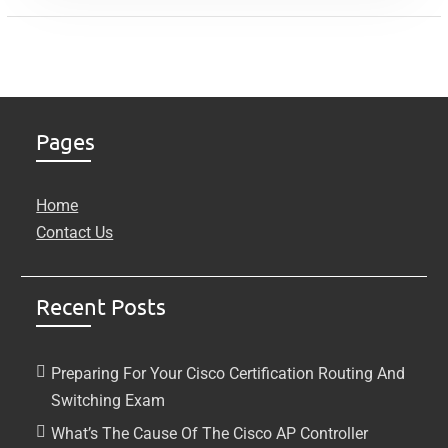
Pages
Home
Contact Us
Recent Posts
Preparing For Your Cisco Certification Routing And
Switching Exam
What’s The Cause Of The Cisco AP Controller