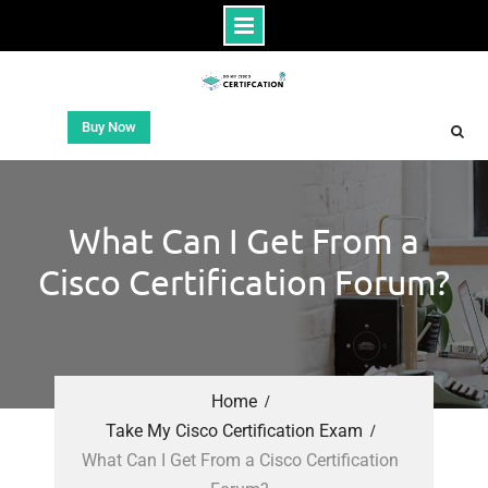
Buy Now
What Can I Get From a
Cisco Certification Forum?
Home
Take My Cisco Certification Exam
What Can I Get From a Cisco Certification