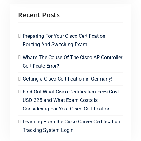
Recent Posts
Preparing For Your Cisco Certification
Routing And Switching Exam
What’s The Cause Of The Cisco AP Controller
Certificate Error?
Getting a Cisco Certification in Germany!
Find Out What Cisco Certification Fees Cost
USD 325 and What Exam Costs Is
Considering For Your Cisco Certification
Learning From the Cisco Career Certification
Tracking System Login