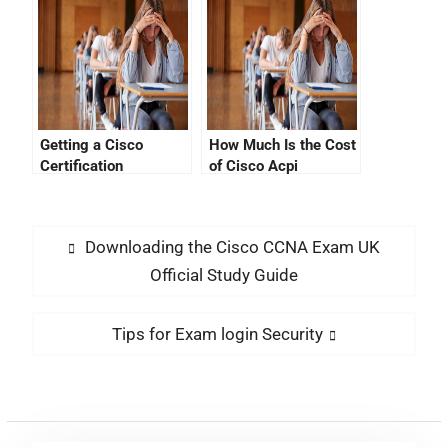
Progress?
Getting a Cisco
How Much Is the Cost
Certification
of Cisco Acpi
Verification by Cisco
Certification?
ID
Downloading the Cisco CCNA Exam UK
Official Study Guide
Tips for Exam login Security