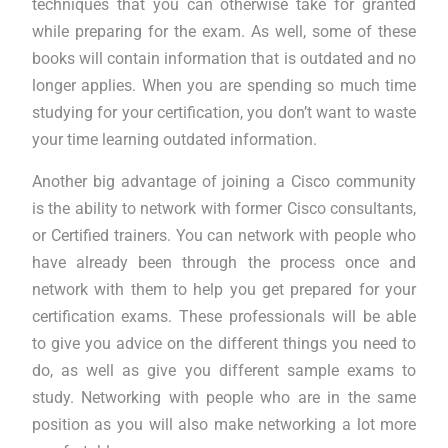
techniques that you can otherwise take for granted
while preparing for the exam. As well, some of these
books will contain information that is outdated and no
longer applies. When you are spending so much time
studying for your certification, you don’t want to waste
your time learning outdated information.
Another big advantage of joining a Cisco community
is the ability to network with former Cisco consultants,
or Certified trainers. You can network with people who
have already been through the process once and
network with them to help you get prepared for your
certification exams. These professionals will be able
to give you advice on the different things you need to
do, as well as give you different sample exams to
study. Networking with people who are in the same
position as you will also make networking a lot more