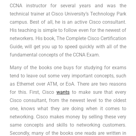
CCNA instructor for several years and was the
technical trainer at Cisco University’s Technology Park
campus. Best of all, he is an active Cisco consultant.
His teaching is simple to follow even for the newest of
networkers. His book, The Complete Cisco Certification
Guide, will get you up to speed quickly with all of the
fundamental concepts of the CCNA Exam.
Many of the books one buys for studying for exams
tend to leave out some very important concepts, such
as Ethernet over ATM, or EoA. There are two reasons
for this. First, Cisco
wants
to make sure that every
Cisco consultant, from the newest level to the oldest
one, knows what they are doing when it comes to
networking. Cisco makes money by selling these very
same concepts and skills to networking customers.
Secondly, many of the books one reads are written in