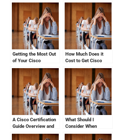
Getting the Most Out
How Much Does it
of Your Cisco
Cost to Get Cisco
Certification Exam
Networking
Vue
Certification?
A Cisco Certification
What Should I
Guide Overview and
Consider When
Career Paths
Comparing Cisco
Certification