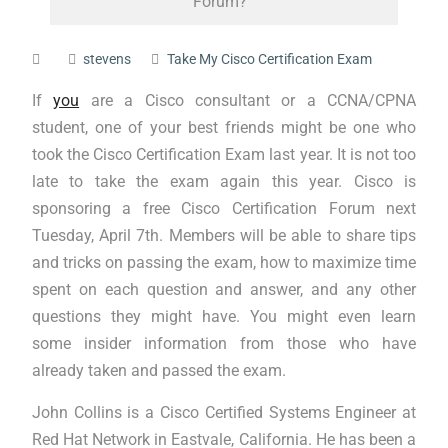
Forum?
stevens
Take My Cisco Certification Exam
If
you
are a Cisco consultant or a CCNA/CPNA
student, one of your best friends might be one who
took the Cisco Certification Exam last year. It is not too
late to take the exam again this year. Cisco is
sponsoring a free Cisco Certification Forum next
Tuesday, April 7th. Members will be able to share tips
and tricks on passing the exam, how to maximize time
spent on each question and answer, and any other
questions they might have. You might even learn
some insider information from those who have
already taken and passed the exam.
John Collins is a Cisco Certified Systems Engineer at
Red Hat Network in Eastvale, California. He has been a