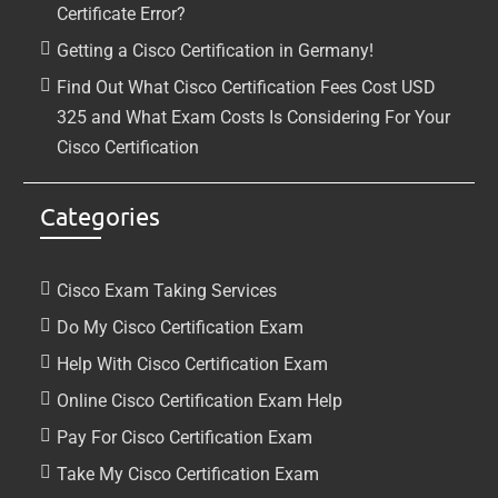
Certificate Error?
Getting a Cisco Certification in Germany!
Find Out What Cisco Certification Fees Cost USD
325 and What Exam Costs Is Considering For Your
Cisco Certification
Categories
Cisco Exam Taking Services
Do My Cisco Certification Exam
Help With Cisco Certification Exam
Online Cisco Certification Exam Help
Pay For Cisco Certification Exam
Take My Cisco Certification Exam