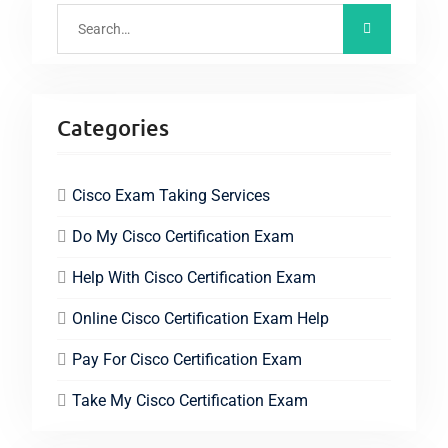
Categories
Cisco Exam Taking Services
Do My Cisco Certification Exam
Help With Cisco Certification Exam
Online Cisco Certification Exam Help
Pay For Cisco Certification Exam
Take My Cisco Certification Exam