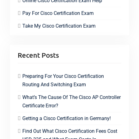
Online Cisco Certification Exam Help
Pay For Cisco Certification Exam
Take My Cisco Certification Exam
Recent Posts
Preparing For Your Cisco Certification
Routing And Switching Exam
What’s The Cause Of The Cisco AP Controller
Certificate Error?
Getting a Cisco Certification in Germany!
Find Out What Cisco Certification Fees Cost