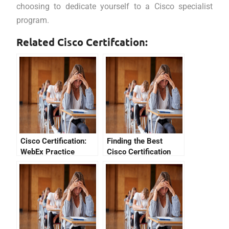
choosing to dedicate yourself to a Cisco specialist
program.
Related Cisco Certifcation:
Cisco Certification:
Finding the Best
WebEx Practice
Cisco Certification
Exams
Fees For You!