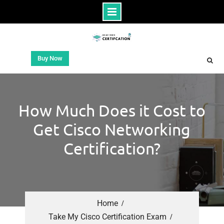
Buy Now
How Much Does it Cost to
Get Cisco Networking
Certification?
Home
Take My Cisco Certification Exam