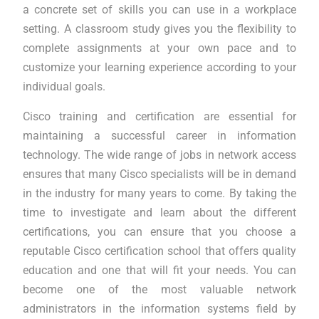
a concrete set of skills you can use in a workplace
setting. A classroom study gives you the flexibility to
complete assignments at your own pace and to
customize your learning experience according to your
individual goals.
Cisco training and certification are essential for
maintaining a successful career in information
technology. The wide range of jobs in network access
ensures that many Cisco specialists will be in demand
in the industry for many years to come. By taking the
time to investigate and learn about the different
certifications, you can ensure that you choose a
reputable Cisco certification school that offers quality
education and one that will fit your needs. You can
become one of the most valuable network
administrators in the information systems field by