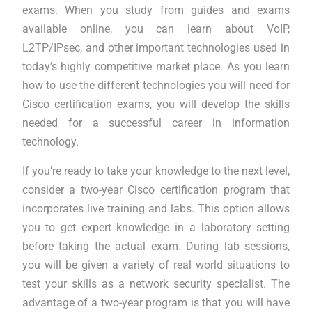
exams. When you study from guides and exams
available online, you can learn about VoIP,
L2TP/IPsec, and other important technologies used in
today’s highly competitive market place. As you learn
how to use the different technologies you will need for
Cisco certification exams, you will develop the skills
needed for a successful career in information
technology.
If you’re ready to take your knowledge to the next level,
consider a two-year Cisco certification program that
incorporates live training and labs. This option allows
you to get expert knowledge in a laboratory setting
before taking the actual exam. During lab sessions,
you will be given a variety of real world situations to
test your skills as a network security specialist. The
advantage of a two-year program is that you will have