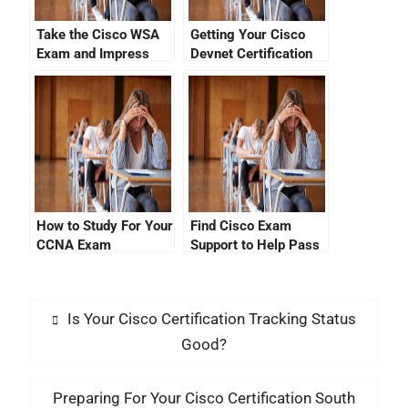
Take the Cisco WSA
Getting Your Cisco
Exam and Impress
Devnet Certification
Your Manager!
Exam Cost Down
How to Study For Your
Find Cisco Exam
CCNA Exam
Support to Help Pass
Dumpsuckle Exam
Your Certification
Is Your Cisco Certification Tracking Status
Good?
Preparing For Your Cisco Certification South