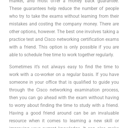
market, and most offer a money back guarantee.
These guarantees help reduce the number of people
who try to take the exams without learning from their
mistakes and costing the company money. There are
other options, however. The best one involves taking a
practice test and Cisco networking certification exams
with a friend. This option is only possible if you are
able to schedule free time to work together regularly.
Sometimes it’s not always easy to find the time to
work with a co-worker on a regular basis. If you have
someone in your office that is qualified to guide you
through the Cisco networking examination process,
then you can go ahead with the exam without having
to worry about finding the time to study with a friend.
Having a good friend around can be an invaluable
resource when it comes to learning a new skill or