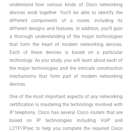
understand how various kinds of Cisco networking
devices work together. You’ll be able to identify the
different components of a router, including its
different designs and features. In addition, you’ll gain
a thorough understanding of the major technologies
that form the heart of modern networking devices.
Each of these devices is based on a particular
technology. As you study, you will learn about each of
the major technologies and the intricate construction
mechanisms that form part of modern networking
devices.
One of the most important aspects of any networking
certification is mastering the technology involved with
IP telephony. Cisco has several Cisco routers that are
based on IP technologies including VoIP and
L2TP/IPsec to help you complete the required Cisco