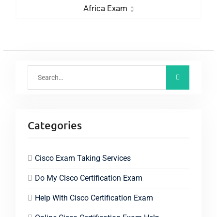
Africa Exam
Categories
Cisco Exam Taking Services
Do My Cisco Certification Exam
Help With Cisco Certification Exam