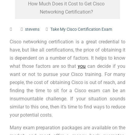
How Much Does it Cost to Get Cisco
Networking Certification?
stevens
Take My Cisco Certification Exam
Cisco networking certification is a great credential to
have, but like all certifications, the price of obtaining it
is dependent on a number of factors. It helps to know
what those factors are so that
you
can decide if you
want or not to pursue your Cisco training. For many
people, the cost of obtaining Cisco is out of reach, and
finding the time to sit for a Cisco exam can be an
insurmountable challenge. If your situation sounds
similar to this one, then it’s time to find ways to reduce
your potential costs.
Many exam preparation packages are available on the