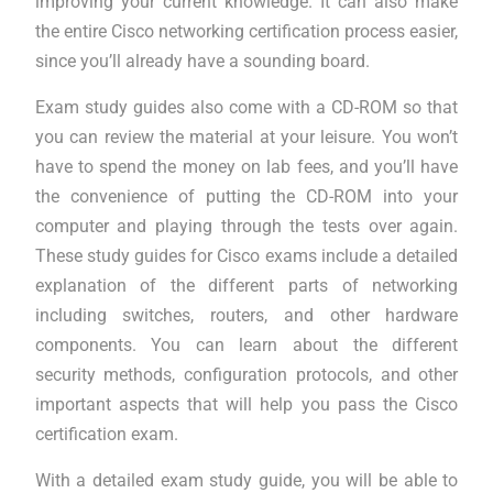
improving your current knowledge. It can also make
the entire Cisco networking certification process easier,
since you’ll already have a sounding board.
Exam study guides also come with a CD-ROM so that
you can review the material at your leisure. You won’t
have to spend the money on lab fees, and you’ll have
the convenience of putting the CD-ROM into your
computer and playing through the tests over again.
These study guides for Cisco exams include a detailed
explanation of the different parts of networking
including switches, routers, and other hardware
components. You can learn about the different
security methods, configuration protocols, and other
important aspects that will help you pass the Cisco
certification exam.
With a detailed exam study guide, you will be able to