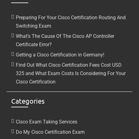
Preparing For Your Cisco Certification Routing And
Switching Exam
What’s The Cause Of The Cisco AP Controller
Certificate Error?
Getting a Cisco Certification in Germany!
Find Out What Cisco Certification Fees Cost USD
325 and What Exam Costs Is Considering For Your
Cisco Certification
Categories
Cisco Exam Taking Services
Do My Cisco Certification Exam