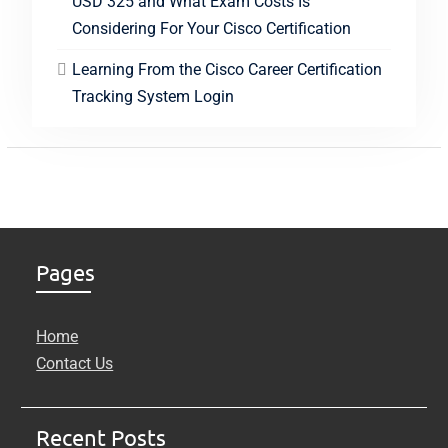
USD 325 and What Exam Costs Is
Considering For Your Cisco Certification
Learning From the Cisco Career Certification
Tracking System Login
Pages
Home
Contact Us
Recent Posts