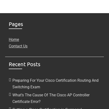
Pages
Home
Contact Us
Recent Posts
Preparing For Your Cisco Certification Routing And
Switching Exam
What’s The Cause Of The Cisco AP Controller
Certificate Error?