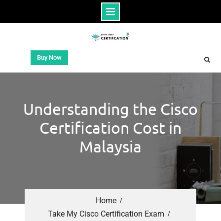
Buy Now
Understanding the Cisco
Certification Cost in
Malaysia
Home
Take My Cisco Certification Exam