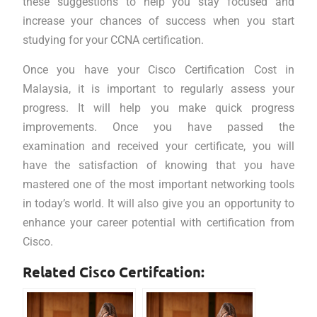
these suggestions to help you stay focused and
increase your chances of success when you start
studying for your CCNA certification.
Once you have your Cisco Certification Cost in
Malaysia, it is important to regularly assess your
progress. It will help you make quick progress
improvements. Once you have passed the
examination and received your certificate, you will
have the satisfaction of knowing that you have
mastered one of the most important networking tools
in today’s world. It will also give you an opportunity to
enhance your career potential with certification from
Cisco.
Related Cisco Certifcation: