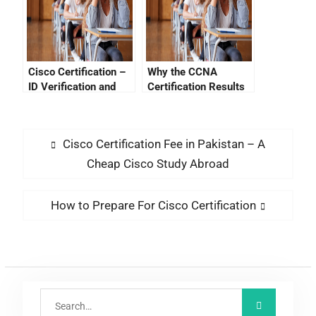
Cisco Certification –
Why the CCNA
ID Verification and
Certification Results
Performing Network
May Fail
Security
Cisco Certification Fee in Pakistan – A
Cheap Cisco Study Abroad
How to Prepare For Cisco Certification