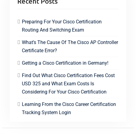
Recent Posts
Preparing For Your Cisco Certification
Routing And Switching Exam
What’s The Cause Of The Cisco AP Controller
Certificate Error?
Getting a Cisco Certification in Germany!
Find Out What Cisco Certification Fees Cost
USD 325 and What Exam Costs Is
Considering For Your Cisco Certification
Learning From the Cisco Career Certification
Tracking System Login