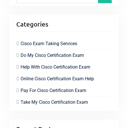
Categories
Cisco Exam Taking Services
Do My Cisco Certification Exam
Help With Cisco Certification Exam
Online Cisco Certification Exam Help
Pay For Cisco Certification Exam
Take My Cisco Certification Exam