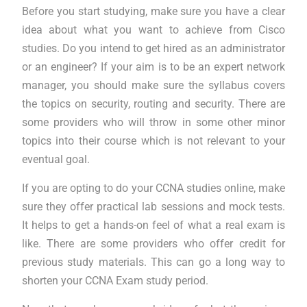
Before you start studying, make sure you have a clear
idea about what you want to achieve from Cisco
studies. Do you intend to get hired as an administrator
or an engineer? If your aim is to be an expert network
manager, you should make sure the syllabus covers
the topics on security, routing and security. There are
some providers who will throw in some other minor
topics into their course which is not relevant to your
eventual goal.
If you are opting to do your CCNA studies online, make
sure they offer practical lab sessions and mock tests.
It helps to get a hands-on feel of what a real exam is
like. There are some providers who offer credit for
previous study materials. This can go a long way to
shorten your CCNA Exam study period.