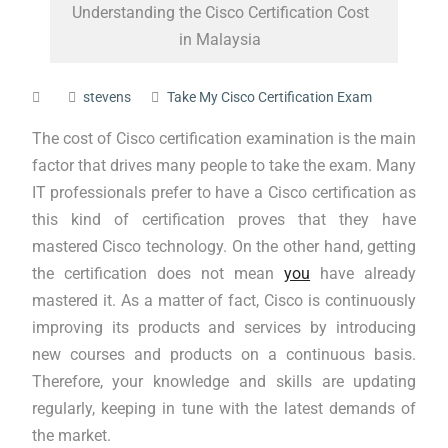
Understanding the Cisco Certification Cost
in Malaysia
stevens
Take My Cisco Certification Exam
The cost of Cisco certification examination is the main
factor that drives many people to take the exam. Many
IT professionals prefer to have a Cisco certification as
this kind of certification proves that they have
mastered Cisco technology. On the other hand, getting
the certification does not mean
you
have already
mastered it. As a matter of fact, Cisco is continuously
improving its products and services by introducing
new courses and products on a continuous basis.
Therefore, your knowledge and skills are updating
regularly, keeping in tune with the latest demands of
the market.