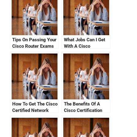
Tips On Passing Your
What Jobs Can I Get
Cisco Router Exams
With A Cisco
With No CCNA Cisco
Certification In July
Certification Fees
2021?
How To Get The Cisco
The Benefits Of A
Certified Network
Cisco Certification
Associate Exam Fee
Tracking System
By Just Paying Less
Than $100