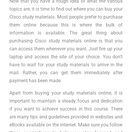
Now that you have a rough idea of what the various
topics are, it is time to find out where you can buy your
Cisco study materials. Most people prefer to purchase
them online because this is where the bulk of
information is available. The great thing about
purchasing Cisco study materials online is that you
can access them whenever you want. Just fire up your
laptop and access the site of your choice. You don’t
have to wait for your study materials to arrive in the
mail. Rather, you can get them immediately after
payment has been made.
Apart from buying your study materials online, it is
important to maintain a steady focus and dedication
if you want to achieve success in this course. There
are many tips and guidelines provided in websites and
eBooks available on the internet. Make sure you follow