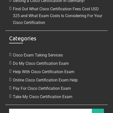
Getting a Cisco Certification in Germany!
Find Out What Cisco Certification Fees Cost USD
325 and What Exam Costs Is Considering For Your
Cisco Certification
Categories
Cisco Exam Taking Services
Do My Cisco Certification Exam
Help With Cisco Certification Exam
Online Cisco Certification Exam Help
Pay For Cisco Certification Exam
Take My Cisco Certification Exam