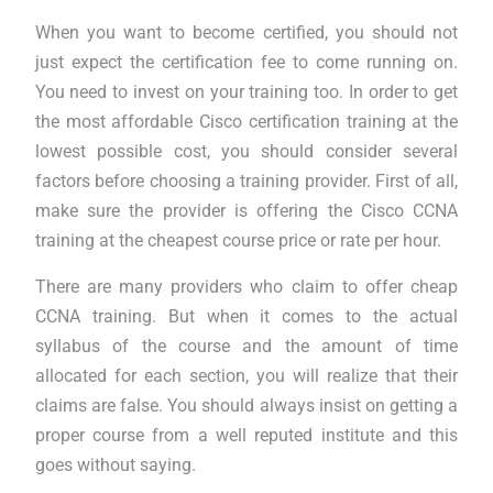
When you want to become certified, you should not
just expect the certification fee to come running on.
You need to invest on your training too. In order to get
the most affordable Cisco certification training at the
lowest possible cost, you should consider several
factors before choosing a training provider. First of all,
make sure the provider is offering the Cisco CCNA
training at the cheapest course price or rate per hour.
There are many providers who claim to offer cheap
CCNA training. But when it comes to the actual
syllabus of the course and the amount of time
allocated for each section, you will realize that their
claims are false. You should always insist on getting a
proper course from a well reputed institute and this
goes without saying.