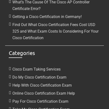
What’s The Cause Of The Cisco AP Controller
Certificate Error?
Getting a Cisco Certification in Germany!
Find Out What Cisco Certification Fees Cost USD
325 and What Exam Costs Is Considering For Your
Cisco Certification
Categories
Cisco Exam Taking Services
Do My Cisco Certification Exam
Help With Cisco Certification Exam
Online Cisco Certification Exam Help
Pay For Cisco Certification Exam