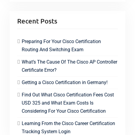
Recent Posts
Preparing For Your Cisco Certification
Routing And Switching Exam
What’s The Cause Of The Cisco AP Controller
Certificate Error?
Getting a Cisco Certification in Germany!
Find Out What Cisco Certification Fees Cost
USD 325 and What Exam Costs Is
Considering For Your Cisco Certification
Learning From the Cisco Career Certification
Tracking System Login