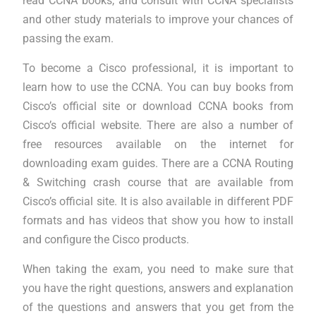
read CCNA books, and consult with CCNA specialists
and other study materials to improve your chances of
passing the exam.
To become a Cisco professional, it is important to
learn how to use the CCNA. You can buy books from
Cisco’s official site or download CCNA books from
Cisco’s official website. There are also a number of
free resources available on the internet for
downloading exam guides. There are a CCNA Routing
& Switching crash course that are available from
Cisco’s official site. It is also available in different PDF
formats and has videos that show you how to install
and configure the Cisco products.
When taking the exam, you need to make sure that
you have the right questions, answers and explanation
of the questions and answers that you get from the