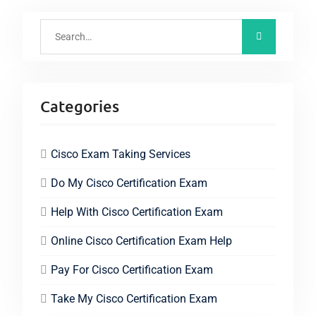
Categories
Cisco Exam Taking Services
Do My Cisco Certification Exam
Help With Cisco Certification Exam
Online Cisco Certification Exam Help
Pay For Cisco Certification Exam
Take My Cisco Certification Exam