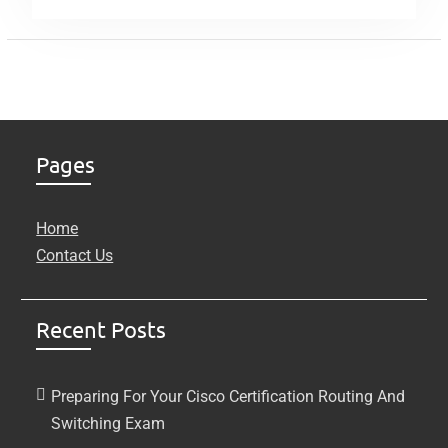
Pages
Home
Contact Us
Recent Posts
Preparing For Your Cisco Certification Routing And
Switching Exam