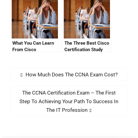
What You Can Learn
The Three Best Cisco
From Cisco
Certification Study
Certification YouTube
Questions
Videos
How Much Does The CCNA Exam Cost?
The CCNA Certification Exam – The First
Step To Achieving Your Path To Success In
The IT Profession