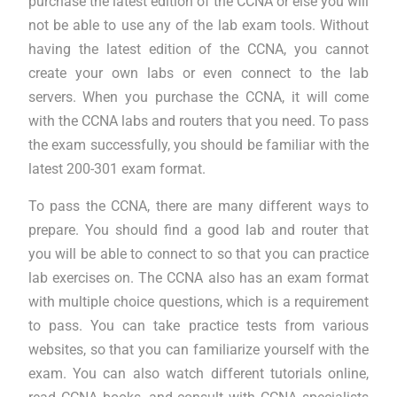
purchase the latest edition of the CCNA or else you will
not be able to use any of the lab exam tools. Without
having the latest edition of the CCNA, you cannot
create your own labs or even connect to the lab
servers. When you purchase the CCNA, it will come
with the CCNA labs and routers that you need. To pass
the exam successfully, you should be familiar with the
latest 200-301 exam format.
To pass the CCNA, there are many different ways to
prepare. You should find a good lab and router that
you will be able to connect to so that you can practice
lab exercises on. The CCNA also has an exam format
with multiple choice questions, which is a requirement
to pass. You can take practice tests from various
websites, so that you can familiarize yourself with the
exam. You can also watch different tutorials online,