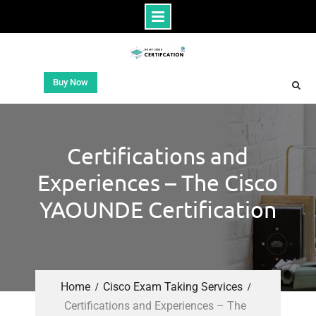
Buy Now
Certifications and
Experiences – The Cisco
YAOUNDE Certification
Home
Cisco Exam Taking Services
Certifications and Experiences – The