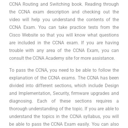
CCNA Routing and Switching book. Reading through
the CCNA exam description and checking out the
video will help you understand the contents of the
CCNA Exam. You can take practice tests from the
Cisco Website so that you will know what questions
are included in the CCNA exam. If you are having
trouble with any area of the CCNA Exam, you can
consult the CCNA Academy site for more assistance.
To pass the CCNA, you need to be able to follow the
explanation of the CCNA exams. The CCNA has been
divided into different sections, which include Design
and Implementation, Security, firmware upgrades and
diagnosing. Each of these sections requires a
thorough understanding of the topic. If you are able to
understand the topics in the CCNA syllabus, you will
be able to pass the CCNA Exam easily. You can also