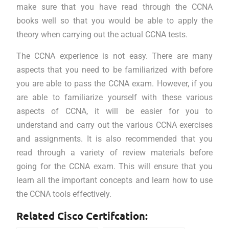
make sure that you have read through the CCNA
books well so that you would be able to apply the
theory when carrying out the actual CCNA tests.
The CCNA experience is not easy. There are many
aspects that you need to be familiarized with before
you are able to pass the CCNA exam. However, if you
are able to familiarize yourself with these various
aspects of CCNA, it will be easier for you to
understand and carry out the various CCNA exercises
and assignments. It is also recommended that you
read through a variety of review materials before
going for the CCNA exam. This will ensure that you
learn all the important concepts and learn how to use
the CCNA tools effectively.
Related Cisco Certifcation: