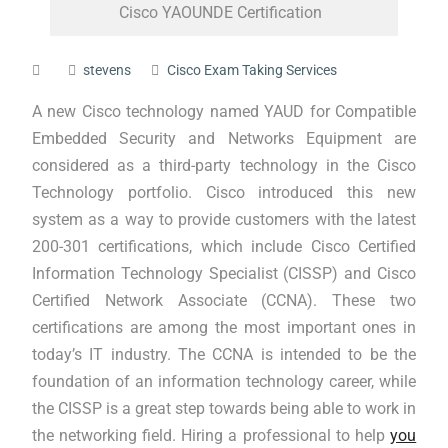
Cisco YAOUNDE Certification
stevens
Cisco Exam Taking Services
A new Cisco technology named YAUD for Compatible
Embedded Security and Networks Equipment are
considered as a third-party technology in the Cisco
Technology portfolio. Cisco introduced this new
system as a way to provide customers with the latest
200-301 certifications, which include Cisco Certified
Information Technology Specialist (CISSP) and Cisco
Certified Network Associate (CCNA). These two
certifications are among the most important ones in
today’s IT industry. The CCNA is intended to be the
foundation of an information technology career, while
the CISSP is a great step towards being able to work in
the networking field. Hiring a professional to help
you