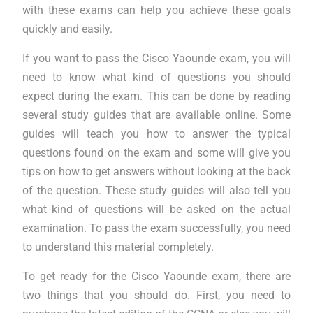
with these exams can help you achieve these goals
quickly and easily.
If you want to pass the Cisco Yaounde exam, you will
need to know what kind of questions you should
expect during the exam. This can be done by reading
several study guides that are available online. Some
guides will teach you how to answer the typical
questions found on the exam and some will give you
tips on how to get answers without looking at the back
of the question. These study guides will also tell you
what kind of questions will be asked on the actual
examination. To pass the exam successfully, you need
to understand this material completely.
To get ready for the Cisco Yaounde exam, there are
two things that you should do. First, you need to