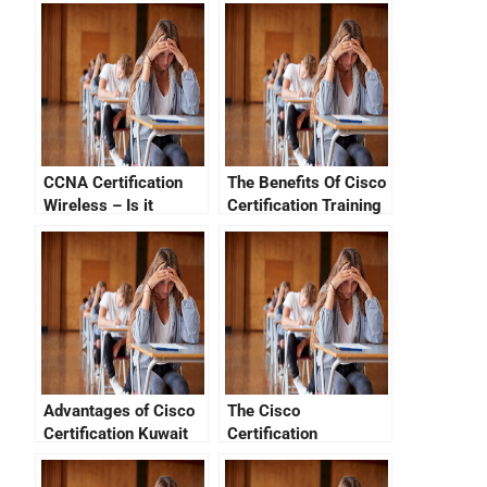
CCNA Certification
The Benefits Of Cisco
Wireless – Is it
Certification Training
Difficult?
Advantages of Cisco
The Cisco
Certification Kuwait
Certification
Verification System