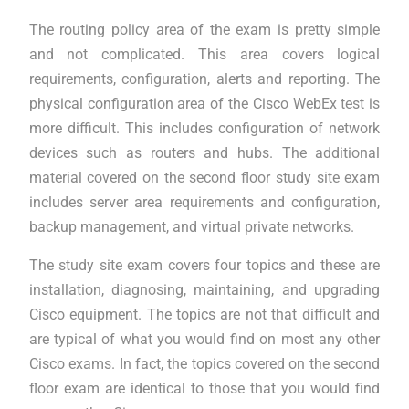
The routing policy area of the exam is pretty simple
and not complicated. This area covers logical
requirements, configuration, alerts and reporting. The
physical configuration area of the Cisco WebEx test is
more difficult. This includes configuration of network
devices such as routers and hubs. The additional
material covered on the second floor study site exam
includes server area requirements and configuration,
backup management, and virtual private networks.
The study site exam covers four topics and these are
installation, diagnosing, maintaining, and upgrading
Cisco equipment. The topics are not that difficult and
are typical of what you would find on most any other
Cisco exams. In fact, the topics covered on the second
floor exam are identical to those that you would find