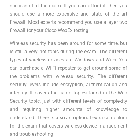
successful at the exam. If you can afford it, then you
should use a more expensive and state of the art
firewall. Most experts recommend you use a layer two
firewall for your Cisco WebEx testing.
Wireless security has been around for some time, but
is still a very hot topic during the exam. The different
types of wireless devices are Windows and Wi-Fi. You
can purchase a Wi-Fi repeater to get around some of
the problems with wireless security. The different
security levels include encryption, authentication and
integrity. It covers the same topics found in the Web
Security topic, just with different levels of complexity
and requiring higher amounts of knowledge to
understand. There is also an optional extra curriculum
for the exam that covers wireless device management
and troubleshooting.