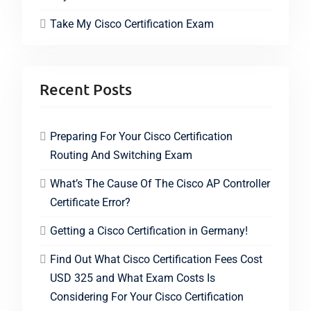
Take My Cisco Certification Exam
Recent Posts
Preparing For Your Cisco Certification
Routing And Switching Exam
What’s The Cause Of The Cisco AP Controller
Certificate Error?
Getting a Cisco Certification in Germany!
Find Out What Cisco Certification Fees Cost
USD 325 and What Exam Costs Is
Considering For Your Cisco Certification