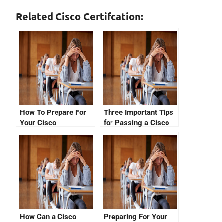
Related Cisco Certifcation:
How To Prepare For
Three Important Tips
Your Cisco
for Passing a Cisco
Certification Number
Certification Exam
Check
How Can a Cisco
Preparing For Your