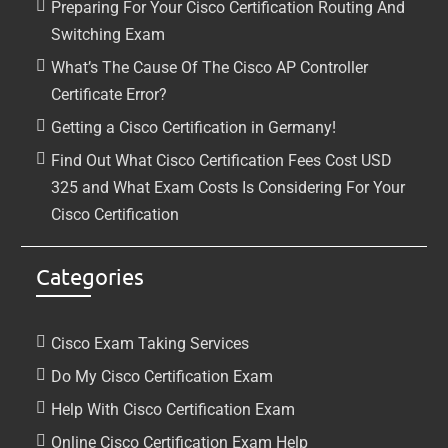
Preparing For Your Cisco Certification Routing And
Switching Exam
What’s The Cause Of The Cisco AP Controller
Certificate Error?
Getting a Cisco Certification in Germany!
Find Out What Cisco Certification Fees Cost USD
325 and What Exam Costs Is Considering For Your
Cisco Certification
Categories
Cisco Exam Taking Services
Do My Cisco Certification Exam
Help With Cisco Certification Exam
Online Cisco Certification Exam Help