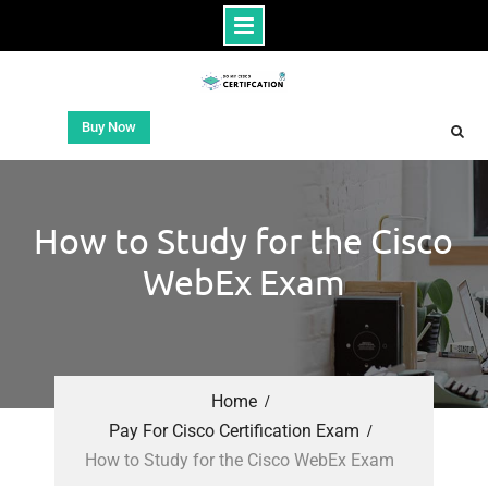
Buy Now
How to Study for the Cisco
WebEx Exam
Home
Pay For Cisco Certification Exam
How to Study for the Cisco WebEx Exam