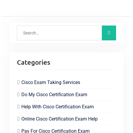
Categories
Cisco Exam Taking Services
Do My Cisco Certification Exam
Help With Cisco Certification Exam
Online Cisco Certification Exam Help
Pay For Cisco Certification Exam