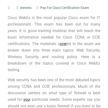
stevens
Pay For Cisco Certification Exam
Cisco WebEx is the most popular Cisco exam for IT
professionals. This exam has been out for many
years. It is good training material that will teach the
basic information needed for Cisco CCNA or CCIE
certifications. The materials c
over
ed in the exam are
broken down into three main topics: Web Security,
Wireless Security and routing policy. Here is a
breakdown of the topics covered in Cisco WebEx
testing.
Web security has been one of the most debated topics
among CCNA and CCIE professionals. Much of the
discussion centers on what type of firewall is best
used for
you
r particular needs. Some experts say you
should not even use a basic firewall if you want to be