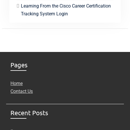
Learning From the Cisco Career Certification
Tracking System Login
Pages
Home
Contact Us
Recent Posts