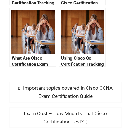
Certification Tracking
Cisco Certification
System Migration
Exam
Help You?
What Are Cisco
Using Cisco Go
Certification Exam
Certification Tracking
Costs?
To Stay Ahead Of The
Trend
Important topics covered in Cisco CCNA
Exam Certification Guide
Exam Cost – How Much Is That Cisco
Certification Test?