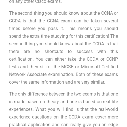
on any other Cisco exams.
The second thing you should know about the CCNA or
CCDA is that the CCNA exam can be taken several
times before you pass it. This means you should
spend the extra time studying for this certification! The
second thing you should know about the CCDA is that
there are no shortcuts to success with this
certification. You can either take the CCDA or CCNP
tests and then sit for the MCSE or Microsoft Certified
Network Associate examination. Both of these exams
cover the same information and are very similar.
The only difference between the two exams is that one
is made based on theory and one is based on real life
experiences. What you will find is that the real-world
experience questions on the CCDA exam cover more
practical application and can really give you an edge