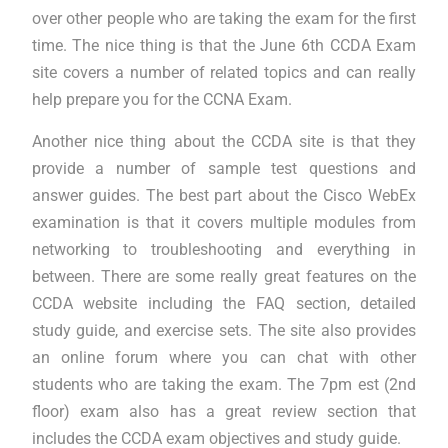
over other people who are taking the exam for the first
time. The nice thing is that the June 6th CCDA Exam
site covers a number of related topics and can really
help prepare you for the CCNA Exam.
Another nice thing about the CCDA site is that they
provide a number of sample test questions and
answer guides. The best part about the Cisco WebEx
examination is that it covers multiple modules from
networking to troubleshooting and everything in
between. There are some really great features on the
CCDA website including the FAQ section, detailed
study guide, and exercise sets. The site also provides
an online forum where you can chat with other
students who are taking the exam. The 7pm est (2nd
floor) exam also has a great review section that
includes the CCDA exam objectives and study guide.