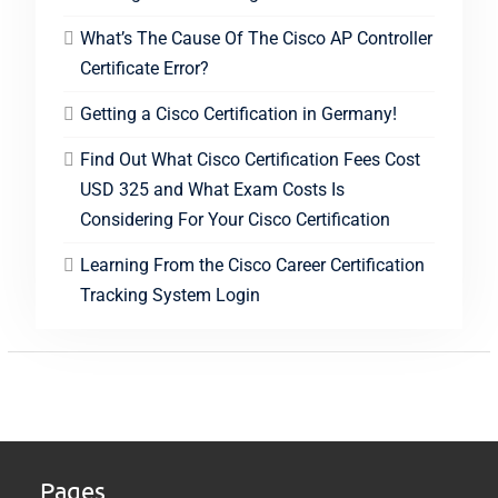
What’s The Cause Of The Cisco AP Controller
Certificate Error?
Getting a Cisco Certification in Germany!
Find Out What Cisco Certification Fees Cost
USD 325 and What Exam Costs Is
Considering For Your Cisco Certification
Learning From the Cisco Career Certification
Tracking System Login
Pages