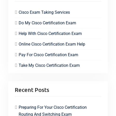
Cisco Exam Taking Services
Do My Cisco Certification Exam
Help With Cisco Certification Exam
Online Cisco Certification Exam Help
Pay For Cisco Certification Exam
Take My Cisco Certification Exam
Recent Posts
Preparing For Your Cisco Certification
Routing And Switching Exam