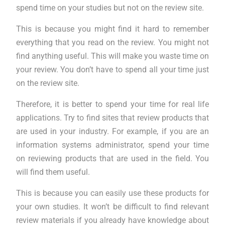
spend time on your studies but not on the review site.
This is because you might find it hard to remember
everything that you read on the review. You might not
find anything useful. This will make you waste time on
your review. You don’t have to spend all your time just
on the review site.
Therefore, it is better to spend your time for real life
applications. Try to find sites that review products that
are used in your industry. For example, if you are an
information systems administrator, spend your time
on reviewing products that are used in the field. You
will find them useful.
This is because you can easily use these products for
your own studies. It won’t be difficult to find relevant
review materials if you already have knowledge about