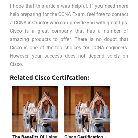
I hope that this article was helpful. If you need more
help preparing for the CCNA Exam, feel free to contact
a CCNA instructor who can provide you with great tips.
Cisco is a great company that has a number of
amazing products to offer. There is no doubt that
Cisco is one of the top choices for CCNA engineers.
However, your success does not depend solely on
Cisco.
Related Cisco Certifcation:
The Benefits Of Using
Cisco Certification –