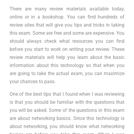
There are many review materials available today,
online or in a bookshop. You can find hundreds of
review sites that will give you tips and tricks in taking
this exam. Some are free and some are expensive. You
should always check what resources you can find
before you start to work on writing your review. These
review materials will help you learn about the basic
information about this technology so that when you
are going to take the actual exam, you can maximize
your chances to pass.
One of the best tips that I found when I was reviewing
is that you should be familiar with the questions that
you will be asked. Some of the questions in this exam
are about networking basics. Since this technology is
about networking, you should know what networking