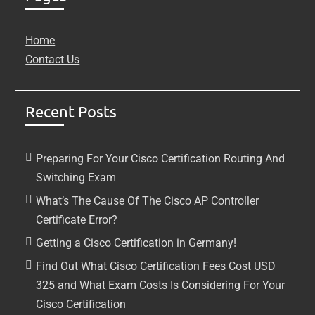
Home
Contact Us
Recent Posts
Preparing For Your Cisco Certification Routing And
Switching Exam
What’s The Cause Of The Cisco AP Controller
Certificate Error?
Getting a Cisco Certification in Germany!
Find Out What Cisco Certification Fees Cost USD
325 and What Exam Costs Is Considering For Your
Cisco Certification