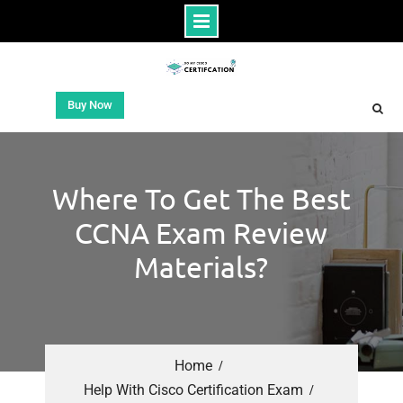
Buy Now
Where To Get The Best
CCNA Exam Review
Materials?
Home
Help With Cisco Certification Exam