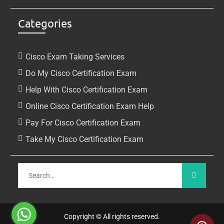
Categories
Cisco Exam Taking Services
Do My Cisco Certification Exam
Help With Cisco Certification Exam
Online Cisco Certification Exam Help
Pay For Cisco Certification Exam
Take My Cisco Certification Exam
Copyright © All rights reserved.