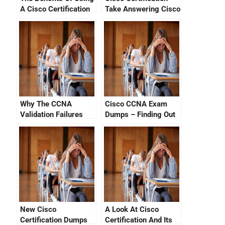
A Cisco Certification
Take Answering Cisco
Progress Tracker
Exam Sample
Questions
Why The CCNA
Cisco CCNA Exam
Validation Failures
Dumps – Finding Out
How to Get the Latest
CCNA Certifications
Online
New Cisco
A Look At Cisco
Certification Dumps
Certification And Its