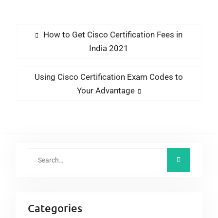
Help Passleaders But
New Qualifications
Still Put Newbies
Ahead Of Clueless
How to Get Cisco Certification Fees in
Professionals
India 2021
Using Cisco Certification Exam Codes to
Your Advantage
Categories