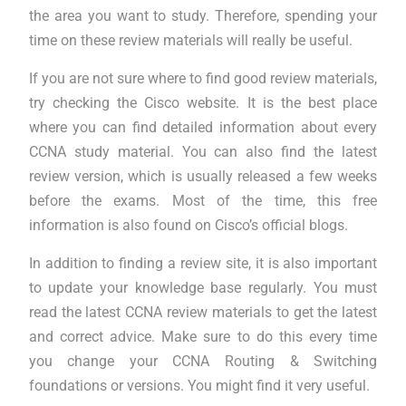
the area you want to study. Therefore, spending your
time on these review materials will really be useful.
If you are not sure where to find good review materials,
try checking the Cisco website. It is the best place
where you can find detailed information about every
CCNA study material. You can also find the latest
review version, which is usually released a few weeks
before the exams. Most of the time, this free
information is also found on Cisco’s official blogs.
In addition to finding a review site, it is also important
to update your knowledge base regularly. You must
read the latest CCNA review materials to get the latest
and correct advice. Make sure to do this every time
you change your CCNA Routing & Switching
foundations or versions. You might find it very useful.