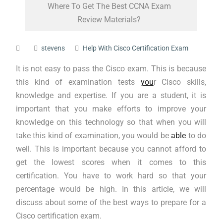
Where To Get The Best CCNA Exam
Review Materials?
stevens
Help With Cisco Certification Exam
It is not easy to pass the Cisco exam. This is because
this kind of examination tests
you
r Cisco skills,
knowledge and expertise. If you are a student, it is
important that you make efforts to improve your
knowledge on this technology so that when you will
take this kind of examination, you would be
able
to do
well. This is important because you cannot afford to
get the lowest scores when it comes to this
certification. You have to work hard so that your
percentage would be high. In this article, we will
discuss about some of the best ways to prepare for a
Cisco certification exam.