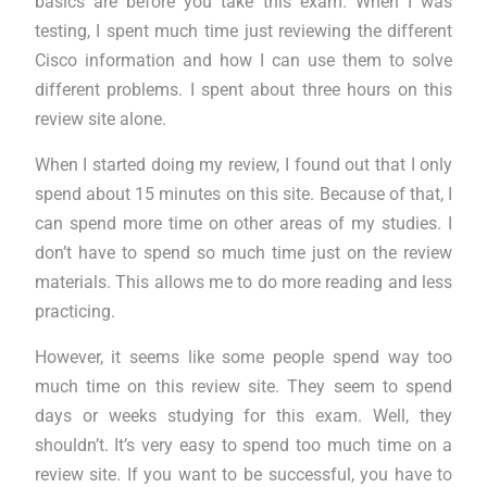
basics are before you take this exam. When I was
testing, I spent much time just reviewing the different
Cisco information and how I can use them to solve
different problems. I spent about three hours on this
review site alone.
When I started doing my review, I found out that I only
spend about 15 minutes on this site. Because of that, I
can spend more time on other areas of my studies. I
don’t have to spend so much time just on the review
materials. This allows me to do more reading and less
practicing.
However, it seems like some people spend way too
much time on this review site. They seem to spend
days or weeks studying for this exam. Well, they
shouldn’t. It’s very easy to spend too much time on a
review site. If you want to be successful, you have to