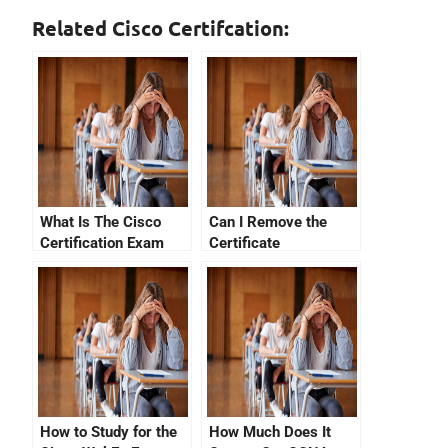
Related Cisco Certifcation:
What Is The Cisco
Can I Remove the
Certification Exam
Certificate
Hierarchy?
Verification Failed
From My Computer?
How to Study for the
How Much Does It