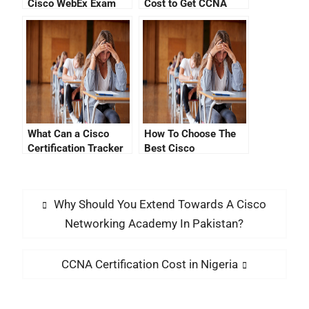
Cisco WebEx Exam
Cost to Get CCNA
Certification?
What Can a Cisco
How To Choose The
Certification Tracker
Best Cisco
Site Offer You?
Certification
Migration Tools
Why Should You Extend Towards A Cisco
Networking Academy In Pakistan?
CCNA Certification Cost in Nigeria