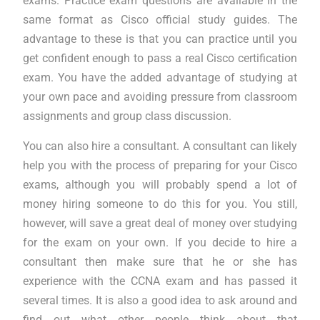
exams. Practice exam questions are available in the
same format as Cisco official study guides. The
advantage to these is that you can practice until you
get confident enough to pass a real Cisco certification
exam. You have the added advantage of studying at
your own pace and avoiding pressure from classroom
assignments and group class discussion.
You can also hire a consultant. A consultant can likely
help you with the process of preparing for your Cisco
exams, although you will probably spend a lot of
money hiring someone to do this for you. You still,
however, will save a great deal of money over studying
for the exam on your own. If you decide to hire a
consultant then make sure that he or she has
experience with the CCNA exam and has passed it
several times. It is also a good idea to ask around and
find out what other people think about that