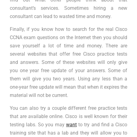
consultant’s services. Sometimes hiring a new
consultant can lead to wasted time and money.
Finally, if you know how to search for the real Cisco
CCNA exam questions on the Internet then you should
save yourself a lot of time and money. There are
several websites that offer free Cisco practice tests
and answers. Some of these websites will only give
you one year free update of your answers. Some of
them will give you two years. Using any less than a
one-year free update will mean that when it expires the
material will not be current.
You can also try a couple different free practice tests
that are available online. Cisco is well known for their
testing labs. So you may
want
to try and find a Cisco
training site that has a lab and they will allow you to