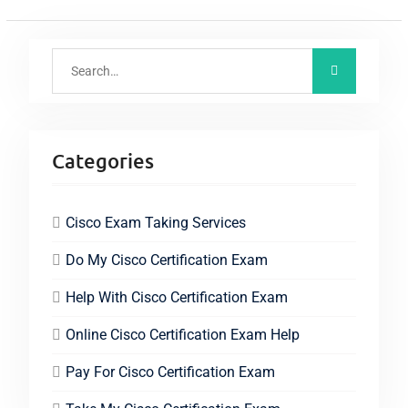
Categories
Cisco Exam Taking Services
Do My Cisco Certification Exam
Help With Cisco Certification Exam
Online Cisco Certification Exam Help
Pay For Cisco Certification Exam