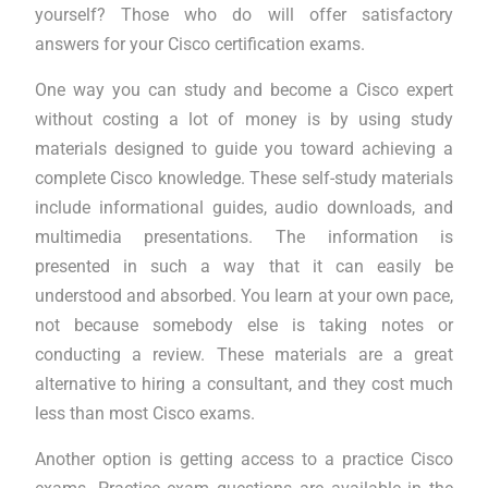
yourself? Those who do will offer satisfactory
answers for your Cisco certification exams.
One way you can study and become a Cisco expert
without costing a lot of money is by using study
materials designed to guide you toward achieving a
complete Cisco knowledge. These self-study materials
include informational guides, audio downloads, and
multimedia presentations. The information is
presented in such a way that it can easily be
understood and absorbed. You learn at your own pace,
not because somebody else is taking notes or
conducting a review. These materials are a great
alternative to hiring a consultant, and they cost much
less than most Cisco exams.
Another option is getting access to a practice Cisco