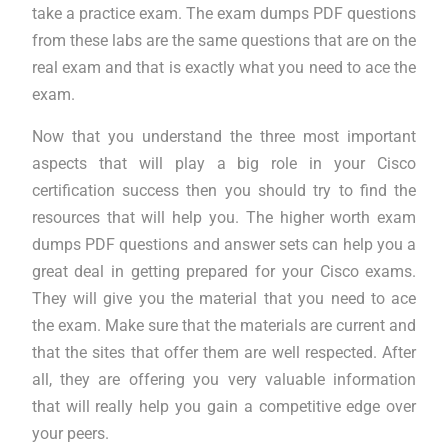
take a practice exam. The exam dumps PDF questions
from these labs are the same questions that are on the
real exam and that is exactly what you need to ace the
exam.
Now that you understand the three most important
aspects that will play a big role in your Cisco
certification success then you should try to find the
resources that will help you. The higher worth exam
dumps PDF questions and answer sets can help you a
great deal in getting prepared for your Cisco exams.
They will give you the material that you need to ace
the exam. Make sure that the materials are current and
that the sites that offer them are well respected. After
all, they are offering you very valuable information
that will really help you gain a competitive edge over
your peers.