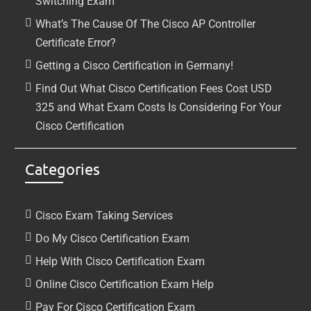
Switching Exam
What’s The Cause Of The Cisco AP Controller
Certificate Error?
Getting a Cisco Certification in Germany!
Find Out What Cisco Certification Fees Cost USD
325 and What Exam Costs Is Considering For Your
Cisco Certification
Categories
Cisco Exam Taking Services
Do My Cisco Certification Exam
Help With Cisco Certification Exam
Online Cisco Certification Exam Help
Pay For Cisco Certification Exam