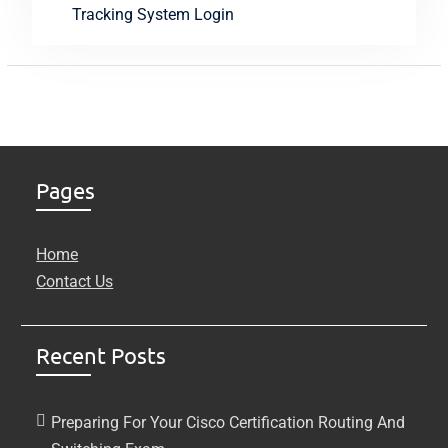
Tracking System Login
Pages
Home
Contact Us
Recent Posts
Preparing For Your Cisco Certification Routing And