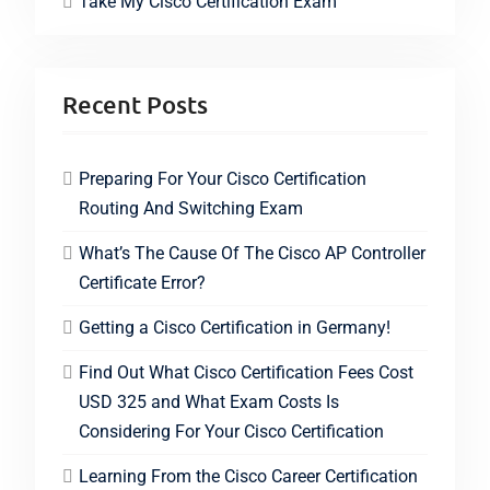
Take My Cisco Certification Exam
Recent Posts
Preparing For Your Cisco Certification
Routing And Switching Exam
What’s The Cause Of The Cisco AP Controller
Certificate Error?
Getting a Cisco Certification in Germany!
Find Out What Cisco Certification Fees Cost
USD 325 and What Exam Costs Is
Considering For Your Cisco Certification
Learning From the Cisco Career Certification