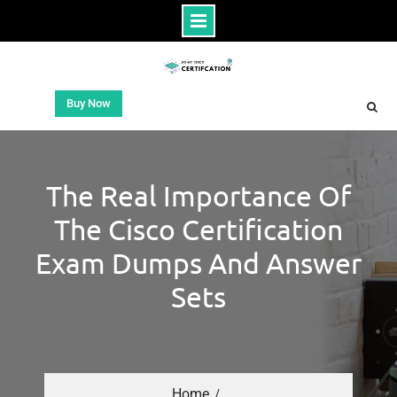
Buy Now
The Real Importance Of
The Cisco Certification
Exam Dumps And Answer
Sets
Home