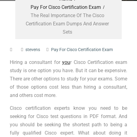
Pay For Cisco Certification Exam
The Real Importance Of The Cisco
Certification Exam Dumps And Answer
Sets
stevens
Pay For Cisco Certification Exam
Hiring a consultant for
you
r Cisco Certification exam
study is one option you have. But it can be expensive.
There are other options to study for your exams. Some
of those options cost less than hiring a consultant,
and others cost more.
Cisco certification experts know you need to be
seeking for Cisco test questions in PDF format. And
you should be seeking the shortest path to being a
fully qualified Cisco expert. What about doing it