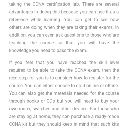
taking the CCNA certification lab. There are several
advantages in doing this because you can use it as a
reference while learning. You can get to see how
others are doing when they are taking their exams. In
addition, you can even ask questions to those who are
teaching the course so that you will have the
knowledge you need to pass the exam.
If you feel that you have reached the skill level
required to be able to take the CCNA exam, then the
next step for you is to consider how to register for the
course. You can either choose to do it online or offline.
You can also get the materials needed for the course
through books or CDs but you will need to buy your
own router, switches and other devices. For those who
are staying at home, they can purchase a ready-made
CCNA kit but they should keep in mind that such kits