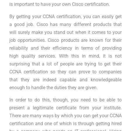
is important to have your own Cisco certification.
By getting your CCNA certification, you can easily get
a good job. Cisco has many different products that
will surely make you stand out when it comes to your
job opportunities. Cisco products are known for their
reliability and their efficiency in terms of providing
high quality services. With this in mind, it is not
surprising that a lot of people are trying to get their
CCNA certification so they can prove to companies
that they are indeed capable and knowledgeable
enough to handle the duties they are given.
In order to do this, though, you need to be able to
present a legitimate certificate from your institute.
There are many ways by which you can get your CCNA
certification and one of which is through getting hired