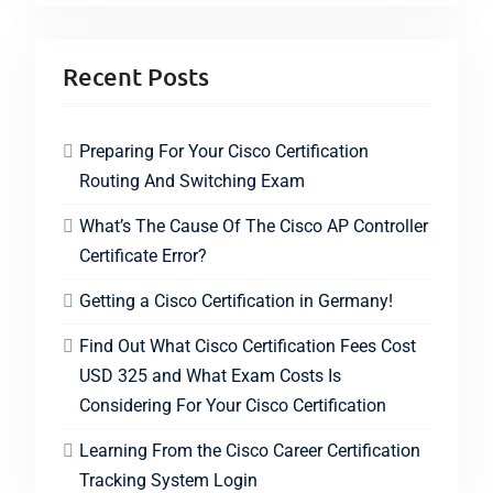
Recent Posts
Preparing For Your Cisco Certification
Routing And Switching Exam
What’s The Cause Of The Cisco AP Controller
Certificate Error?
Getting a Cisco Certification in Germany!
Find Out What Cisco Certification Fees Cost
USD 325 and What Exam Costs Is
Considering For Your Cisco Certification
Learning From the Cisco Career Certification
Tracking System Login