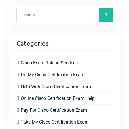
Categories
Cisco Exam Taking Services
Do My Cisco Certification Exam
Help With Cisco Certification Exam
Online Cisco Certification Exam Help
Pay For Cisco Certification Exam
Take My Cisco Certification Exam