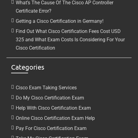
What’s The Cause Of The Cisco AP Controller
Certificate Error?
Getting a Cisco Certification in Germany!
Find Out What Cisco Certification Fees Cost USD
325 and What Exam Costs Is Considering For Your
Cisco Certification
Categories
Cisco Exam Taking Services
Do My Cisco Certification Exam
Help With Cisco Certification Exam
Online Cisco Certification Exam Help
Pay For Cisco Certification Exam