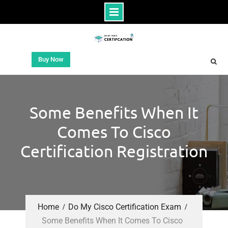
Buy Now
Some Benefits When It
Comes To Cisco
Certification Registration
Home
Do My Cisco Certification Exam
Some Benefits When It Comes To Cisco