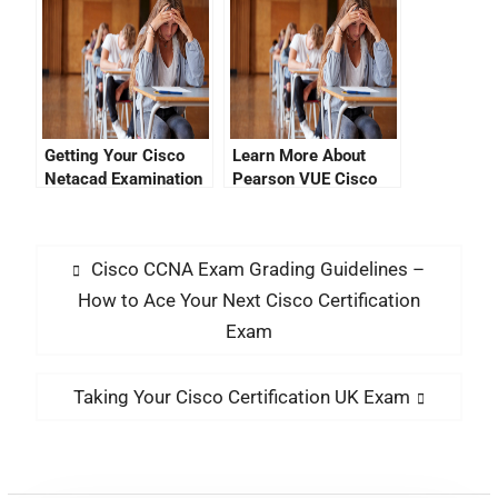
Login Page
Getting Your Cisco
Learn More About
Netacad Examination
Pearson VUE Cisco
Answers
Certification Tracking
Cisco CCNA Exam Grading Guidelines –
How to Ace Your Next Cisco Certification
Exam
Taking Your Cisco Certification UK Exam