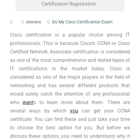
Certification Registration
stevens
Do My Cisco Certification Exam
Cisco certification is a popular choice among IT
professionals. This is because Cisco’s CCNA or Cisco
Certified Network Associate certification is considered
as one of the most comprehensive and tested types of
IT certifications in the market today. Cisco is
considered as one of the major players in the field of
networking and has several different products that
would surely catch the attention of any professional
who
want
s to learn more about them. There are
several ways by which
you
can get your CCNA
certificate. You can find these and just take your time
to choose the best option for you. But before we
discuss these options, you need to understand why it