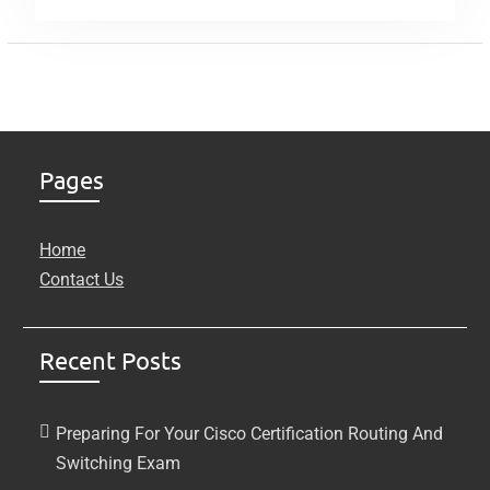
Pages
Home
Contact Us
Recent Posts
Preparing For Your Cisco Certification Routing And
Switching Exam