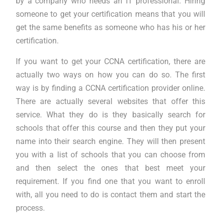
by a company who needs an IT professional. Hiring
someone to get your certification means that you will
get the same benefits as someone who has his or her
certification.
If you want to get your CCNA certification, there are
actually two ways on how you can do so. The first
way is by finding a CCNA certification provider online.
There are actually several websites that offer this
service. What they do is they basically search for
schools that offer this course and then they put your
name into their search engine. They will then present
you with a list of schools that you can choose from
and then select the ones that best meet your
requirement. If you find one that you want to enroll
with, all you need to do is contact them and start the
process.