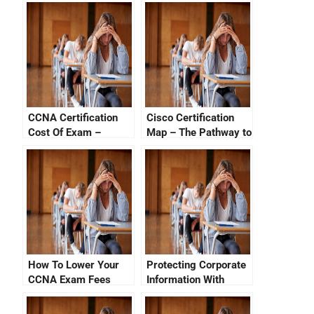
CCNA Certification
Cisco Certification
Cost Of Exam –
Map – The Pathway to
Factors Affecting
Success
Certification Costs
How To Lower Your
Protecting Corporate
CCNA Exam Fees
Information With
Cisco Certification
Tracking System