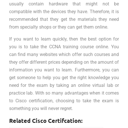
usually contain hardware that might not be
compatible with the devices they have. Therefore, it is
recommended that they get the materials they need
from specialty shops or they can get them online.
If you want to learn quickly, then the best option for
you is to take the CCNA training course online. You
can find many websites which offer such courses and
they offer different prices depending on the amount of
information you want to learn. Furthermore, you can
get someone to help you get the right knowledge you
need for the exam by taking an online virtual lab or
practice lab. With so many advantages when it comes
to Cisco certification, choosing to take the exam is
something you will never regret.
Related Cisco Certifcation: