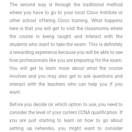
The second way is through the traditional method
where you have to go to your local Cisco Institute or
other school offering Cisco training. What happens
here is that you will get to visit the classrooms where
the course is being taught and interact with the
students who want to take the exam. This is definitely
a rewarding experience because you will be able to see
how professionals like you are preparing for the exam.
You will get to learn more about what the course
involves and you may also get to ask questions and
interact with the teachers who can help you if you
want.
Before you decide on which option to use, you need to
consider the level of your current CCNA qualification. If
you are just starting to learn on how to go about
setting up networks, you might want to consider