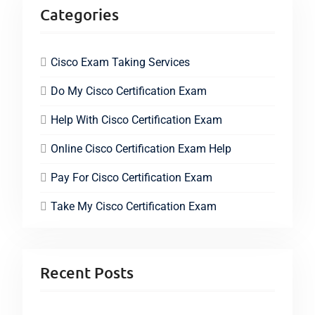
Categories
Cisco Exam Taking Services
Do My Cisco Certification Exam
Help With Cisco Certification Exam
Online Cisco Certification Exam Help
Pay For Cisco Certification Exam
Take My Cisco Certification Exam
Recent Posts