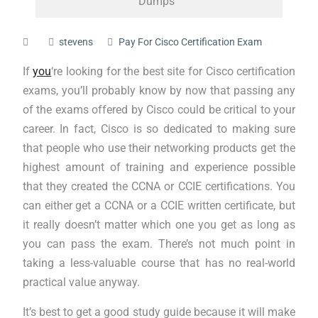
Dumps
stevens
Pay For Cisco Certification Exam
If
you
‘re looking for the best site for Cisco certification
exams, you’ll probably know by now that passing any
of the exams offered by Cisco could be critical to your
career. In fact, Cisco is so dedicated to making sure
that people who use their networking products get the
highest amount of training and experience possible
that they created the CCNA or CCIE certifications. You
can either get a CCNA or a CCIE written certificate, but
it really doesn’t matter which one you get as long as
you can pass the exam. There’s not much point in
taking a less-valuable course that has no real-world
practical value anyway.
It’s best to get a good study guide because it will make