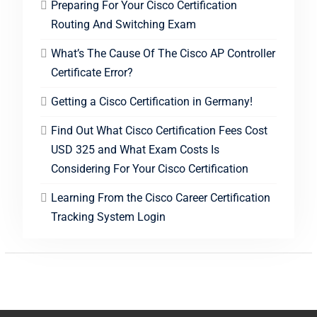
Preparing For Your Cisco Certification
Routing And Switching Exam
What’s The Cause Of The Cisco AP Controller
Certificate Error?
Getting a Cisco Certification in Germany!
Find Out What Cisco Certification Fees Cost
USD 325 and What Exam Costs Is
Considering For Your Cisco Certification
Learning From the Cisco Career Certification
Tracking System Login