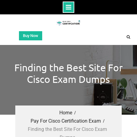
Buy Now
Finding the Best Site For
Cisco Exam Dumps
Home
Pay For Cisco Certification Exam
Finding the Best Site For Cisco Exam