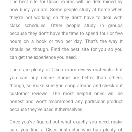
The best site for Cisco exams will be determined by
how busy you are. Some people study at home when
they’re not working so they don’t have to deal with
class schedules. Other people study in groups
because they don’t have the time to spend four or five
hours on a book or two per day. That’s the way it
should be, though. Find the best site for you so you
can get the experience you need.
There are plenty of Cisco exam review materials that
you can buy online. Some are better than others,
though, so make sure you shop around and check out
customer reviews. The most helpful ones will be
honest and won’t recommend any particular product
because they’ve used it themselves.
Once you’ve figured out what exactly you need, make
sure you find a Cisco instructor who has plenty of