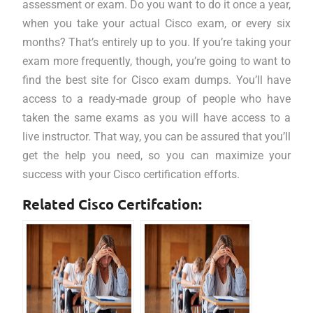
assessment or exam. Do you want to do it once a year,
when you take your actual Cisco exam, or every six
months? That’s entirely up to you. If you’re taking your
exam more frequently, though, you’re going to want to
find the best site for Cisco exam dumps. You’ll have
access to a ready-made group of people who have
taken the same exams as you will have access to a
live instructor. That way, you can be assured that you’ll
get the help you need, so you can maximize your
success with your Cisco certification efforts.
Related Cisco Certifcation: