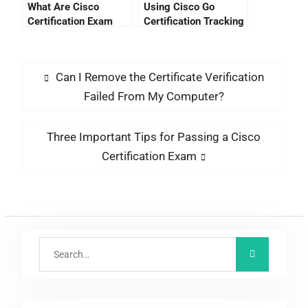
What Are Cisco
Using Cisco Go
Certification Exam
Certification Tracking
Costs?
To Stay Ahead Of The
Trend
Can I Remove the Certificate Verification
Failed From My Computer?
Three Important Tips for Passing a Cisco
Certification Exam