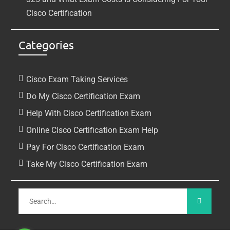
Cisco Certification
Categories
Cisco Exam Taking Services
Do My Cisco Certification Exam
Help With Cisco Certification Exam
Online Cisco Certification Exam Help
Pay For Cisco Certification Exam
Take My Cisco Certification Exam