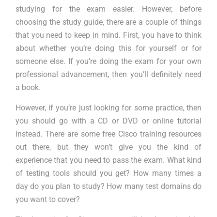
studying for the exam easier. However, before
choosing the study guide, there are a couple of things
that you need to keep in mind. First, you have to think
about whether you’re doing this for yourself or for
someone else. If you’re doing the exam for your own
professional advancement, then you’ll definitely need
a book.
However, if you’re just looking for some practice, then
you should go with a CD or DVD or online tutorial
instead. There are some free Cisco training resources
out there, but they won’t give you the kind of
experience that you need to pass the exam. What kind
of testing tools should you get? How many times a
day do you plan to study? How many test domains do
you want to cover?