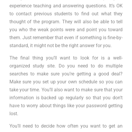
experience teaching and answering questions. It’s OK
to contact previous students to find out what they
thought of the program. They will also be able to tell
you who the weak points were and point you toward
them. Just remember that even if something is fine-by-
standard, it might not be the right answer for you.
The final thing you’ll want to look for is a well-
organized study site. Do you need to do multiple
searches to make sure you’re getting a good deal?
Make sure you set up your own schedule so you can
take your time. You’ll also want to make sure that your
information is backed up regularly so that you don’t
have to worry about things like your password getting
lost.
You’ll need to decide how often you want to get an