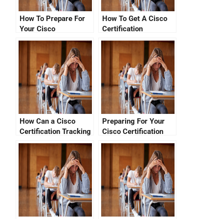
How To Prepare For
How To Get A Cisco
Your Cisco
Certification
Certification Number
Verification Login
Check
How Can a Cisco
Preparing For Your
Certification Tracking
Cisco Certification
System Migration
Exam
Help You?