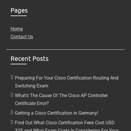
Pages
Home
Contact Us
Recent Posts
Preparing For Your Cisco Certification Routing And
Switching Exam
What’s The Cause Of The Cisco AP Controller
Certificate Error?
Getting a Cisco Certification in Germany!
Find Out What Cisco Certification Fees Cost USD
325 and What Exam Costs Is Considering For Your