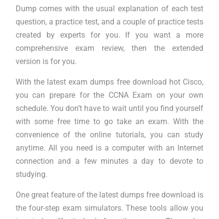
Dump comes with the usual explanation of each test
question, a practice test, and a couple of practice tests
created by experts for you. If you want a more
comprehensive exam review, then the extended
version is for you.
With the latest exam dumps free download hot Cisco,
you can prepare for the CCNA Exam on your own
schedule. You don’t have to wait until you find yourself
with some free time to go take an exam. With the
convenience of the online tutorials, you can study
anytime. All you need is a computer with an Internet
connection and a few minutes a day to devote to
studying.
One great feature of the latest dumps free download is
the four-step exam simulators. These tools allow you