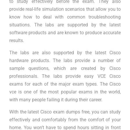
to study effectively before the exam. They also
provide real-life simulation scenarios that allow you to
know how to deal with common troubleshooting
situations. The labs are supported by the latest
software products and are known to produce accurate
results.
The labs are also supported by the latest Cisco
hardware products. The labs provide a number of
sample questions, which are created by Cisco
professionals. The labs provide easy VCE Cisco
exams for each of the major exam types. The Cisco
vce is one of the most popular exams in the world,
with many people failing it during their career.
With the latest Cisco exam dumps free, you can study
effectively and comfortably from the comfort of your
home. You won’t have to spend hours sitting in front