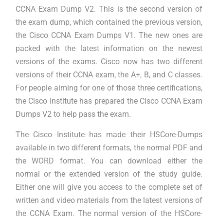
CCNA Exam Dump V2. This is the second version of
the exam dump, which contained the previous version,
the Cisco CCNA Exam Dumps V1. The new ones are
packed with the latest information on the newest
versions of the exams. Cisco now has two different
versions of their CCNA exam, the A+, B, and C classes.
For people aiming for one of those three certifications,
the Cisco Institute has prepared the Cisco CCNA Exam
Dumps V2 to help pass the exam.
The Cisco Institute has made their HSCore-Dumps
available in two different formats, the normal PDF and
the WORD format. You can download either the
normal or the extended version of the study guide.
Either one will give you access to the complete set of
written and video materials from the latest versions of
the CCNA Exam. The normal version of the HSCore-