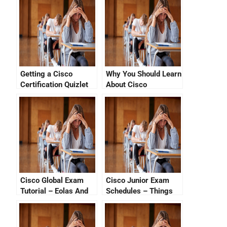
Getting a Cisco
Why You Should Learn
Certification Quizlet
About Cisco
Certification Tutorial
Videos
Cisco Global Exam
Cisco Junior Exam
Tutorial – Eolas And
Schedules – Things
EOLs Part 2
That You Should Know