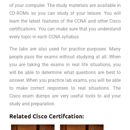
of your computer. The study materials are available in
CD-ROMs so you can study at your leisure. You will
learn the latest features of the CCNA and other Cisco
certifications. You can make sure that you understand
every topic in each CCNA syllabus.
The labs are also used for practice purposes. Many
people pass the exams without studying at all. When
you are taking the exams in real life situations, you
will be able to determine what questions are best to
answer. When you practice lab exams, you will be able
to make correct responses to real situations. The
Cisco exam dumps are very useful tools to aid your
study and preparation.
Related Cisco Certifcation: