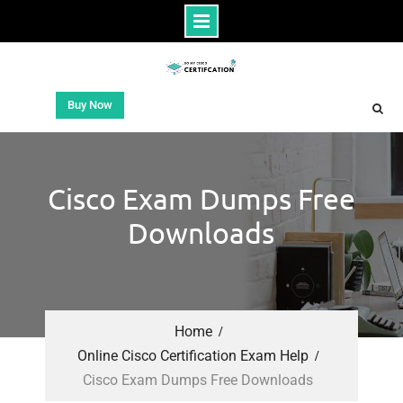
Buy Now
Cisco Exam Dumps Free
Downloads
Home
Online Cisco Certification Exam Help
Cisco Exam Dumps Free Downloads