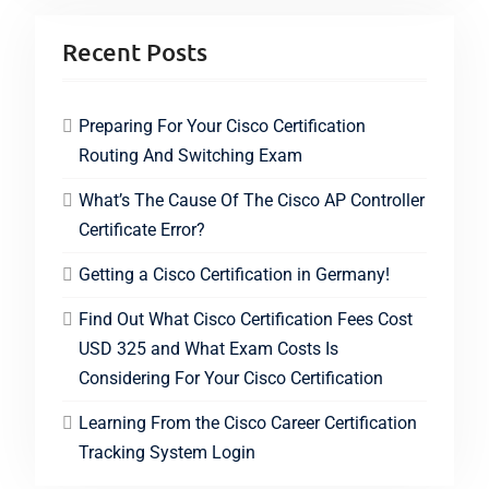
Recent Posts
Preparing For Your Cisco Certification
Routing And Switching Exam
What’s The Cause Of The Cisco AP Controller
Certificate Error?
Getting a Cisco Certification in Germany!
Find Out What Cisco Certification Fees Cost
USD 325 and What Exam Costs Is
Considering For Your Cisco Certification
Learning From the Cisco Career Certification
Tracking System Login