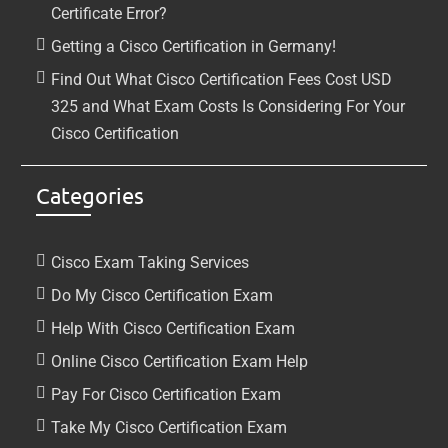
Certificate Error?
Getting a Cisco Certification in Germany!
Find Out What Cisco Certification Fees Cost USD
325 and What Exam Costs Is Considering For Your
Cisco Certification
Categories
Cisco Exam Taking Services
Do My Cisco Certification Exam
Help With Cisco Certification Exam
Online Cisco Certification Exam Help
Pay For Cisco Certification Exam
Take My Cisco Certification Exam