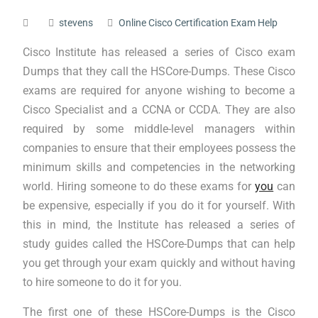
stevens
Online Cisco Certification Exam Help
Cisco Institute has released a series of Cisco exam
Dumps that they call the HSCore-Dumps. These Cisco
exams are required for anyone wishing to become a
Cisco Specialist and a CCNA or CCDA. They are also
required by some middle-level managers within
companies to ensure that their employees possess the
minimum skills and competencies in the networking
world. Hiring someone to do these exams for
you
can
be expensive, especially if you do it for yourself. With
this in mind, the Institute has released a series of
study guides called the HSCore-Dumps that can help
you get through your exam quickly and without having
to hire someone to do it for you.
The first one of these HSCore-Dumps is the Cisco