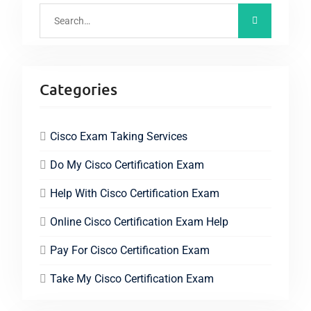
Categories
Cisco Exam Taking Services
Do My Cisco Certification Exam
Help With Cisco Certification Exam
Online Cisco Certification Exam Help
Pay For Cisco Certification Exam
Take My Cisco Certification Exam