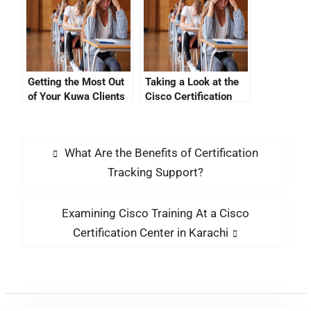
Getting the Most Out
Taking a Look at the
of Your Kuwa Clients
Cisco Certification
Exam Pearson Vue
What Are the Benefits of Certification
Tracking Support?
Examining Cisco Training At a Cisco
Certification Center in Karachi