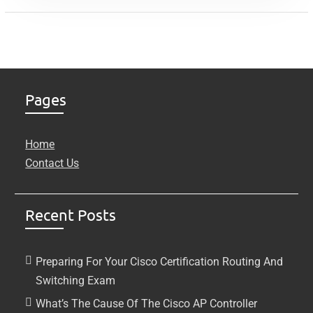
Pages
Home
Contact Us
Recent Posts
Preparing For Your Cisco Certification Routing And
Switching Exam
What’s The Cause Of The Cisco AP Controller