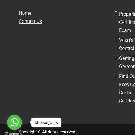
Home
Prepari
Contact Us
Certifi
Exam
What’s
Controll
Getting 
German
Find Ou
Fees C
Costs I
Certific
Message us
Copyright © All rights reserved.