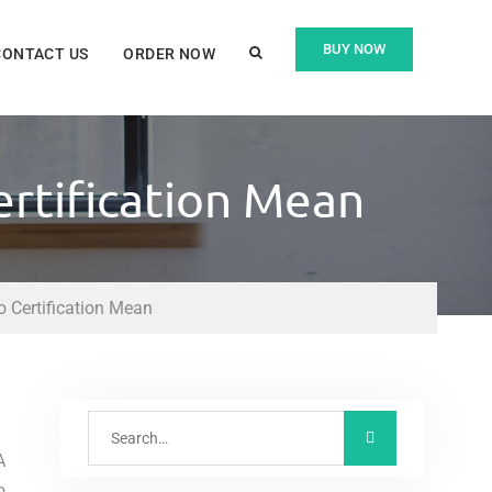
BUY NOW
CONTACT US
ORDER NOW
rtification Mean
 Certification Mean
A
o