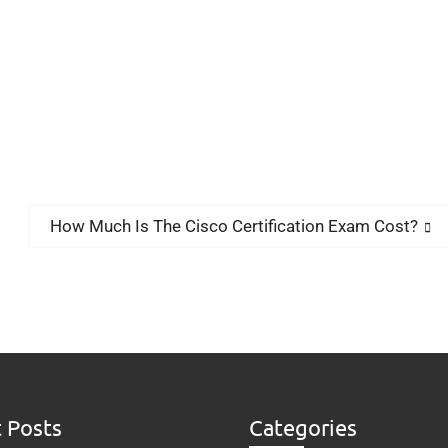
How Much Is The Cisco Certification Exam Cost?
 Posts
Categories