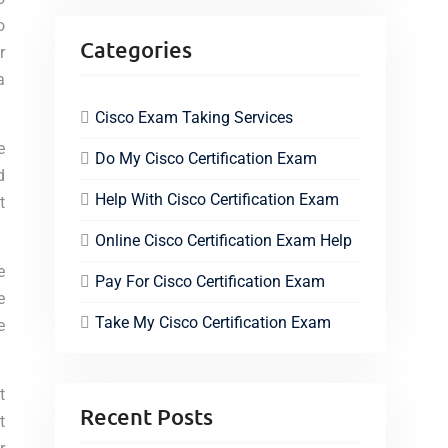
o
Categories
r
a
Cisco Exam Taking Services
e
Do My Cisco Certification Exam
d
Help With Cisco Certification Exam
t
Online Cisco Certification Exam Help
e
Pay For Cisco Certification Exam
e
Take My Cisco Certification Exam
e
t
Recent Posts
t