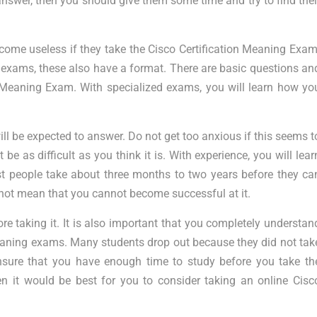
swer, then you should give them some time and try to find thei
come useless if they take the Cisco Certification Meaning Exam
er exams, these also have a format. There are basic questions an
on Meaning Exam. With specialized exams, you will learn how yo
ill be expected to answer. Do not get too anxious if this seems t
be as difficult as you think it is. With experience, you will lear
st people take about three months to two years before they ca
not mean that you cannot become successful at it.
re taking it. It is also important that you completely understan
Meaning exams. Many students drop out because they did not tak
sure that you have enough time to study before you take th
n it would be best for you to consider taking an online Cisc