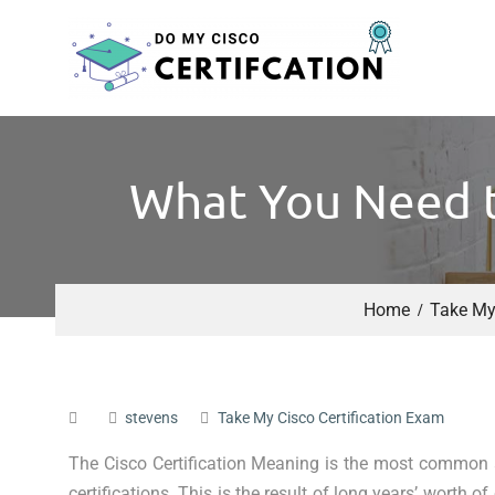
What You Need t
Home
Take My 
stevens
Take My Cisco Certification Exam
The Cisco Certification Meaning is the most common
certifications. This is the result of long years’ worth