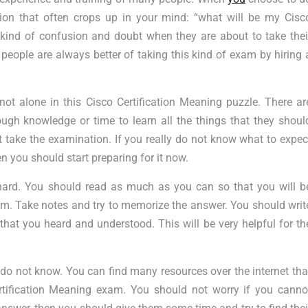
on that often crops up in your mind: “what will be my Cisc
 kind of confusion and doubt when they are about to take thei
people are always better of taking this kind of exam by hiring 
not alone in this Cisco Certification Meaning puzzle. There ar
ugh knowledge or time to learn all the things that they shoul
t take the examination. If you really do not know what to expec
n you should start preparing for it now.
y hard. You should read as much as you can so that you will b
xam. Take notes and try to memorize the answer. You should writ
hat you heard and understood. This will be very helpful for th
 do not know. You can find many resources over the internet tha
rtification Meaning exam. You should not worry if you canno