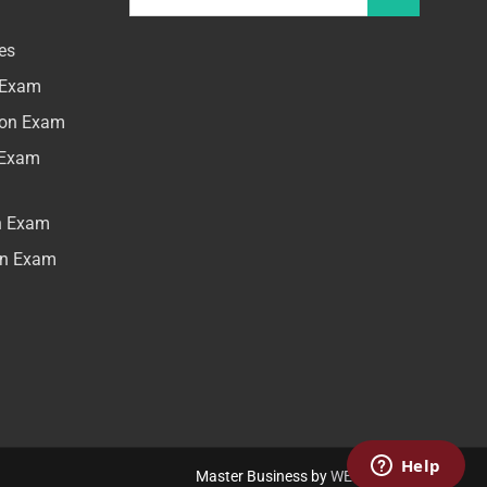
es
n Exam
tion Exam
n Exam
on Exam
ion Exam
Master Business by
WEN Themes