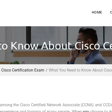
HOME
o Know About Cisco Ce
Cisco Certification Exam
What You Need to Know About Cisco
 among the Cisco Certified Network Associate (CCNA) and CCD
 of experience and training of many people. When
you
choose to d