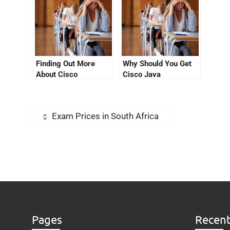
Finding Out More
Why Should You Get
About Cisco
Cisco Java
Certification Jamaica
Certification?
Exam Prices in South Africa
Pages
Recent