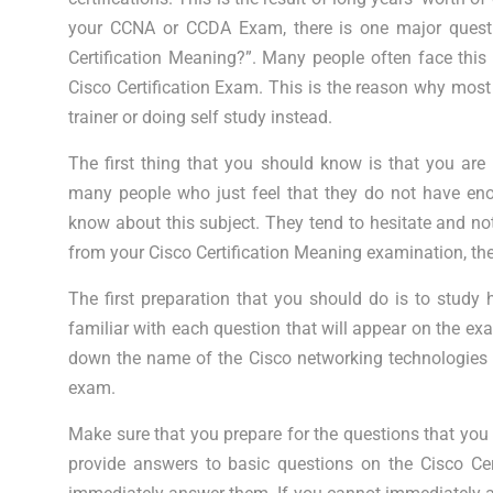
your CCNA or CCDA Exam, there is one major questi
Certification Meaning?”. Many people often face this
Cisco Certification Exam. This is the reason why most 
trainer or doing self study instead.
The first thing that you should know is that you are 
many people who just feel that they do not have eno
know about this subject. They tend to hesitate and no
from your Cisco Certification Meaning examination, the
The first preparation that you should do is to stud
familiar with each question that will appear on the e
down the name of the Cisco networking technologies t
exam.
Make sure that you prepare for the questions that you
provide answers to basic questions on the Cisco Ce