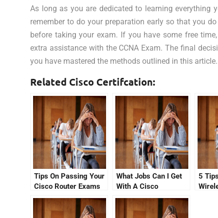
As long as you are dedicated to learning everything 
remember to do your preparation early so that you do
before taking your exam. If you have some free time, c
extra assistance with the CCNA Exam. The final decis
you have mastered the methods outlined in this article.
Related Cisco Certifcation:
Tips On Passing Your
What Jobs Can I Get
5 Tips
Cisco Router Exams
With A Cisco
Wirel
With No CCNA Cisco
Certification In July
Quest
Certification Fees
2021?