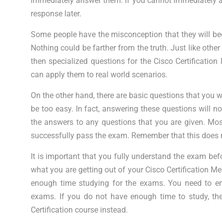
immediately answer them. If you cannot immediately an
response later.
Some people have the misconception that they will be
Nothing could be farther from the truth. Just like oth
then specialized questions for the Cisco Certificati
can apply them to real world scenarios.
On the other hand, there are basic questions that you w
be too easy. In fact, answering these questions will not 
the answers to any questions that you are given. Mo
successfully pass the exam. Remember that this does 
It is important that you fully understand the exam befo
what you are getting out of your Cisco Certification 
enough time studying for the exams. You need to en
exams. If you do not have enough time to study, the
Certification course instead.