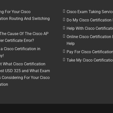
ng For Your Cisco
Cisco Exam Taking Servic
cation Routing And Switching
Do My Cisco Certificatio
Help With Cisco Certifica
 The Cause Of The Cisco AP
Online Cisco Certificatio
er Certificate Error?
Help
a Cisco Certification in
Pay For Cisco Certificati
y!
Take My Cisco Certificat
t What Cisco Certification
ost USD 325 and What Exam
s Considering For Your Cisco
ation