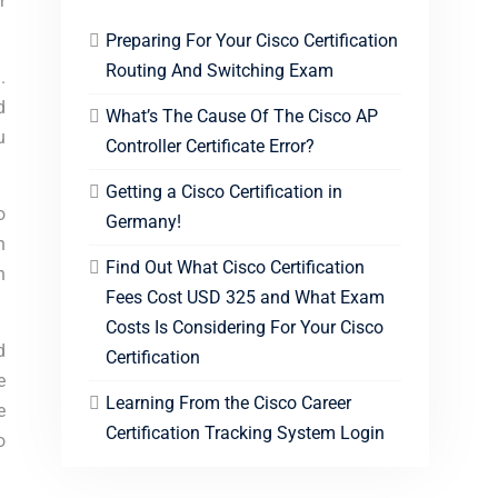
r
Preparing For Your Cisco Certification
Routing And Switching Exam
.
d
What’s The Cause Of The Cisco AP
u
Controller Certificate Error?
Getting a Cisco Certification in
o
Germany!
n
Find Out What Cisco Certification
n
Fees Cost USD 325 and What Exam
Costs Is Considering For Your Cisco
d
Certification
e
Learning From the Cisco Career
e
Certification Tracking System Login
o