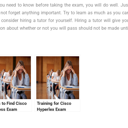
you need to know before taking the exam, you will do well. Jus
 not forget anything important. Try to learn as much as you ca
onsider hiring a tutor for yourself. Hiring a tutor will give yo
ion about whether or not you will pass should not be made unti
 to Find Cisco
Training for Cisco
ess Exam
Hyperlex Exam
ions