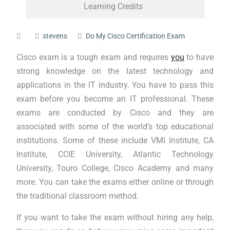
Learning Credits
stevens
Do My Cisco Certification Exam
Cisco exam is a tough exam and requires
you
to have
strong knowledge on the latest technology and
applications in the IT industry. You have to pass this
exam before you become an IT professional. These
exams are conducted by Cisco and they are
associated with some of the world’s top educational
institutions. Some of these include VMI Institute, CA
Institute, CCIE University, Atlantic Technology
University, Touro College, Cisco Academy and many
more. You can take the exams either online or through
the traditional classroom method.
If you want to take the exam without hiring any help,