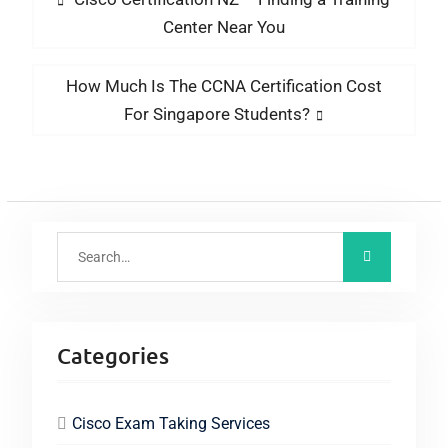
Center Near You
How Much Is The CCNA Certification Cost
For Singapore Students?
Categories
Cisco Exam Taking Services