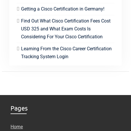
Getting a Cisco Certification in Germany!
Find Out What Cisco Certification Fees Cost
USD 325 and What Exam Costs Is
Considering For Your Cisco Certification
Learning From the Cisco Career Certification
Tracking System Login
Pages
Home