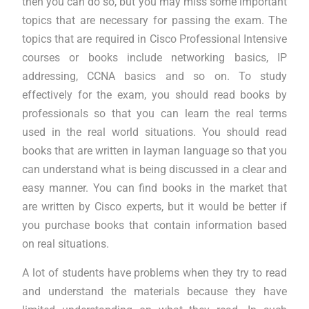
then you can do so, but you may miss some important
topics that are necessary for passing the exam. The
topics that are required in Cisco Professional Intensive
courses or books include networking basics, IP
addressing, CCNA basics and so on. To study
effectively for the exam, you should read books by
professionals so that you can learn the real terms
used in the real world situations. You should read
books that are written in layman language so that you
can understand what is being discussed in a clear and
easy manner. You can find books in the market that
are written by Cisco experts, but it would be better if
you purchase books that contain information based
on real situations.
A lot of students have problems when they try to read
and understand the materials because they have