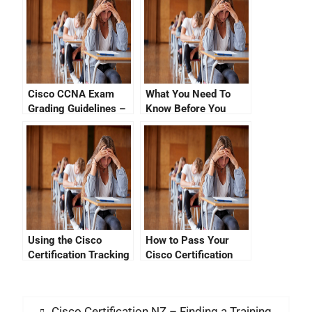
Cisco CCNA Exam
What You Need To
Grading Guidelines –
Know Before You
How to Ace Your Next
Enrol For Cisco
Cisco Certification
Certification
Exam
Using the Cisco
How to Pass Your
Certification Tracking
Cisco Certification
System
Exam Online
Cisco Certification NZ – Finding a Training