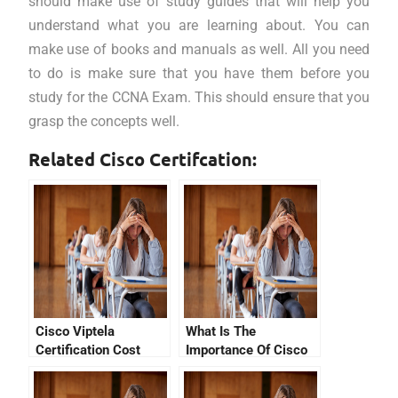
should make use of study guides that will help you
understand what you are learning about. You can
make use of books and manuals as well. All you need
to do is make sure that you have them before you
study for the CCNA Exam. This should ensure that you
grasp the concepts well.
Related Cisco Certifcation:
Cisco Viptela
What Is The
Certification Cost
Importance Of Cisco
Devnet Associate
Exam Dumps?