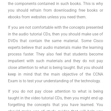
the components contained in such books. This is why
you should refrain from downloading free books or
ebooks from websites unless you need them.
If you are not comfortable with the concepts presented
in the audio tutorial CDs, then you should make use of
DVDs that contain the same material. Some Cisco
experts believe that audio materials make the learning
process faster. They also feel that students become
impatient with such materials and they do not pay
close attention to what is being taught. But you should
keep in mind that the main objective of the CCNA
Exam is to test your understanding of the technology.
If you do not pay close attention to what is being
taught in the video tutorial CDs, then you might end up
forgetting the concepts that you have learned. You