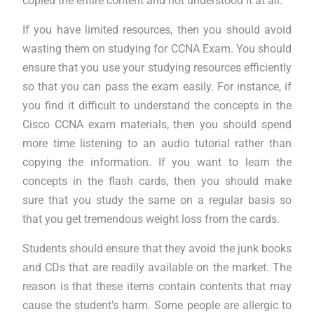
copied the entire content and not understood it at all.
If you have limited resources, then you should avoid
wasting them on studying for CCNA Exam. You should
ensure that you use your studying resources efficiently
so that you can pass the exam easily. For instance, if
you find it difficult to understand the concepts in the
Cisco CCNA exam materials, then you should spend
more time listening to an audio tutorial rather than
copying the information. If you want to learn the
concepts in the flash cards, then you should make
sure that you study the same on a regular basis so
that you get tremendous weight loss from the cards.
Students should ensure that they avoid the junk books
and CDs that are readily available on the market. The
reason is that these items contain contents that may
cause the student’s harm. Some people are allergic to