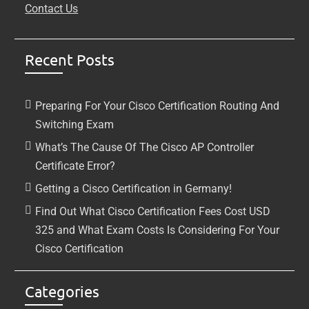
Contact Us
Recent Posts
Preparing For Your Cisco Certification Routing And
Switching Exam
What’s The Cause Of The Cisco AP Controller
Certificate Error?
Getting a Cisco Certification in Germany!
Find Out What Cisco Certification Fees Cost USD
325 and What Exam Costs Is Considering For Your
Cisco Certification
Categories