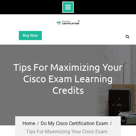
Buy Now
Tips For Maximizing Your
Cisco Exam Learning
Credits
Home
Do My Cisco Certification Exam
Tips For Maximizing Your Cisco Exam