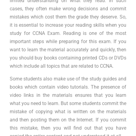
limited understanding on what they read. In such
cases, they often make wrong decisions and commit
mistakes which cost them the grade they deserve. So,
it is essential to increase your reading skills when you
study for CCNA Exam. Reading is one of the most
important steps while preparing for this exam. If you
want to learn the material accurately and quickly, then
you should buy books containing printed CDs or DVDs
which include all topics that are related to CCNA.
Some students also make use of the study guides and
books which contain video tutorials. The presence of
video links in the materials ensures that you learn
what you need to learn. But some students commit the
mistake of copying what is written on the materials
and then posting them on the Internet. If you commit
this mistake, then you will find out that you have