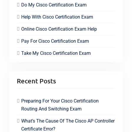
Do My Cisco Certification Exam
Help With Cisco Certification Exam
Online Cisco Certification Exam Help
Pay For Cisco Certification Exam
Take My Cisco Certification Exam
Recent Posts
Preparing For Your Cisco Certification
Routing And Switching Exam
What’s The Cause Of The Cisco AP Controller
Certificate Error?