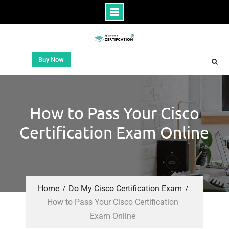
Buy Now
How to Pass Your Cisco
Certification Exam Online
Home
Do My Cisco Certification Exam
How to Pass Your Cisco Certification
Exam Online