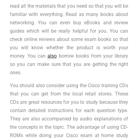
read all the materials that you need so that you will be
familiar with everything. Read as many books about
networking. You can even buy eBooks and review
guides which will be really helpful for you. You can
check online reviews about some exam books so that
you will know whether the product is worth your
money. You can
also
borrow books from your library
so you can make sure that you are getting the right
ones.
You should also consider using the Cisco training CDs
that you can get from the local retail stores. These
CDs are great resources for you to study because they
contain detailed instructions for each question type.
They are also accompanied by audio explanations of
the concepts in the topic. The advantage of using CD-
ROMs while doing your Cisco exam at home study