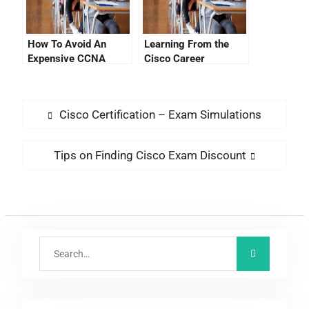
How To Avoid An
Learning From the
Expensive CCNA
Cisco Career
Exam Fee
Certification Tracking
System Login
Cisco Certification – Exam Simulations
Tips on Finding Cisco Exam Discount