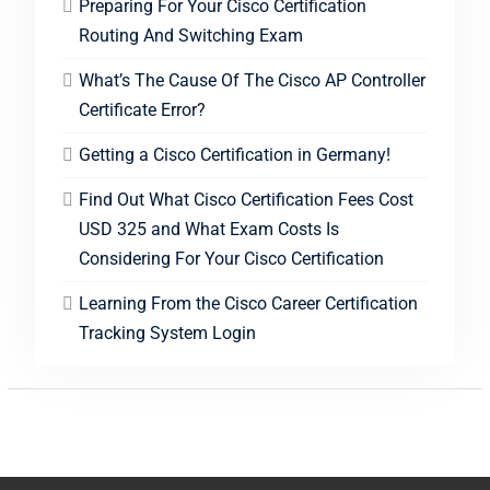
Preparing For Your Cisco Certification
Routing And Switching Exam
What’s The Cause Of The Cisco AP Controller
Certificate Error?
Getting a Cisco Certification in Germany!
Find Out What Cisco Certification Fees Cost
USD 325 and What Exam Costs Is
Considering For Your Cisco Certification
Learning From the Cisco Career Certification
Tracking System Login