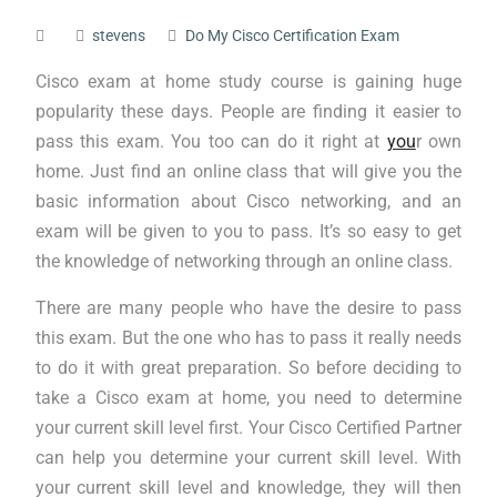
stevens
Do My Cisco Certification Exam
Cisco exam at home study course is gaining huge
popularity these days. People are finding it easier to
pass this exam. You too can do it right at
you
r own
home. Just find an online class that will give you the
basic information about Cisco networking, and an
exam will be given to you to pass. It’s so easy to get
the knowledge of networking through an online class.
There are many people who have the desire to pass
this exam. But the one who has to pass it really needs
to do it with great preparation. So before deciding to
take a Cisco exam at home, you need to determine
your current skill level first. Your Cisco Certified Partner
can help you determine your current skill level. With
your current skill level and knowledge, they will then