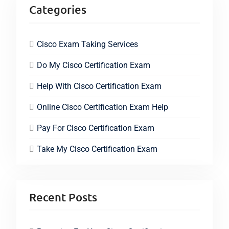
Categories
Cisco Exam Taking Services
Do My Cisco Certification Exam
Help With Cisco Certification Exam
Online Cisco Certification Exam Help
Pay For Cisco Certification Exam
Take My Cisco Certification Exam
Recent Posts