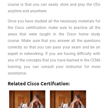
course is that you can easily store and play the CDs
anytime and anywhere.
Once you have studied all the necessary materials for
the Cisco certification, make sure to practice all the
areas that were taught in the Cisco home study
course. Make sure that you answer all the questions
correctly so that you can pass your exam and be an
expert in networking. If you are having difficulty with
any of the concepts that you have learned in the CCNA
training, you can consult your instructor for more
assistance.
Related Cisco Certifcation: