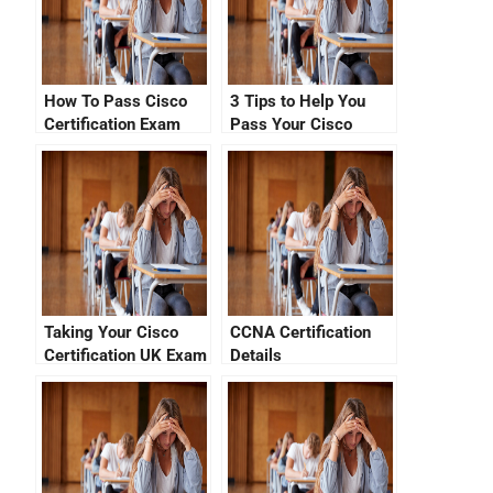
How To Pass Cisco
3 Tips to Help You
Certification Exam
Pass Your Cisco
Without Spending A
Exam in Netherlands
Dime
Taking Your Cisco
CCNA Certification
Certification UK Exam
Details