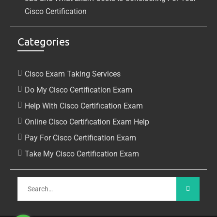
Cisco Certification
Categories
Cisco Exam Taking Services
Do My Cisco Certification Exam
Help With Cisco Certification Exam
Online Cisco Certification Exam Help
Pay For Cisco Certification Exam
Take My Cisco Certification Exam