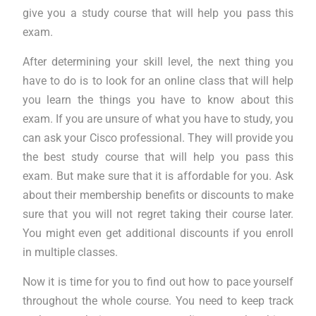
give you a study course that will help you pass this
exam.
After determining your skill level, the next thing you
have to do is to look for an online class that will help
you learn the things you have to know about this
exam. If you are unsure of what you have to study, you
can ask your Cisco professional. They will provide you
the best study course that will help you pass this
exam. But make sure that it is affordable for you. Ask
about their membership benefits or discounts to make
sure that you will not regret taking their course later.
You might even get additional discounts if you enroll
in multiple classes.
Now it is time for you to find out how to pace yourself
throughout the whole course. You need to keep track