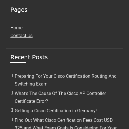
Pages
Home
Contact Us
Recent Posts
Preparing For Your Cisco Certification Routing And
Switching Exam
What’s The Cause Of The Cisco AP Controller
Certificate Error?
Getting a Cisco Certification in Germany!
Find Out What Cisco Certification Fees Cost USD
325 and What Exam Costs Is Considering For Your