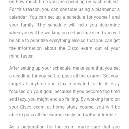
on how much time you are spending on each subject.
For this reason, you can consider using a planner or a
calendar. You can set up a schedule for yourself and
your family. The schedule will help you determine
when you will be working on certain tasks and you will
be able to prioritize everything else so that you can get
the information about the Cisco exam out of your
mind faster.
After setting up your schedule, make sure that you set
a deadline for yourself to pass all the exams. Set your
target at anytime and stay motivated to do it. Stay
focused on your goal, because if you become too tired
and lazy, you might end up failing. By working hard on
your Cisco exam at home study course, you will be
able to pass all the exams easily and without trouble.
As a preparation for the exam, make sure that you