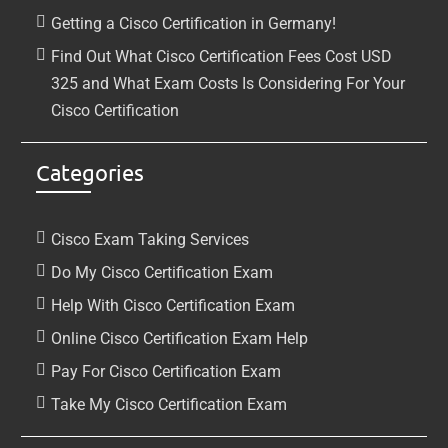
Getting a Cisco Certification in Germany!
Find Out What Cisco Certification Fees Cost USD
325 and What Exam Costs Is Considering For Your
Cisco Certification
Categories
Cisco Exam Taking Services
Do My Cisco Certification Exam
Help With Cisco Certification Exam
Online Cisco Certification Exam Help
Pay For Cisco Certification Exam
Take My Cisco Certification Exam