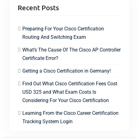
Recent Posts
Preparing For Your Cisco Certification
Routing And Switching Exam
What’s The Cause Of The Cisco AP Controller
Certificate Error?
Getting a Cisco Certification in Germany!
Find Out What Cisco Certification Fees Cost
USD 325 and What Exam Costs Is
Considering For Your Cisco Certification
Learning From the Cisco Career Certification
Tracking System Login