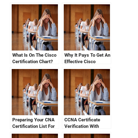
What Is On The Cisco
Why It Pays To Get An
Certification Chart?
Effective Cisco
Certification Review
Preparing Your CNA
CCNA Certificate
Certification List For
Verification With
the New CCNA Exam
Cisco ID