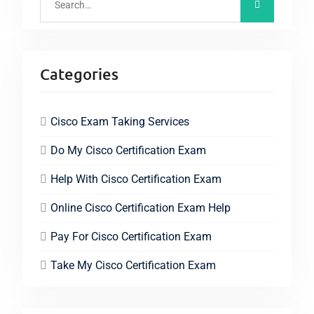
Categories
Cisco Exam Taking Services
Do My Cisco Certification Exam
Help With Cisco Certification Exam
Online Cisco Certification Exam Help
Pay For Cisco Certification Exam
Take My Cisco Certification Exam