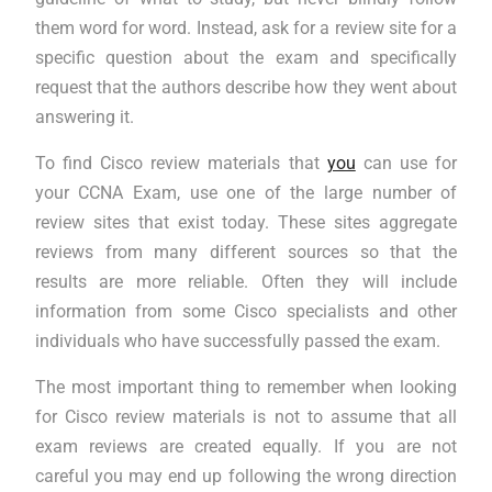
them word for word. Instead, ask for a review site for a
specific question about the exam and specifically
request that the authors describe how they went about
answering it.
To find Cisco review materials that
you
can use for
your CCNA Exam, use one of the large number of
review sites that exist today. These sites aggregate
reviews from many different sources so that the
results are more reliable. Often they will include
information from some Cisco specialists and other
individuals who have successfully passed the exam.
The most important thing to remember when looking
for Cisco review materials is not to assume that all
exam reviews are created equally. If you are not
careful you may end up following the wrong direction