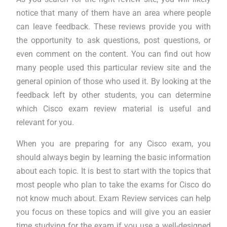
notice that many of them have an area where people
can leave feedback. These reviews provide you with
the opportunity to ask questions, post questions, or
even comment on the content. You can find out how
many people used this particular review site and the
general opinion of those who used it. By looking at the
feedback left by other students, you can determine
which Cisco exam review material is useful and
relevant for you.
When you are preparing for any Cisco exam, you
should always begin by learning the basic information
about each topic. It is best to start with the topics that
most people who plan to take the exams for Cisco do
not know much about. Exam Review services can help
you focus on these topics and will give you an easier
time studying for the exam if you use a well-designed