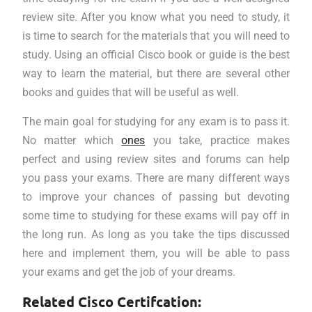
review site. After you know what you need to study, it
is time to search for the materials that you will need to
study. Using an official Cisco book or guide is the best
way to learn the material, but there are several other
books and guides that will be useful as well.
The main goal for studying for any exam is to pass it.
No matter which
ones
you take, practice makes
perfect and using review sites and forums can help
you pass your exams. There are many different ways
to improve your chances of passing but devoting
some time to studying for these exams will pay off in
the long run. As long as you take the tips discussed
here and implement them, you will be able to pass
your exams and get the job of your dreams.
Related Cisco Certifcation: