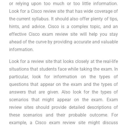
or relying upon too much or too little information.
Look for a Cisco review site that has wide coverage of
the current syllabus. It should also offer plenty of tips,
hints, and advice. Cisco is a complex topic, and an
effective Cisco exam review site will help you stay
ahead of the curve by providing accurate and valuable
information.
Look for a review site that looks closely at the real-life
situations that students face while taking the exam. In
particular, look for information on the types of
questions that appear on the exam and the types of
answers that are given. Also look for the types of
scenarios that might appear on the exam. Exam
review sites should provide detailed descriptions of
these scenarios and their probable outcome. For
example, a Cisco exam review site might discuss