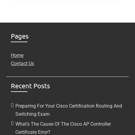
Pages
Home
Contact Us
Recent Posts
Preparing For Your Cisco Certification Routing And
Switching Exam
What’s The Cause Of The Cisco AP Controller
Certificate Error?