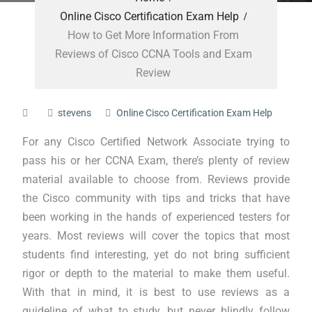
Online Cisco Certification Exam Help
How to Get More Information From
Reviews of Cisco CCNA Tools and Exam
Review
stevens
Online Cisco Certification Exam Help
For any Cisco Certified Network Associate trying to
pass his or her CCNA Exam, there’s plenty of review
material available to choose from. Reviews provide
the Cisco community with tips and tricks that have
been working in the hands of experienced testers for
years. Most reviews will cover the topics that most
students find interesting, yet do not bring sufficient
rigor or depth to the material to make them useful.
With that in mind, it is best to use reviews as a
guideline of what to study, but never blindly follow