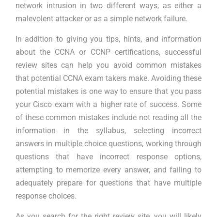
network intrusion in two different ways, as either a
malevolent attacker or as a simple network failure.
In addition to giving you tips, hints, and information
about the CCNA or CCNP certifications, successful
review sites can help you avoid common mistakes
that potential CCNA exam takers make. Avoiding these
potential mistakes is one way to ensure that you pass
your Cisco exam with a higher rate of success. Some
of these common mistakes include not reading all the
information in the syllabus, selecting incorrect
answers in multiple choice questions, working through
questions that have incorrect response options,
attempting to memorize every answer, and failing to
adequately prepare for questions that have multiple
response choices.
As you search for the right review site, you will likely