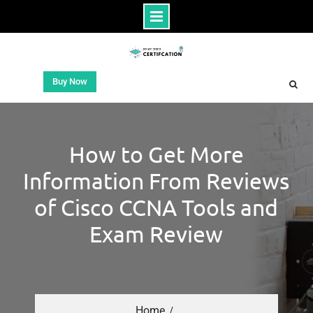
Buy Now
How to Get More
Information From Reviews
of Cisco CCNA Tools and
Exam Review
Home