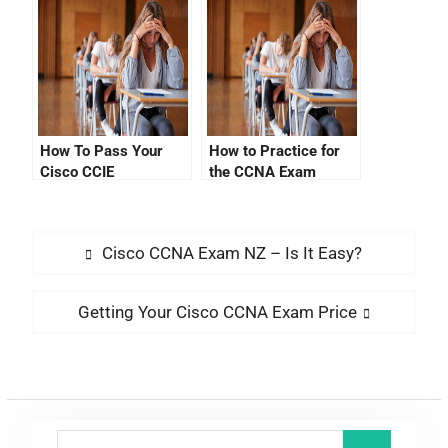
How To Pass Your
How to Practice for
Cisco CCIE
the CCNA Exam
Certification
Updates 2021
Verification Exam
Cisco CCNA Exam NZ – Is It Easy?
Getting Your Cisco CCNA Exam Price