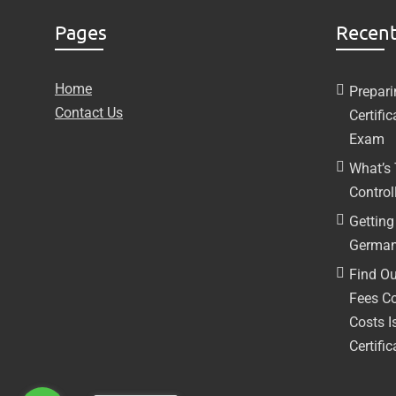
Pages
Recent
Home
Prepari
Contact Us
Certifi
Exam
What’s
Controll
Getting 
German
Find Ou
Fees C
Costs I
Certific