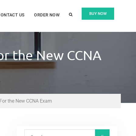
BUY NOW
CONTACT US
ORDER NOW
 For the New CCNA
st For the New CCNA Exam