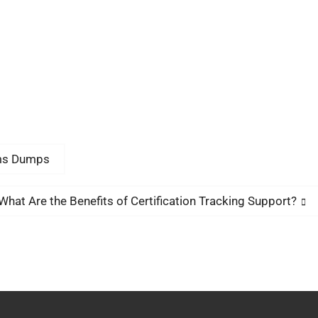
ams Dumps
What Are the Benefits of Certification Tracking Support?