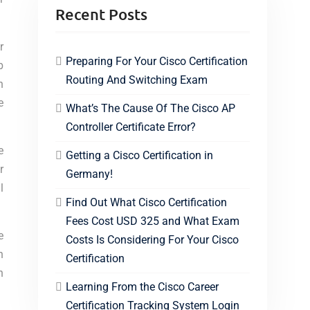
Recent Posts
r
Preparing For Your Cisco Certification
b
Routing And Switching Exam
n
e
What’s The Cause Of The Cisco AP
Controller Certificate Error?
e
Getting a Cisco Certification in
r
Germany!
l
Find Out What Cisco Certification
Fees Cost USD 325 and What Exam
e
Costs Is Considering For Your Cisco
n
Certification
n
Learning From the Cisco Career
Certification Tracking System Login