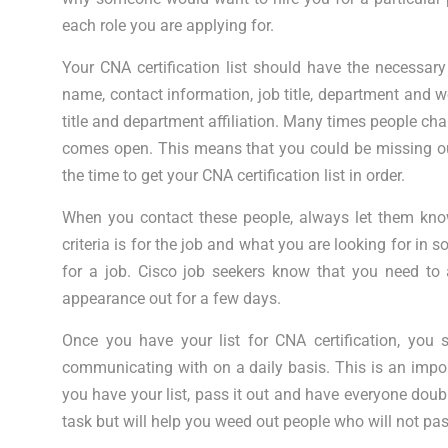
each role you are applying for.
Your CNA certification list should have the necessar
name, contact information, job title, department and wo
title and department affiliation. Many times people cha
comes open. This means that you could be missing out
the time to get your CNA certification list in order.
When you contact these people, always let them know
criteria is for the job and what you are looking for i
for a job. Cisco job seekers know that you need to 
appearance out for a few days.
Once you have your list for CNA certification, you 
communicating with on a daily basis. This is an impo
you have your list, pass it out and have everyone doubl
task but will help you weed out people who will not pa