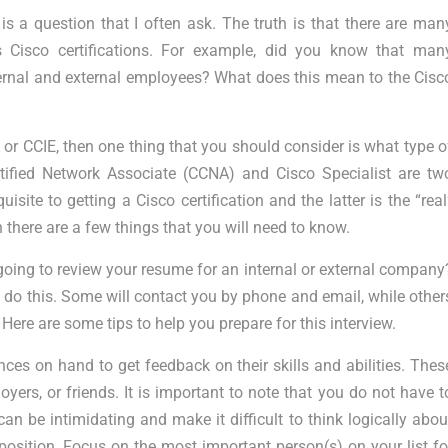
 is a question that I often ask. The truth is that there are man
 Cisco certifications. For example, did you know that man
ternal and external employees? What does this mean to the Cisc
A or CCIE, then one thing that you should consider is what type o
tified Network Associate (CCNA) and Cisco Specialist are tw
site to getting a Cisco certification and the latter is the “real
hen there are a few things that you will need to know.
 going to review your resume for an internal or external company
 do this. Some will contact you by phone and email, while other
Here are some tips to help you prepare for this interview.
nces on hand to get feedback on their skills and abilities. Thes
ers, or friends. It is important to note that you do not have t
can be intimidating and make it difficult to think logically abou
osition. Focus on the most important person(s) on your list fo