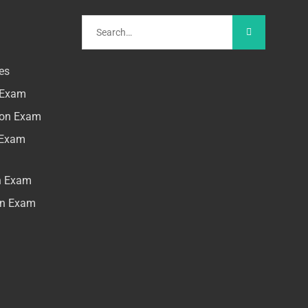
es
n Exam
tion Exam
n Exam
on Exam
ion Exam