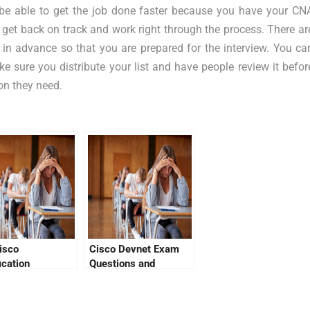
be able to get the job done faster because you have your CN
can get back on track and work right through the process. There ar
in advance so that you are prepared for the interview. You ca
ake sure you distribute your list and have people review it befor
on they need.
isco
Cisco Devnet Exam
ication
Questions and
cation Link
Answers – Know It
All!