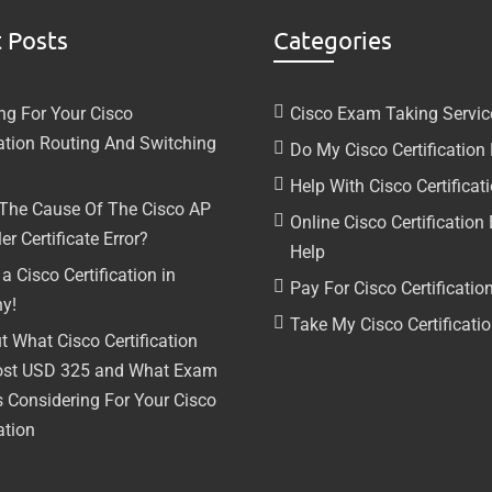
 Posts
Categories
ng For Your Cisco
Cisco Exam Taking Servic
cation Routing And Switching
Do My Cisco Certificatio
Help With Cisco Certifica
 The Cause Of The Cisco AP
Online Cisco Certificatio
er Certificate Error?
Help
a Cisco Certification in
Pay For Cisco Certificati
y!
Take My Cisco Certificat
t What Cisco Certification
ost USD 325 and What Exam
s Considering For Your Cisco
ation