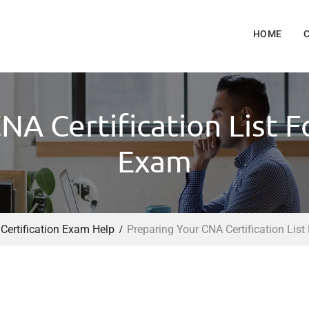
HOME
NA Certification List
Exam
 Certification Exam Help
Preparing Your CNA Certification Li