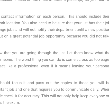
y contact information on each person. This should include thei
rk location. You also need to be sure that your list has their jo
nge jobs and will not notify their department until a new positio
 on a great potential job opportunity because you did not tak
 that you are going through the list. Let them know what th
n someone. The worst thing you can do is come across as too eage
act like a professional even if it means leaving your persona
should focus it and pass out the copies to those you will b
rtant job and one that requires you to communicate daily. Whe
e check it for accuracy. This will not only help keep everyone o
ss the exam.