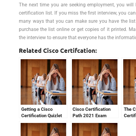
The next time you are seeking employment, you will 
certification list. If you miss the first interview, you 
many ways that you can make sure you have the list 
purchase the list online or get copies of it printed. M
the interview to ensure that everyone has the informati
Related Cisco Certifcation:
Getting a Cisco
Cisco Certification
The C
Certification Quizlet
Path 2021 Exam
Certif
Review
Verifi