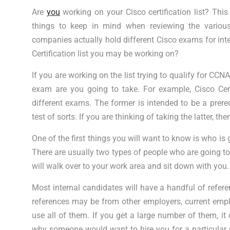
Are
you
working on your Cisco certification list? This
things to keep in mind when reviewing the various
companies actually hold different Cisco exams for in
Certification list you may be working on?
If you are working on the list trying to qualify for CCN
exam are you going to take. For example, Cisco Cer
different exams. The former is intended to be a prerequi
test of sorts. If you are thinking of taking the latter, t
One of the first things you will want to know is who is
There are usually two types of people who are going to
will walk over to your work area and sit down with you. 
Most internal candidates will have a handful of refere
references may be from other employers, current employ
use all of them. If you get a large number of them, it 
why someone would want to hire you for a particular p