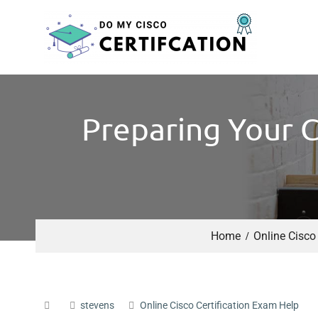
Preparing Your C
Home
Online Cisco
stevens
Online Cisco Certification Exam Help