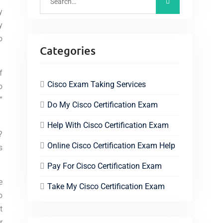
y
y
o
Categories
f
Cisco Exam Taking Services
o
”
Do My Cisco Certification Exam
Help With Cisco Certification Exam
?
Online Cisco Certification Exam Help
s
Pay For Cisco Certification Exam
e
Take My Cisco Certification Exam
o
t
r