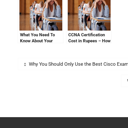
What You Need To
CCNA Certification
Know About Your
Cost in Rupees – How
Cisco Certification
to Get It Less in
Cost
Advance
Why You Should Only Use the Best Cisco Ex