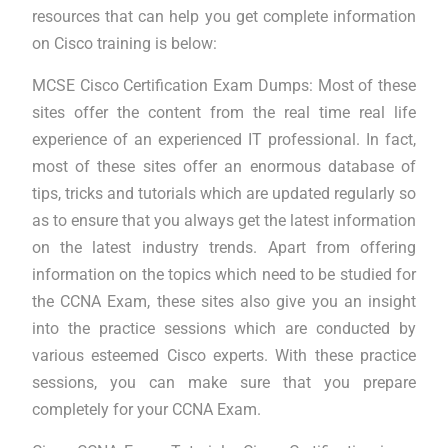
resources that can help you get complete information
on Cisco training is below:
MCSE Cisco Certification Exam Dumps: Most of these
sites offer the content from the real time real life
experience of an experienced IT professional. In fact,
most of these sites offer an enormous database of
tips, tricks and tutorials which are updated regularly so
as to ensure that you always get the latest information
on the latest industry trends. Apart from offering
information on the topics which need to be studied for
the CCNA Exam, these sites also give you an insight
into the practice sessions which are conducted by
various esteemed Cisco experts. With these practice
sessions, you can make sure that you prepare
completely for your CCNA Exam.