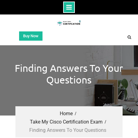
Buy Now
Finding Answers To Your
Questions
Home
Take My Cisco Certification Exam
Finding Answers To Your Questions