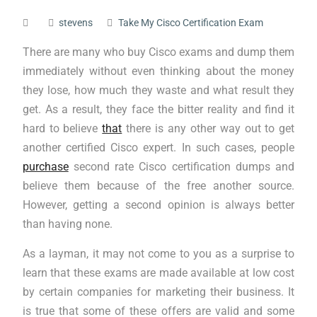
stevens
Take My Cisco Certification Exam
There are many who buy Cisco exams and dump them
immediately without even thinking about the money
they lose, how much they waste and what result they
get. As a result, they face the bitter reality and find it
hard to believe
that
there is any other way out to get
another certified Cisco expert. In such cases, people
purchase
second rate Cisco certification dumps and
believe them because of the free another source.
However, getting a second opinion is always better
than having none.
As a layman, it may not come to you as a surprise to
learn that these exams are made available at low cost
by certain companies for marketing their business. It
is true that some of these offers are valid and some