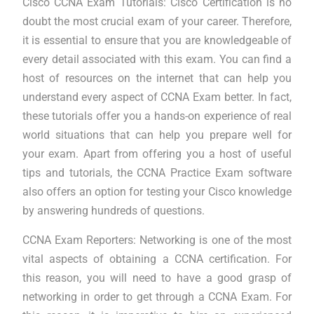
Cisco CCNA Exam Tutorials: Cisco Certification is no
doubt the most crucial exam of your career. Therefore,
it is essential to ensure that you are knowledgeable of
every detail associated with this exam. You can find a
host of resources on the internet that can help you
understand every aspect of CCNA Exam better. In fact,
these tutorials offer you a hands-on experience of real
world situations that can help you prepare well for
your exam. Apart from offering you a host of useful
tips and tutorials, the CCNA Practice Exam software
also offers an option for testing your Cisco knowledge
by answering hundreds of questions.
CCNA Exam Reporters: Networking is one of the most
vital aspects of obtaining a CCNA certification. For
this reason, you will need to have a good grasp of
networking in order to get through a CCNA Exam. For