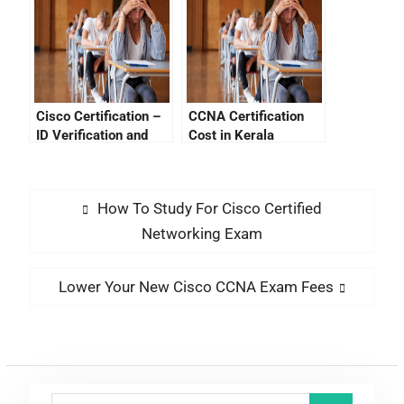
Than $100
Cisco Certification –
CCNA Certification
ID Verification and
Cost in Kerala
Performing Network
Security
How To Study For Cisco Certified
Networking Exam
Lower Your New Cisco CCNA Exam Fees