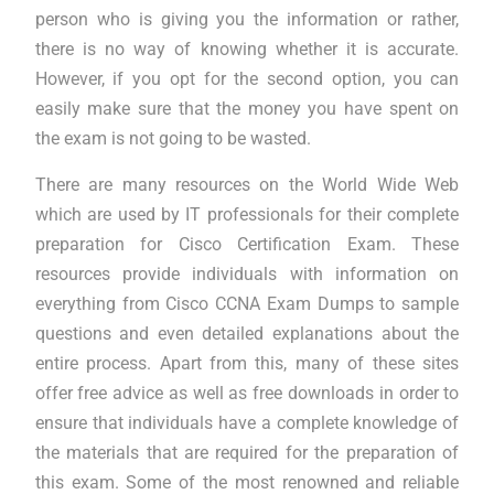
person who is giving you the information or rather,
there is no way of knowing whether it is accurate.
However, if you opt for the second option, you can
easily make sure that the money you have spent on
the exam is not going to be wasted.
There are many resources on the World Wide Web
which are used by IT professionals for their complete
preparation for Cisco Certification Exam. These
resources provide individuals with information on
everything from Cisco CCNA Exam Dumps to sample
questions and even detailed explanations about the
entire process. Apart from this, many of these sites
offer free advice as well as free downloads in order to
ensure that individuals have a complete knowledge of
the materials that are required for the preparation of
this exam. Some of the most renowned and reliable