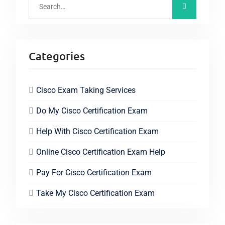
Categories
Cisco Exam Taking Services
Do My Cisco Certification Exam
Help With Cisco Certification Exam
Online Cisco Certification Exam Help
Pay For Cisco Certification Exam
Take My Cisco Certification Exam