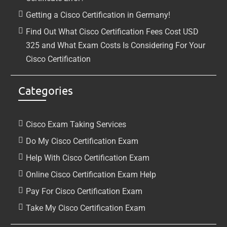
Getting a Cisco Certification in Germany!
Find Out What Cisco Certification Fees Cost USD
325 and What Exam Costs Is Considering For Your
Cisco Certification
Categories
Cisco Exam Taking Services
Do My Cisco Certification Exam
Help With Cisco Certification Exam
Online Cisco Certification Exam Help
Pay For Cisco Certification Exam
Take My Cisco Certification Exam