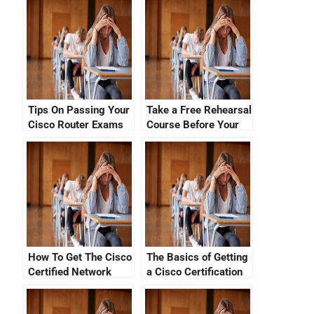
Tips On Passing Your
Take a Free Rehearsal
Cisco Router Exams
Course Before Your
With No CCNA Cisco
Cisco Certification
Certification Fees
Exam
How To Get The Cisco
The Basics of Getting
Certified Network
a Cisco Certification
Associate Exam Fee
Logo Card
By Just Paying Less