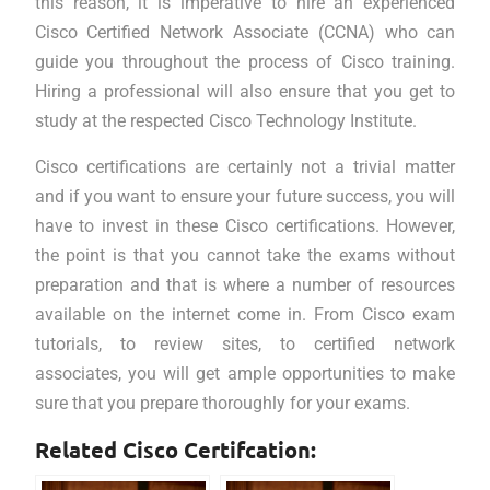
this reason, it is imperative to hire an experienced
Cisco Certified Network Associate (CCNA) who can
guide you throughout the process of Cisco training.
Hiring a professional will also ensure that you get to
study at the respected Cisco Technology Institute.
Cisco certifications are certainly not a trivial matter
and if you want to ensure your future success, you will
have to invest in these Cisco certifications. However,
the point is that you cannot take the exams without
preparation and that is where a number of resources
available on the internet come in. From Cisco exam
tutorials, to review sites, to certified network
associates, you will get ample opportunities to make
sure that you prepare thoroughly for your exams.
Related Cisco Certifcation: