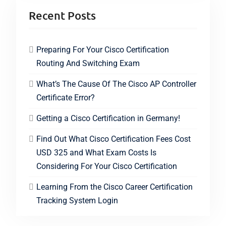
Recent Posts
Preparing For Your Cisco Certification
Routing And Switching Exam
What’s The Cause Of The Cisco AP Controller
Certificate Error?
Getting a Cisco Certification in Germany!
Find Out What Cisco Certification Fees Cost
USD 325 and What Exam Costs Is
Considering For Your Cisco Certification
Learning From the Cisco Career Certification
Tracking System Login