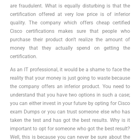
are fraudulent. What is equally disturbing is that the
certification offered at very low price is of inferior
quality. The company which offers cheap certified
Cisco certifications makes sure that people who
purchase their product don’t realize the amount of
money that they actually spend on getting the
certification.
As an IT professional, it would be a shame to face the
reality that your money is just going to waste because
the company offers an inferior product. You need to
understand that you have two options in such a case;
you can either invest in your future by opting for Cisco
exam Dumps or you can trust someone else who has
taken the test and has got the best results. Why is it
important to opt for someone who got the best result?
Well, this is because you can never be sure about the