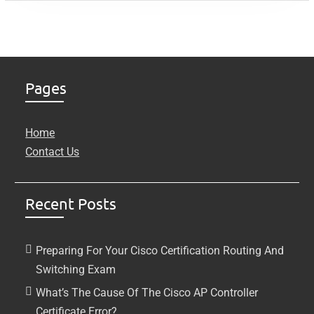
Pages
Home
Contact Us
Recent Posts
Preparing For Your Cisco Certification Routing And
Switching Exam
What’s The Cause Of The Cisco AP Controller
Certificate Error?