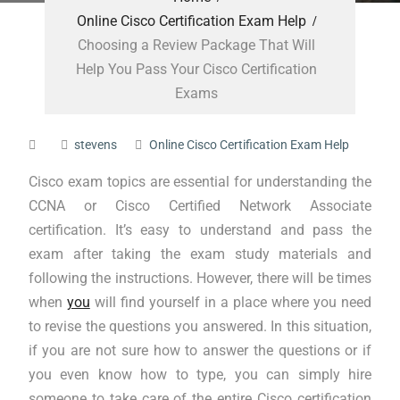
Online Cisco Certification Exam Help
Choosing a Review Package That Will
Help You Pass Your Cisco Certification
Exams
stevens
Online Cisco Certification Exam Help
Cisco exam topics are essential for understanding the
CCNA or Cisco Certified Network Associate
certification. It’s easy to understand and pass the
exam after taking the exam study materials and
following the instructions. However, there will be times
when
you
will find yourself in a place where you need
to revise the questions you answered. In this situation,
if you are not sure how to answer the questions or if
you even know how to type, you can simply hire
someone to take care of the entire Cisco certification