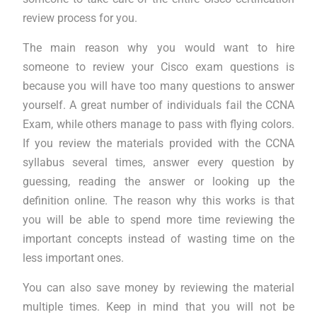
review process for you.
The main reason why you would want to hire
someone to review your Cisco exam questions is
because you will have too many questions to answer
yourself. A great number of individuals fail the CCNA
Exam, while others manage to pass with flying colors.
If you review the materials provided with the CCNA
syllabus several times, answer every question by
guessing, reading the answer or looking up the
definition online. The reason why this works is that
you will be able to spend more time reviewing the
important concepts instead of wasting time on the
less important ones.
You can also save money by reviewing the material
multiple times. Keep in mind that you will not be