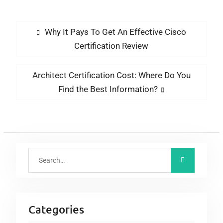
Exam Dumps Vce
Dubai
Why It Pays To Get An Effective Cisco
Certification Review
Architect Certification Cost: Where Do You
Find the Best Information?
Categories