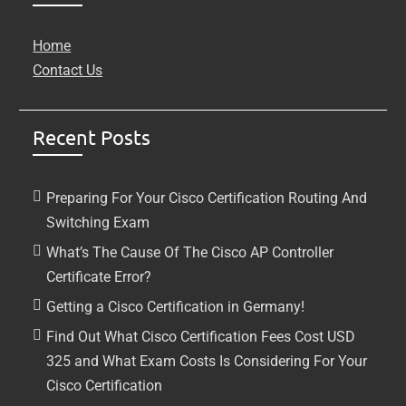
Home
Contact Us
Recent Posts
Preparing For Your Cisco Certification Routing And
Switching Exam
What’s The Cause Of The Cisco AP Controller
Certificate Error?
Getting a Cisco Certification in Germany!
Find Out What Cisco Certification Fees Cost USD
325 and What Exam Costs Is Considering For Your
Cisco Certification