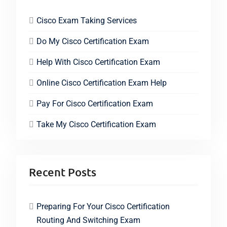
Cisco Exam Taking Services
Do My Cisco Certification Exam
Help With Cisco Certification Exam
Online Cisco Certification Exam Help
Pay For Cisco Certification Exam
Take My Cisco Certification Exam
Recent Posts
Preparing For Your Cisco Certification
Routing And Switching Exam