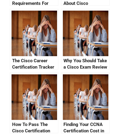
Requirements For
About Cisco
Success
Certification Tutorial
Videos
The Cisco Career
Why You Should Take
Certification Tracker
a Cisco Exam Review
How To Pass The
Finding Your CCNA
Cisco Certification
Certification Cost in