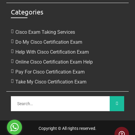
Categories
Cisco Exam Taking Services
Do My Cisco Certification Exam
Help With Cisco Certification Exam
Online Cisco Certification Exam Help
Pay For Cisco Certification Exam
Take My Cisco Certification Exam
Copyright © All rights reserved.