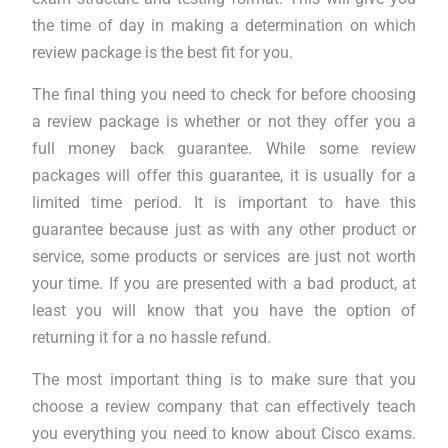
the time of day in making a determination on which
review package is the best fit for you.
The final thing you need to check for before choosing
a review package is whether or not they offer you a
full money back guarantee. While some review
packages will offer this guarantee, it is usually for a
limited time period. It is important to have this
guarantee because just as with any other product or
service, some products or services are just not worth
your time. If you are presented with a bad product, at
least you will know that you have the option of
returning it for a no hassle refund.
The most important thing is to make sure that you
choose a review company that can effectively teach
you everything you need to know about Cisco exams.