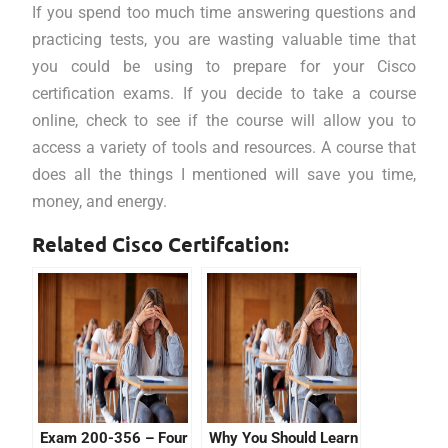
If you spend too much time answering questions and
practicing tests, you are wasting valuable time that
you could be using to prepare for your Cisco
certification exams. If you decide to take a course
online, check to see if the course will allow you to
access a variety of tools and resources. A course that
does all the things I mentioned will save you time,
money, and energy.
Related Cisco Certifcation:
Exam 200-356 – Four
Why You Should Learn