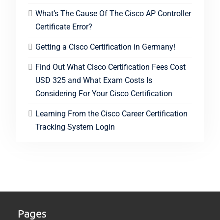
What’s The Cause Of The Cisco AP Controller
Certificate Error?
Getting a Cisco Certification in Germany!
Find Out What Cisco Certification Fees Cost
USD 325 and What Exam Costs Is
Considering For Your Cisco Certification
Learning From the Cisco Career Certification
Tracking System Login
Pages