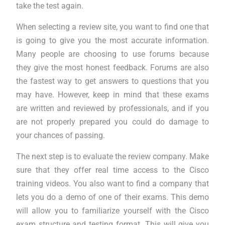
take the test again.
When selecting a review site, you want to find one that
is going to give you the most accurate information.
Many people are choosing to use forums because
they give the most honest feedback. Forums are also
the fastest way to get answers to questions that you
may have. However, keep in mind that these exams
are written and reviewed by professionals, and if you
are not properly prepared you could do damage to
your chances of passing.
The next step is to evaluate the review company. Make
sure that they offer real time access to the Cisco
training videos. You also want to find a company that
lets you do a demo of one of their exams. This demo
will allow you to familiarize yourself with the Cisco
exam structure and testing format. This will give you