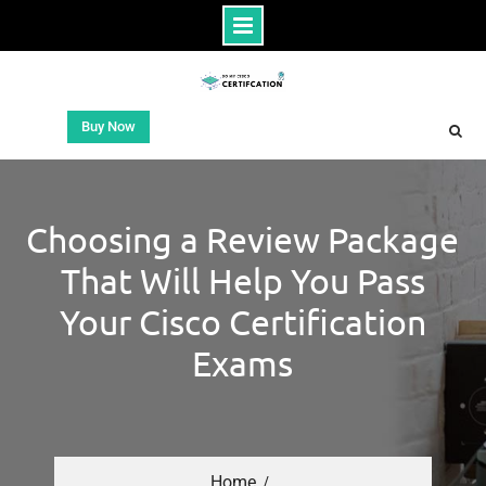
Buy Now
Choosing a Review Package
That Will Help You Pass
Your Cisco Certification
Exams
Home