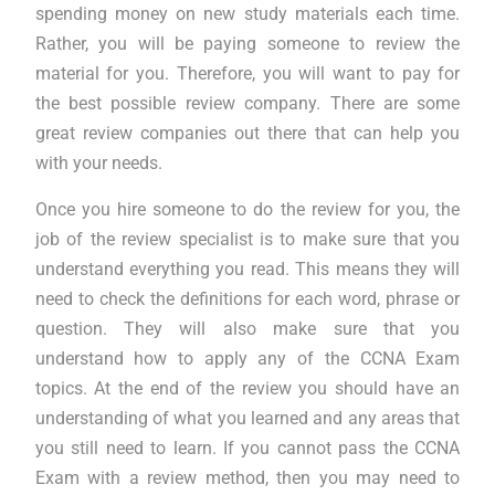
spending money on new study materials each time.
Rather, you will be paying someone to review the
material for you. Therefore, you will want to pay for
the best possible review company. There are some
great review companies out there that can help you
with your needs.
Once you hire someone to do the review for you, the
job of the review specialist is to make sure that you
understand everything you read. This means they will
need to check the definitions for each word, phrase or
question. They will also make sure that you
understand how to apply any of the CCNA Exam
topics. At the end of the review you should have an
understanding of what you learned and any areas that
you still need to learn. If you cannot pass the CCNA
Exam with a review method, then you may need to