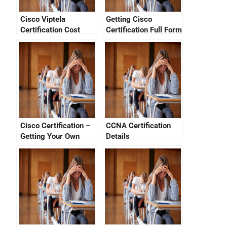
Cisco Viptela
Getting Cisco
Certification Cost
Certification Full Form
Cisco Certification –
CCNA Certification
Getting Your Own
Details
CCNA Verification
Number