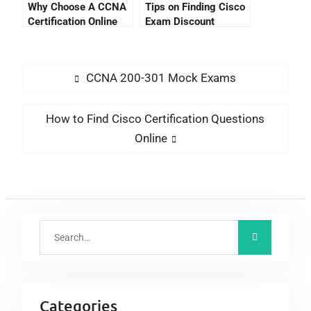
Why Choose A CCNA
Tips on Finding Cisco
Certification Online
Exam Discount
Training Course?
CCNA 200-301 Mock Exams
How to Find Cisco Certification Questions
Online
Categories