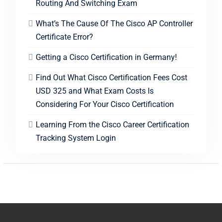
Routing And Switching Exam
What’s The Cause Of The Cisco AP Controller
Certificate Error?
Getting a Cisco Certification in Germany!
Find Out What Cisco Certification Fees Cost
USD 325 and What Exam Costs Is
Considering For Your Cisco Certification
Learning From the Cisco Career Certification
Tracking System Login