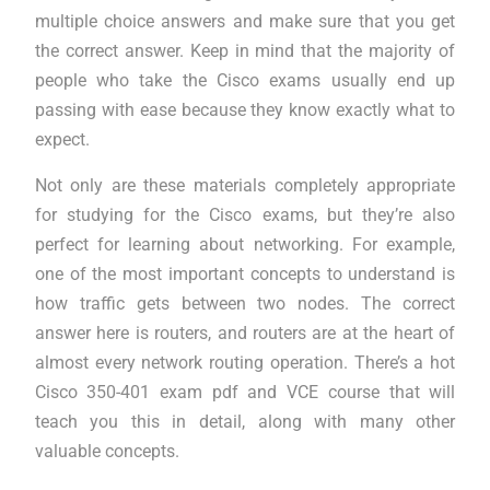
multiple choice answers and make sure that you get
the correct answer. Keep in mind that the majority of
people who take the Cisco exams usually end up
passing with ease because they know exactly what to
expect.
Not only are these materials completely appropriate
for studying for the Cisco exams, but they’re also
perfect for learning about networking. For example,
one of the most important concepts to understand is
how traffic gets between two nodes. The correct
answer here is routers, and routers are at the heart of
almost every network routing operation. There’s a hot
Cisco 350-401 exam pdf and VCE course that will
teach you this in detail, along with many other
valuable concepts.