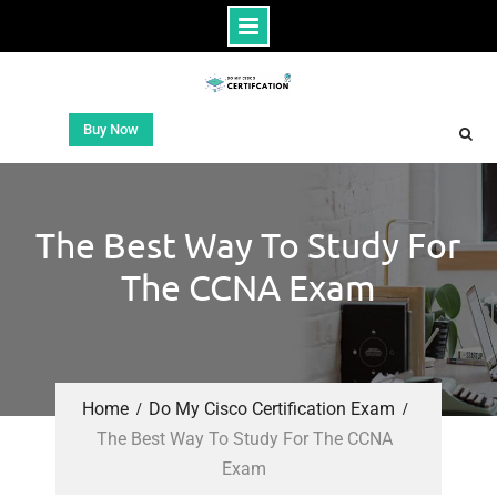
Buy Now
The Best Way To Study For
The CCNA Exam
Home
Do My Cisco Certification Exam
The Best Way To Study For The CCNA
Exam