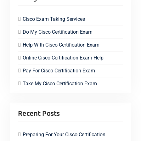
Cisco Exam Taking Services
Do My Cisco Certification Exam
Help With Cisco Certification Exam
Online Cisco Certification Exam Help
Pay For Cisco Certification Exam
Take My Cisco Certification Exam
Recent Posts
Preparing For Your Cisco Certification