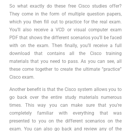
So what exactly do these free Cisco studies offer?
They come in the form of multiple question papers,
which you then fill out to practice for the real exam.
You’ll also receive a VCD or visual computer exam
PDF that shows the different scenarios you’ll be faced
with on the exam. Then finally, you’ll receive a full
download that contains all the Cisco training
materials that you need to pass. As you can see, all
these come together to create the ultimate “practice”
Cisco exam.
Another benefit is that the Cisco system allows you to
go back over the entire study materials numerous
times. This way you can make sure that you’re
completely familiar with everything that was
presented to you on the different scenarios on the
exam. You can also go back and review any of the