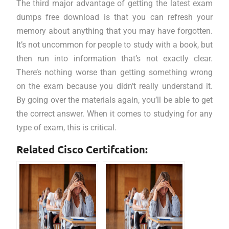
The third major advantage of getting the latest exam
dumps free download is that you can refresh your
memory about anything that you may have forgotten.
It’s not uncommon for people to study with a book, but
then run into information that’s not exactly clear.
There’s nothing worse than getting something wrong
on the exam because you didn’t really understand it.
By going over the materials again, you’ll be able to get
the correct answer. When it comes to studying for any
type of exam, this is critical.
Related Cisco Certifcation: