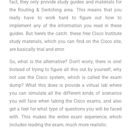
fact, they only provide study guides and materials for
the Routing & Switching area. This means that you
really have to work hard to figure out how to
implement any of the information you read in these
guides. But here’s the catch: these free Cisco Institute
study materials, which you can find on the Cisco site,
are basically trial and error.
So, what is the alternative? Don’t worry, there is one!
Instead of trying to figure all this out by yourself, why
not use the Cisco system, which is called the exam
dump? What this does is provide a virtual lab where
you can simulate all the different kinds of scenarios
you will face when taking the Cisco exams, and also
get a feel for what type of questions you will be faced
with. This makes the entire exam experience, which
includes reading the exam, much more realistic.