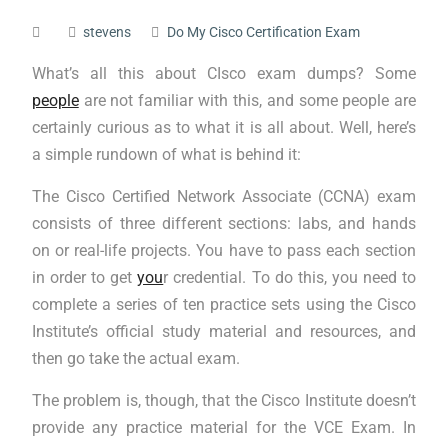
stevens
Do My Cisco Certification Exam
What’s all this about CIsco exam dumps? Some
people
are not familiar with this, and some people are
certainly curious as to what it is all about. Well, here’s
a simple rundown of what is behind it:
The Cisco Certified Network Associate (CCNA) exam
consists of three different sections: labs, and hands
on or real-life projects. You have to pass each section
in order to get
you
r credential. To do this, you need to
complete a series of ten practice sets using the Cisco
Institute’s official study material and resources, and
then go take the actual exam.
The problem is, though, that the Cisco Institute doesn’t
provide any practice material for the VCE Exam. In