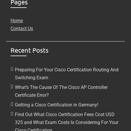
Pages
Home
Contact Us
Recent Posts
Preparing For Your Cisco Certification Routing And
Switching Exam
What’s The Cause Of The Cisco AP Controller
Certificate Error?
Getting a Cisco Certification in Germany!
Find Out What Cisco Certification Fees Cost USD
325 and What Exam Costs Is Considering For Your
Cisco Certification