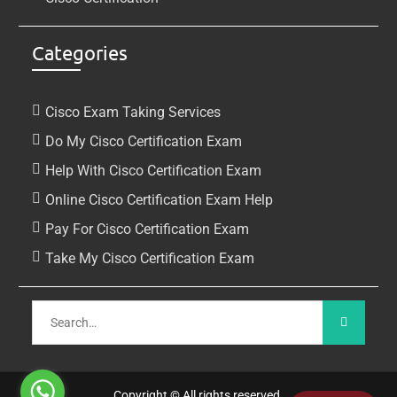
Categories
Cisco Exam Taking Services
Do My Cisco Certification Exam
Help With Cisco Certification Exam
Online Cisco Certification Exam Help
Pay For Cisco Certification Exam
Take My Cisco Certification Exam
Copyright © All rights reserved.