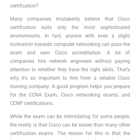
certification?
Many companies mistakenly believe that Cisco
certification suits only the most sophisticated
environments. In fact, anyone with even a slight
inclination towards computer networking can pass the
exam and earn Cisco accreditation. A lot of
companies hire network engineers without paying
attention to whether they have the right skills. That’s
why it’s so important to hire from a reliable Cisco
training company. A good program helps you prepare
for the CCNA Exam, Cisco networking exams, and
CCNP certifications.
While the exam can be intimidating for some people,
the reality is that Cisco can be easier than many other
certification exams. The reason for this is that the