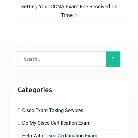
Getting Your CCNA Exam Fee Received on
Time
Categories
Cisco Exam Taking Services
Do My Cisco Certification Exam
Help With Cisco Certification Exam