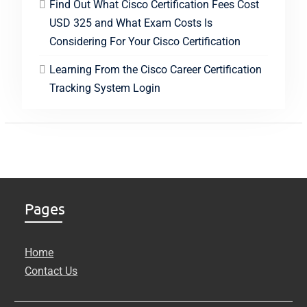
Find Out What Cisco Certification Fees Cost
USD 325 and What Exam Costs Is
Considering For Your Cisco Certification
Learning From the Cisco Career Certification
Tracking System Login
Pages
Home
Contact Us