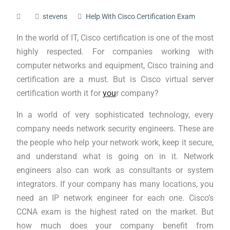
stevens
Help With Cisco Certification Exam
In the world of IT, Cisco certification is one of the most
highly respected. For companies working with
computer networks and equipment, Cisco training and
certification are a must. But is Cisco virtual server
certification worth it for
you
r company?
In a world of very sophisticated technology, every
company needs network security engineers. These are
the people who help your network work, keep it secure,
and understand what is going on in it. Network
engineers also can work as consultants or system
integrators. If your company has many locations, you
need an IP network engineer for each one. Cisco’s
CCNA exam is the highest rated on the market. But
how much does your company benefit from