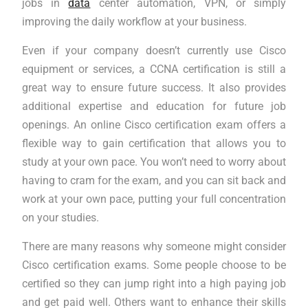
jobs in
data
center automation, VPN, or simply
improving the daily workflow at your business.
Even if your company doesn’t currently use Cisco
equipment or services, a CCNA certification is still a
great way to ensure future success. It also provides
additional expertise and education for future job
openings. An online Cisco certification exam offers a
flexible way to gain certification that allows you to
study at your own pace. You won’t need to worry about
having to cram for the exam, and you can sit back and
work at your own pace, putting your full concentration
on your studies.
There are many reasons why someone might consider
Cisco certification exams. Some people choose to be
certified so they can jump right into a high paying job
and get paid well. Others want to enhance their skills