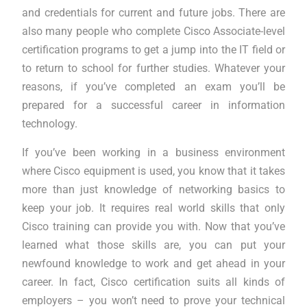
and credentials for current and future jobs. There are
also many people who complete Cisco Associate-level
certification programs to get a jump into the IT field or
to return to school for further studies. Whatever your
reasons, if you’ve completed an exam you’ll be
prepared for a successful career in information
technology.
If you’ve been working in a business environment
where Cisco equipment is used, you know that it takes
more than just knowledge of networking basics to
keep your job. It requires real world skills that only
Cisco training can provide you with. Now that you’ve
learned what those skills are, you can put your
newfound knowledge to work and get ahead in your
career. In fact, Cisco certification suits all kinds of
employers – you won’t need to prove your technical