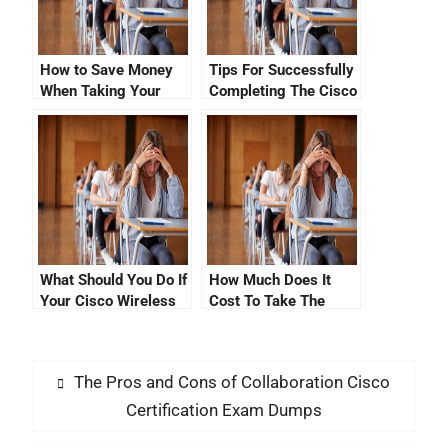
How to Save Money
Tips For Successfully
When Taking Your
Completing The Cisco
Cisco Certification
CNA Certification
Exam
Verification Exam
What Should You Do If
How Much Does It
Your Cisco Wireless
Cost To Take The
LAN Certificate
Cisco Certification
Signature Verification
Exam?
Failed?
The Pros and Cons of Collaboration Cisco
Certification Exam Dumps