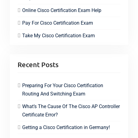
Online Cisco Certification Exam Help
Pay For Cisco Certification Exam
Take My Cisco Certification Exam
Recent Posts
Preparing For Your Cisco Certification
Routing And Switching Exam
What’s The Cause Of The Cisco AP Controller
Certificate Error?
Getting a Cisco Certification in Germany!