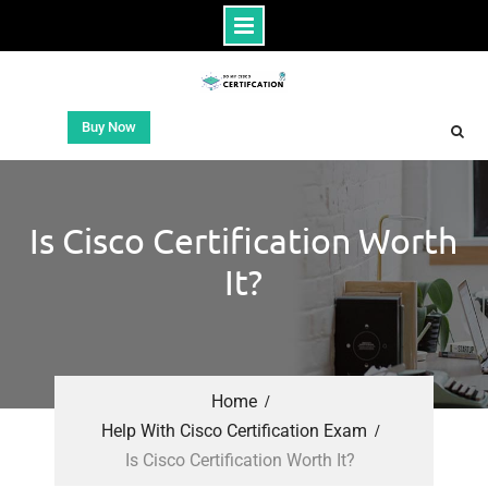
Buy Now
Is Cisco Certification Worth
It?
Home
Help With Cisco Certification Exam
Is Cisco Certification Worth It?