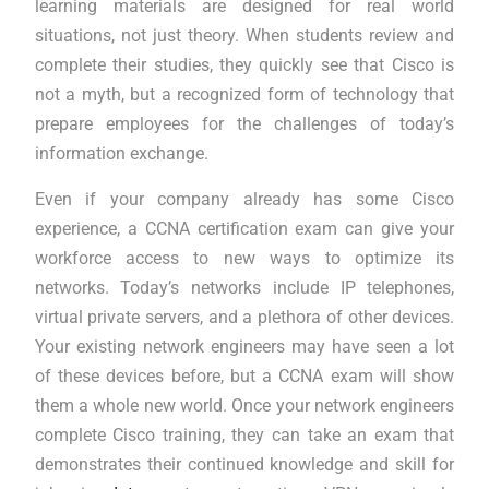
learning materials are designed for real world
situations, not just theory. When students review and
complete their studies, they quickly see that Cisco is
not a myth, but a recognized form of technology that
prepare employees for the challenges of today’s
information exchange.
Even if your company already has some Cisco
experience, a CCNA certification exam can give your
workforce access to new ways to optimize its
networks. Today’s networks include IP telephones,
virtual private servers, and a plethora of other devices.
Your existing network engineers may have seen a lot
of these devices before, but a CCNA exam will show
them a whole new world. Once your network engineers
complete Cisco training, they can take an exam that
demonstrates their continued knowledge and skill for