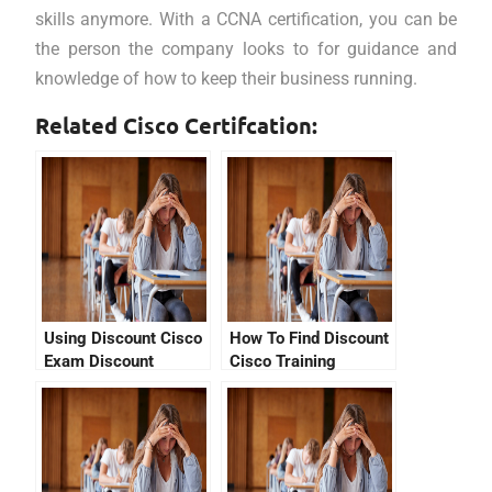
skills anymore. With a CCNA certification, you can be
the person the company looks to for guidance and
knowledge of how to keep their business running.
Related Cisco Certifcation:
Using Discount Cisco
How To Find Discount
Exam Discount
Cisco Training
Vouchers &
Vouchers For The
Promotional Codes –
CCNA Exam In
Study Now, Get A
Pearson
CCNA Certification!