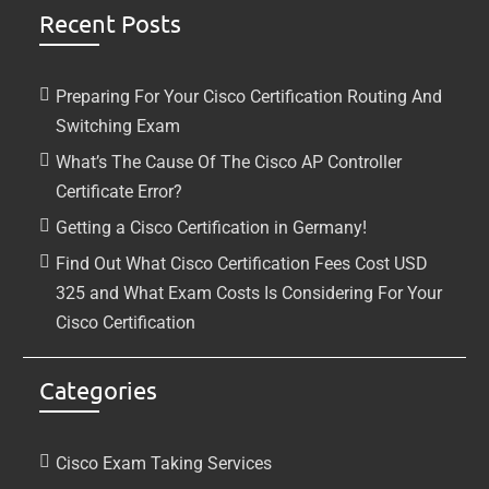
Recent Posts
Preparing For Your Cisco Certification Routing And
Switching Exam
What’s The Cause Of The Cisco AP Controller
Certificate Error?
Getting a Cisco Certification in Germany!
Find Out What Cisco Certification Fees Cost USD
325 and What Exam Costs Is Considering For Your
Cisco Certification
Categories
Cisco Exam Taking Services