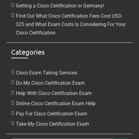
Getting a Cisco Certification in Germany!
Find Out What Cisco Certification Fees Cost USD
325 and What Exam Costs Is Considering For Your
Cisco Certification
Categories
Cisco Exam Taking Services
Do My Cisco Certification Exam
Help With Cisco Certification Exam
Online Cisco Certification Exam Help
Pay For Cisco Certification Exam
Take My Cisco Certification Exam