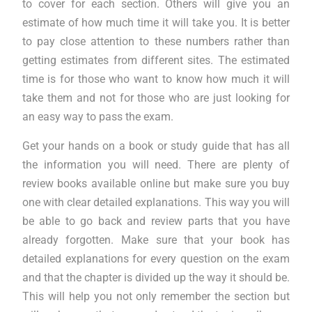
to cover for each section. Others will give you an
estimate of how much time it will take you. It is better
to pay close attention to these numbers rather than
getting estimates from different sites. The estimated
time is for those who want to know how much it will
take them and not for those who are just looking for
an easy way to pass the exam.
Get your hands on a book or study guide that has all
the information you will need. There are plenty of
review books available online but make sure you buy
one with clear detailed explanations. This way you will
be able to go back and review parts that you have
already forgotten. Make sure that your book has
detailed explanations for every question on the exam
and that the chapter is divided up the way it should be.
This will help you not only remember the section but