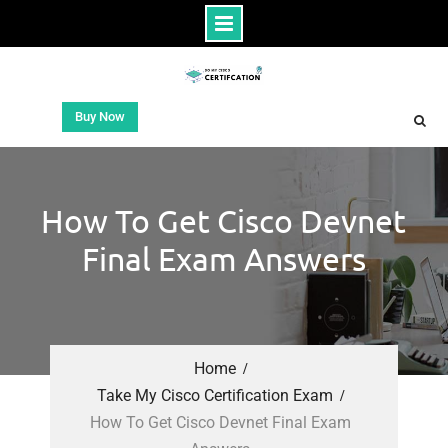
Buy Now
How To Get Cisco Devnet
Final Exam Answers
Home
Take My Cisco Certification Exam
How To Get Cisco Devnet Final Exam