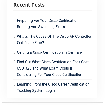
Recent Posts
Preparing For Your Cisco Certification
Routing And Switching Exam
What’s The Cause Of The Cisco AP Controller
Certificate Error?
Getting a Cisco Certification in Germany!
Find Out What Cisco Certification Fees Cost
USD 325 and What Exam Costs Is
Considering For Your Cisco Certification
Learning From the Cisco Career Certification
Tracking System Login