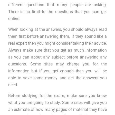
different questions that many people are asking.
There is no limit to the questions that you can get
online.
When looking at the answers, you should always read
them first before answering them. If they sound like a
real expert then you might consider taking their advice.
Always make sure that you get as much information
as you can about any subject before answering any
questions. Some sites may charge you for the
information but if you get enough then you will be
able to save some money and get the answers you
need.
Before studying for the exam, make sure you know
what you are going to study. Some sites will give you
an estimate of how many pages of material they have