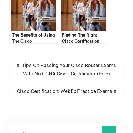
The Benefits of Using
Finding The Right
The Cisco
Cisco Certification
Certification Website
Requirements Study
Guide
Tips On Passing Your Cisco Router Exams
With No CCNA Cisco Certification Fees
Cisco Certification: WebEx Practice Exams