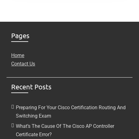
Pages
Home
Contact Us
Recent Posts
Preparing For Your Cisco Certification Routing And
Switching Exam
What’s The Cause Of The Cisco AP Controller
Certificate Error?