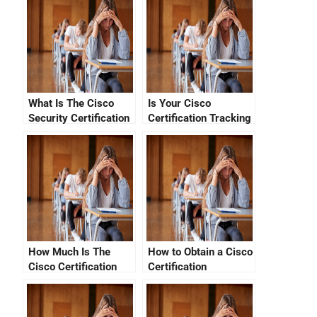
What Is The Cisco
Is Your Cisco
Security Certification
Certification Tracking
Cost?
Status Good?
How Much Is The
How to Obtain a Cisco
Cisco Certification
Certification
Exam Cost?
Verification Code