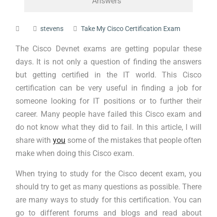
Answers
stevens
Take My Cisco Certification Exam
The Cisco Devnet exams are getting popular these
days. It is not only a question of finding the answers
but getting certified in the IT world. This Cisco
certification can be very useful in finding a job for
someone looking for IT positions or to further their
career. Many people have failed this Cisco exam and
do not know what they did to fail. In this article, I will
share with
you
some of the mistakes that people often
make when doing this Cisco exam.
When trying to study for the Cisco decent exam, you
should try to get as many questions as possible. There
are many ways to study for this certification. You can
go to different forums and blogs and read about