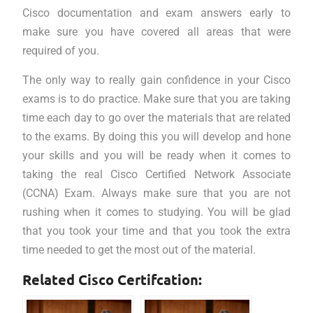
Cisco documentation and exam answers early to
make sure you have covered all areas that were
required of you.
The only way to really gain confidence in your Cisco
exams is to do practice. Make sure that you are taking
time each day to go over the materials that are related
to the exams. By doing this you will develop and hone
your skills and you will be ready when it comes to
taking the real Cisco Certified Network Associate
(CCNA) Exam. Always make sure that you are not
rushing when it comes to studying. You will be glad
that you took your time and that you took the extra
time needed to get the most out of the material.
Related Cisco Certifcation: