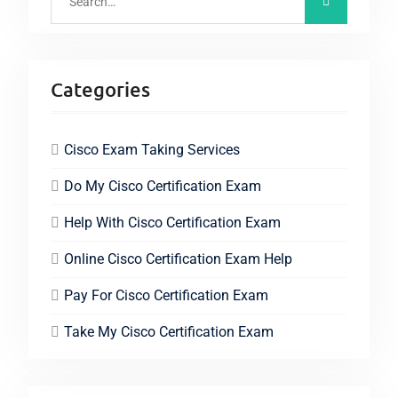
Categories
Cisco Exam Taking Services
Do My Cisco Certification Exam
Help With Cisco Certification Exam
Online Cisco Certification Exam Help
Pay For Cisco Certification Exam
Take My Cisco Certification Exam