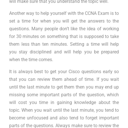
will make sure that you understand the topic well.
Another way to help yourself with the CCNA Exam is to
set a time for when you will get the answers to the
questions. Many people don’t like the idea of working
for 30 minutes on something that is supposed to take
them less than ten minutes. Setting a time will help
you stay disciplined and will help you be prepared
when the time comes.
It is always best to get your Cisco questions early so
that you can review them ahead of time. If you wait
until the last minute to get them then you may end up
missing some important parts of the question, which
will cost you time in gaining knowledge about the
topic. When you wait until the last minute, you tend to
become unfocused and also tend to forget important
parts of the questions. Always make sure to review the