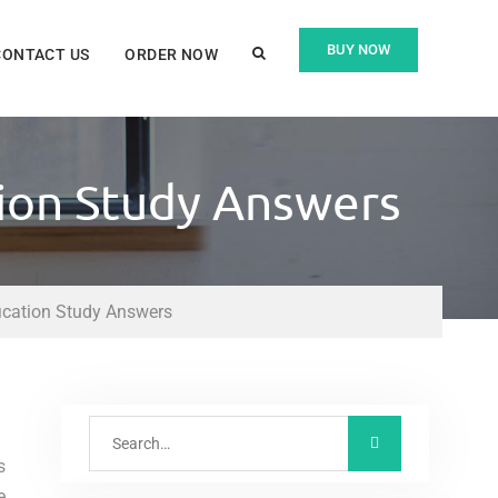
BUY NOW
CONTACT US
ORDER NOW
tion Study Answers
fication Study Answers
s
e