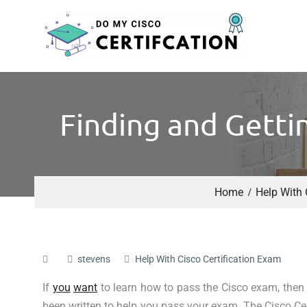
Finding and Getti
Home
Help With 
stevens
Help With Cisco Certification Exam
If
you
want
to learn how to pass the Cisco exam, then
been written to help you pass your exam. The Cisco Cer