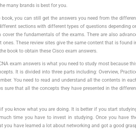
e many brands is best for you.
book, you can still get the answers you need from the differen
different sections with different types of questions depending o
ch cover the fundamentals of the exams. There are also advanc
t ones. These review sites give the same content that is found i
e the book to obtain these Cisco exam answers.
CNA exam answers is what you need to study most because thi
epts. It is divided into three parts including: Overview, Practic
umber. You need to read and understand all the contents in eac
 sure that all the concepts they have presented in the differen
 you know what you are doing. It is better if you start studyin
much time you have to invest in studying. Once you have th
at you have learned a lot about networking and got a good gras