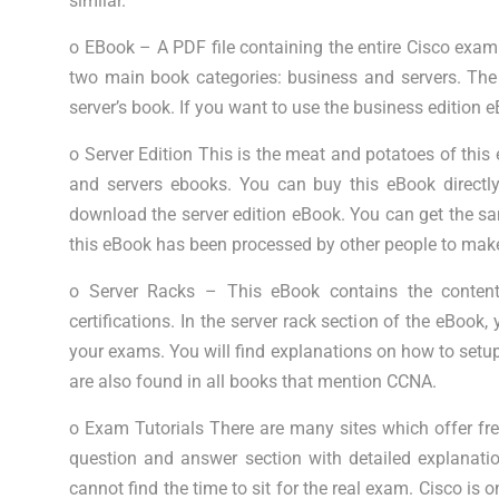
similar.
o EBook – A PDF file containing the entire Cisco exa
two main book categories: business and servers. Th
server’s book. If you want to use the business edition 
o Server Edition This is the meat and potatoes of this e
and servers ebooks. You can buy this eBook directly
download the server edition eBook. You can get the sam
this eBook has been processed by other people to make 
o Server Racks – This eBook contains the conten
certifications. In the server rack section of the eBook
your exams. You will find explanations on how to setup
are also found in all books that mention CCNA.
o Exam Tutorials There are many sites which offer fre
question and answer section with detailed explanation
cannot find the time to sit for the real exam. Cisco i