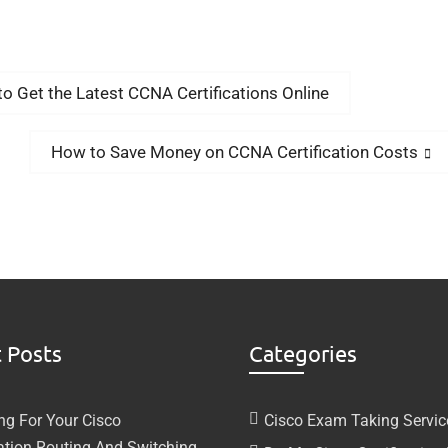
Get the Latest CCNA Certifications Online
How to Save Money on CCNA Certification Costs
 Posts
Categories
ng For Your Cisco
Cisco Exam Taking Servic
cation Routing And Switching