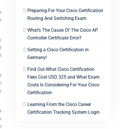
Preparing For Your Cisco Certification
e
Routing And Switching Exam
e
What’s The Cause Of The Cisco AP
Controller Certificate Error?
s
t
Getting a Cisco Certification in
t
Germany!
Find Out What Cisco Certification
A
Fees Cost USD 325 and What Exam
n
Costs Is Considering For Your Cisco
e
Certification
Learning From the Cisco Career
a
Certification Tracking System Login
u
e