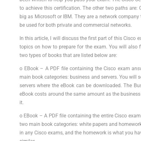
to achieve this certification. The other two paths a
big as Microsoft or IBM. They are a network company 
be used for both private and commercial networks.
In this article, I will discuss the first part of this Cisc
topics on how to prepare for the exam. You will also
two types of books that are listed below are:
o EBook – A PDF file containing the Cisco exam ans
main book categories: business and servers. You will s
servers where the eBook can be downloaded. The Busi
eBook costs around the same amount as the business e
it.
o EBook – A PDF file containing the entire Cisco exa
two main book categories: white papers and homework.
in any Cisco exams, and the homework is what you hav