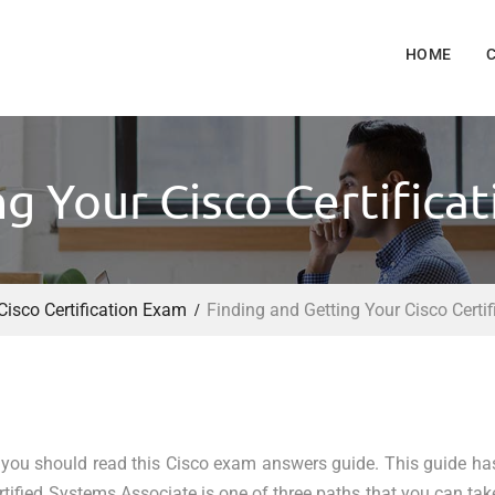
HOME
ng Your Cisco Certifica
Cisco Certification Exam
Finding and Getting Your Cisco Certi
 you should read this Cisco exam answers guide. This guide ha
tified Systems Associate is one of three paths that you can tak