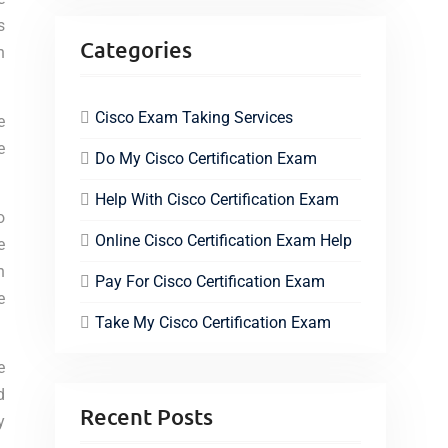
s
Categories
n
Cisco Exam Taking Services
e
e
Do My Cisco Certification Exam
Help With Cisco Certification Exam
o
Online Cisco Certification Exam Help
e
n
Pay For Cisco Certification Exam
e
Take My Cisco Certification Exam
e
d
Recent Posts
y