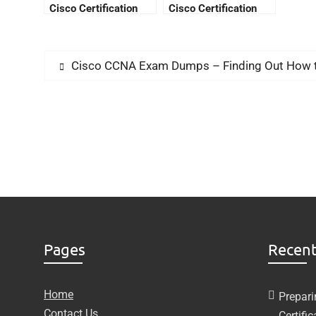
Cisco Certification
Cisco Certification
Fees
Cisco CCNA Exam Dumps – Finding Out How to 
Pages
Recent
Home
Prepari
Contact Us
Certifi