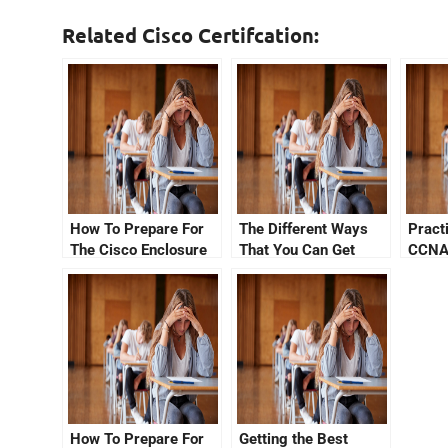
Related Cisco Certifcation:
How To Prepare For
The Different Ways
Pract
The Cisco Enclosure
That You Can Get
CCNA
Exam
Your CCNA
Certification Through
Udemy
How To Prepare For
Getting the Best