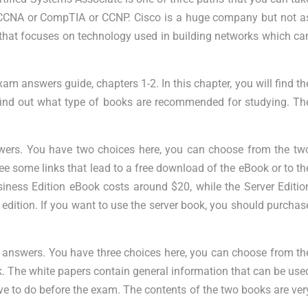
re: CCNA or CompTIA or CCNP. Cisco is a huge company but not a
that focuses on technology used in building networks which ca
o exam answers guide, chapters 1-2. In this chapter, you will find th
 find out what type of books are recommended for studying. Th
wers. You have two choices here, you can choose from the tw
ee some links that lead to a free download of the eBook or to th
ness Edition eBook costs around $20, while the Server Editio
dition. If you want to use the server book, you should purchas
m answers. You have three choices here, you can choose from th
 The white papers contain general information that can be use
e to do before the exam. The contents of the two books are ver