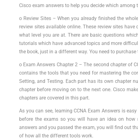
Cisco exam answers to help you decide which among th
o Review Sites – When you already finished the whole 
review sites available online. These review sites have 
what level you are at. There are basic questions whi
tutorials which have advanced topics and more difficul
the book, just in a different way. You need to purchas
o Exam Answers Chapter 2 – The second chapter of C
contains the tools that you need for mastering the conc
Setting, and Testing. Each part has its own chapter n
chapter before moving on to the next one. Cisco makes
chapters are covered in this part.
As you can see, learning CCNA Exam Answers is easy if
before the exams so you will have an idea on how 
answers and you passed the exam, you will find out th
of how all the different tools work.