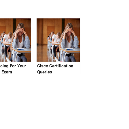
icing For Your
Cisco Certification
 Exam
Queries