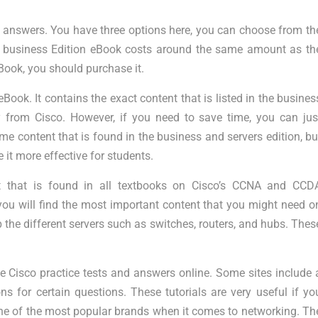
m answers. You have three options here, you can choose from th
e business Edition eBook costs around the same amount as th
eBook, you should purchase it.
Book. It contains the exact content that is listed in the busines
 from Cisco. However, if you need to save time, you can jus
e content that is found in the business and servers edition, bu
it more effective for students.
t that is found in all textbooks on Cisco’s CCNA and CCD
, you will find the most important content that you might need o
 the different servers such as switches, routers, and hubs. Thes
e Cisco practice tests and answers online. Some sites include 
s for certain questions. These tutorials are very useful if yo
s one of the most popular brands when it comes to networking. Th