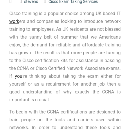
stevens
Cisco Exam Taking Services
Cisco training is a popular choice among UK based IT
work
ers and companies looking to introduce network
training to employees. As UK residents are not blessed
with the sunny belt of summer that we Americans
enjoy, the demand for reliable and affordable training
has grown. The result is that more people are turning
to the Cisco certification kits for assistance in passing
the CCNA or Cisco Certified Network Associate exams.
If
you
‘re thinking about taking the exam either for
yourself or as a requirement for another job then a
good understanding of why exactly the CCNA is
important is crucial.
To begin with the CCNA certifications are designed to
train people on the tools and carriers used within
networks. In order to understand these tools and