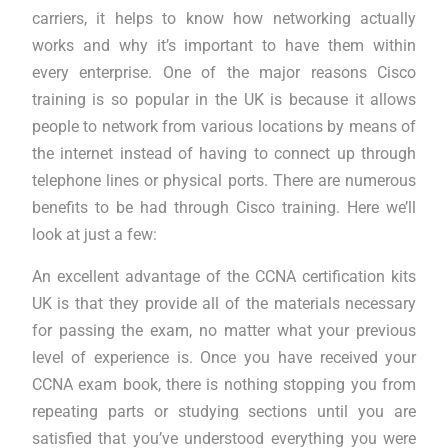
carriers, it helps to know how networking actually
works and why it’s important to have them within
every enterprise. One of the major reasons Cisco
training is so popular in the UK is because it allows
people to network from various locations by means of
the internet instead of having to connect up through
telephone lines or physical ports. There are numerous
benefits to be had through Cisco training. Here we’ll
look at just a few:
An excellent advantage of the CCNA certification kits
UK is that they provide all of the materials necessary
for passing the exam, no matter what your previous
level of experience is. Once you have received your
CCNA exam book, there is nothing stopping you from
repeating parts or studying sections until you are
satisfied that you’ve understood everything you were