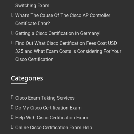
Switching Exam
What’s The Cause Of The Cisco AP Controller
Certificate Error?
Getting a Cisco Certification in Germany!
Find Out What Cisco Certification Fees Cost USD
325 and What Exam Costs Is Considering For Your
Cisco Certification
Categories
Cisco Exam Taking Services
Do My Cisco Certification Exam
Help With Cisco Certification Exam
Online Cisco Certification Exam Help