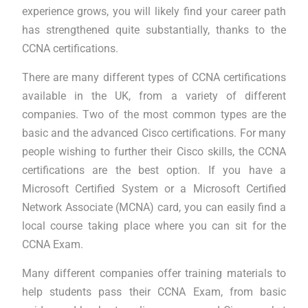
experience grows, you will likely find your career path
has strengthened quite substantially, thanks to the
CCNA certifications.
There are many different types of CCNA certifications
available in the UK, from a variety of different
companies. Two of the most common types are the
basic and the advanced Cisco certifications. For many
people wishing to further their Cisco skills, the CCNA
certifications are the best option. If you have a
Microsoft Certified System or a Microsoft Certified
Network Associate (MCNA) card, you can easily find a
local course taking place where you can sit for the
CCNA Exam.
Many different companies offer training materials to
help students pass their CCNA Exam, from basic