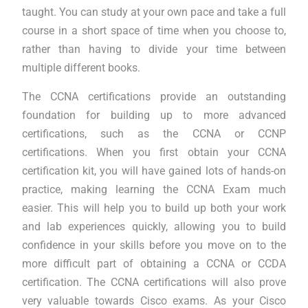
taught. You can study at your own pace and take a full
course in a short space of time when you choose to,
rather than having to divide your time between
multiple different books.
The CCNA certifications provide an outstanding
foundation for building up to more advanced
certifications, such as the CCNA or CCNP
certifications. When you first obtain your CCNA
certification kit, you will have gained lots of hands-on
practice, making learning the CCNA Exam much
easier. This will help you to build up both your work
and lab experiences quickly, allowing you to build
confidence in your skills before you move on to the
more difficult part of obtaining a CCNA or CCDA
certification. The CCNA certifications will also prove
very valuable towards Cisco exams. As your Cisco