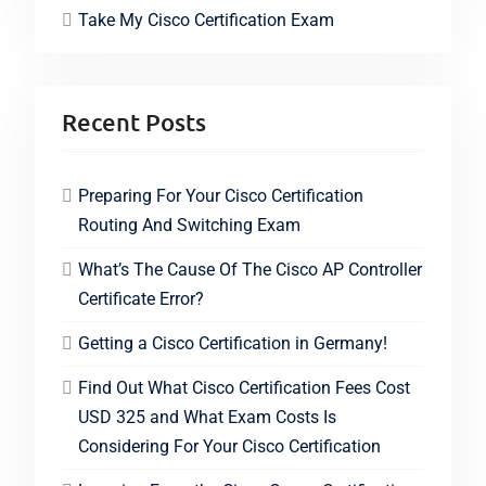
Take My Cisco Certification Exam
Recent Posts
Preparing For Your Cisco Certification
Routing And Switching Exam
What’s The Cause Of The Cisco AP Controller
Certificate Error?
Getting a Cisco Certification in Germany!
Find Out What Cisco Certification Fees Cost
USD 325 and What Exam Costs Is
Considering For Your Cisco Certification