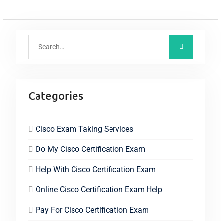
Categories
Cisco Exam Taking Services
Do My Cisco Certification Exam
Help With Cisco Certification Exam
Online Cisco Certification Exam Help
Pay For Cisco Certification Exam