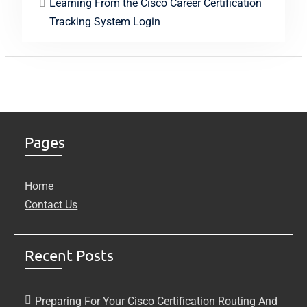
Learning From the Cisco Career Certification
Tracking System Login
Pages
Home
Contact Us
Recent Posts
Preparing For Your Cisco Certification Routing And