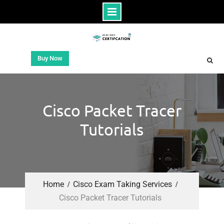
Buy Now
Cisco Packet Tracer
Tutorials
Home
Cisco Exam Taking Services
Cisco Packet Tracer Tutorials