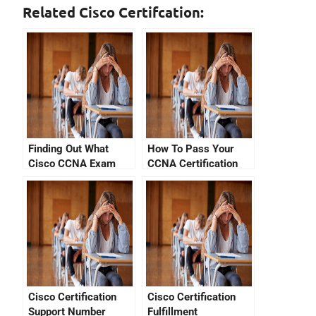
Related Cisco Certifcation:
Finding Out What
How To Pass Your
Cisco CCNA Exam
CCNA Certification
Questions Is Most
With YouTube
Important
Cisco Certification
Cisco Certification
Support Number
Fulfillment