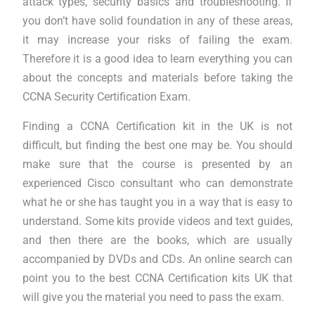
attack types, security basics and troubleshooting. If
you don’t have solid foundation in any of these areas,
it may increase your risks of failing the exam.
Therefore it is a good idea to learn everything you can
about the concepts and materials before taking the
CCNA Security Certification Exam.
Finding a CCNA Certification kit in the UK is not
difficult, but finding the best one may be. You should
make sure that the course is presented by an
experienced Cisco consultant who can demonstrate
what he or she has taught you in a way that is easy to
understand. Some kits provide videos and text guides,
and then there are the books, which are usually
accompanied by DVDs and CDs. An online search can
point you to the best CCNA Certification kits UK that
will give you the material you need to pass the exam.