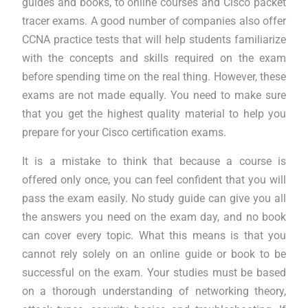
guides and books, to online courses and Cisco packet
tracer exams. A good number of companies also offer
CCNA practice tests that will help students familiarize
with the concepts and skills required on the exam
before spending time on the real thing. However, these
exams are not made equally. You need to make sure
that you get the highest quality material to help you
prepare for your Cisco certification exams.
It is a mistake to think that because a course is
offered only once, you can feel confident that you will
pass the exam easily. No study guide can give you all
the answers you need on the exam day, and no book
can cover every topic. What this means is that you
cannot rely solely on an online guide or book to be
successful on the exam. Your studies must be based
on a thorough understanding of networking theory,