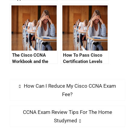
The Cisco CCNA
How To Pass Cisco
Workbook and the
Certification Levels
CCNA Exam Guide
How Can I Reduce My Cisco CCNA Exam
Fee?
CCNA Exam Review Tips For The Home
Studymed