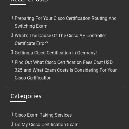
Preparing For Your Cisco Certification Routing And
Switching Exam
What’s The Cause Of The Cisco AP Controller
Certificate Error?
Getting a Cisco Certification in Germany!
Find Out What Cisco Certification Fees Cost USD
325 and What Exam Costs Is Considering For Your
Cisco Certification
Categories
Cisco Exam Taking Services
Do My Cisco Certification Exam