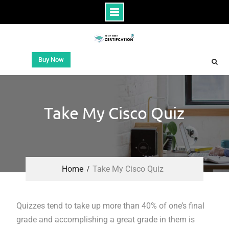
Buy Now
Take My Cisco Quiz
Home
Take My Cisco Quiz
Quizzes tend to take up more than 40% of one’s final
grade and accomplishing a great grade in them is