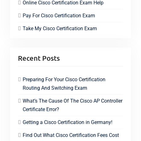
Online Cisco Certification Exam Help
Pay For Cisco Certification Exam
Take My Cisco Certification Exam
Recent Posts
Preparing For Your Cisco Certification
Routing And Switching Exam
What’s The Cause Of The Cisco AP Controller
Certificate Error?
Getting a Cisco Certification in Germany!
Find Out What Cisco Certification Fees Cost