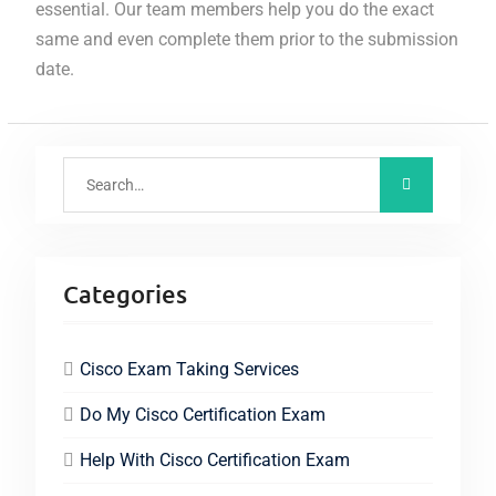
essential. Our team members help you do the exact
same and even complete them prior to the submission
date.
Categories
Cisco Exam Taking Services
Do My Cisco Certification Exam
Help With Cisco Certification Exam