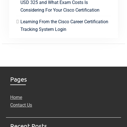
USD 325 and What Exam Costs Is
Considering For Your Cisco Certification
Learning From the Cisco Career Certification
Tracking System Login
Pages
Home
Contact Us
Recent Posts